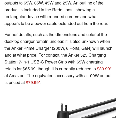
outputs to 65W, 65W, 45W and 25W. An outline of the
product is included in the Reddit post, showing a
rectangular device with rounded corners and what
appears to be a power cable extended out from the rear.
Further details, such as the dimensions and color of the
desktop charger remain unclear. It is also unknown when
the Anker Prime Charger (200W, 6 Ports, GaN) will launch
and at what price. For context, the Anker 525 Charging
Station 7-in-1 USB-C Power Strip with 65W charging
retails for $65.99, though it is currently reduced to
$39.99
at Amazon. The equivalent accessory with a 100W output
is priced at
$79.99
.