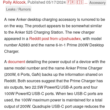
Polly Allcock
,
Published
05/17/2024
🇫🇷
🇪🇸
...
Accessory
Leaks / Rumors
A new Anker desktop charging accessory is rumored to be
on the way. The product appears to be somewhat similar
to the Anker 525 Charging Station. The new charger
appeared in a
Reddit post from u/joshuadwx
, with model
number A2683 and the name 6-in-1 Prime 200W Desktop
Charger.
A
document
detailing the power output of a device with the
same model number and the name Anker Prime Charger
(200W, 6 Ports, GaN) backs up the information shared on
Reddit. Both sources suggest that the Prime Charger has
six outputs, two 22.5W PowerIQ USB-A ports and four
100W PowerIQ USB-C ports. When two USB-C ports are
used, the 100W maximum power is maintained for a total
output of 200W. Quadruple USB-C port usage reduces the