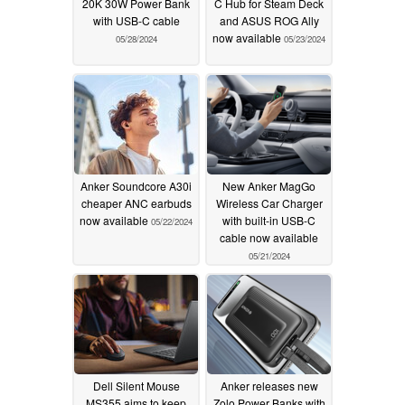
20K 30W Power Bank
C Hub for Steam Deck
with USB-C cable
and ASUS ROG Ally
now available
05/28/2024
05/23/2024
Anker Soundcore A30i
New Anker MagGo
cheaper ANC earbuds
Wireless Car Charger
now available
with built-in USB-C
05/22/2024
cable now available
05/21/2024
Dell Silent Mouse
Anker releases new
MS355 aims to keep
Zolo Power Banks with