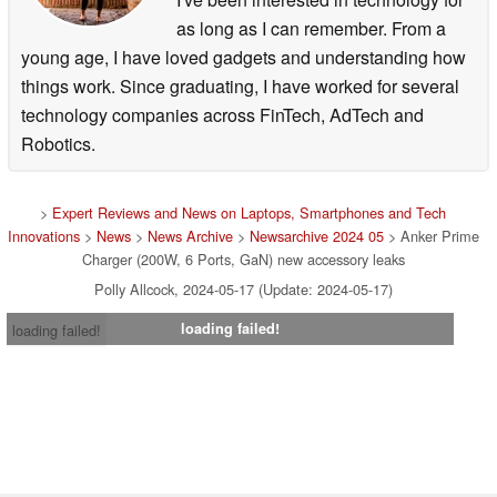
as long as I can remember. From a
young age, I have loved gadgets and understanding how
things work. Since graduating, I have worked for several
technology companies across FinTech, AdTech and
Robotics.
>
Expert Reviews and News on Laptops, Smartphones and Tech
Innovations
>
News
>
News Archive
>
Newsarchive 2024 05
> Anker Prime
Charger (200W, 6 Ports, GaN) new accessory leaks
Polly Allcock, 2024-05-17 (Update: 2024-05-17)
loading failed!
loading failed!