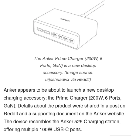
The Anker Prime Charger (200W, 6
Ports, GaN) is a new desktop
accessory. (Image source:
u/joshuadwx via Reddit)
Anker appears to be about to launch a new desktop
charging accessory: the Prime Charger (200W, 6 Ports,
GaN). Details about the product were shared in a post on
Reddit and a supporting document on the Anker website.
The device resembles the Anker 525 Charging station,
offering multiple 100W USB-C ports.