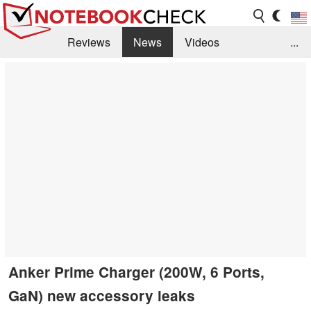
Reviews
News
Videos
...
Benchmarks / Tech
Buyers Guide
Magazine
Library
Search
Jobs
Anker Prime Charger (200W, 6 Ports,
GaN) new accessory leaks