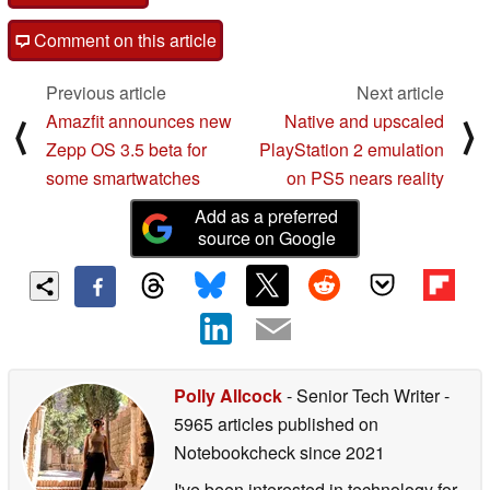
Comment on this article
Previous article
Next article
Amazfit announces new
Native and upscaled
⟨
⟩
Zepp OS 3.5 beta for
PlayStation 2 emulation
some smartwatches
on PS5 nears reality
Add as a preferred
source on Google
Polly Allcock
- Senior Tech Writer
-
5965 articles published on
Notebookcheck
since 2021
I've been interested in technology for