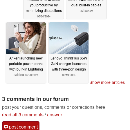
you productive by
dual built-in cables
minimizing distractions
05/20/2024
05/20/2024
Anker launching new
Lenovo ThinkPlus 65W
portable power banks
GaN charger launches
with built-in Lightning
with three-port design
cables
05/20/2024
05/19/2024
Show more articles
3 comments in our forum
post your questions, comments or corrections here
read all 3 comments
/
answer
post comment