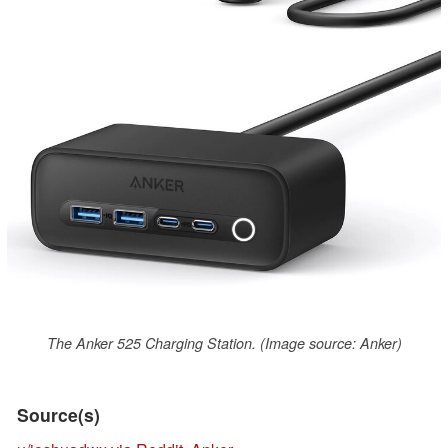
The Anker 525 Charging Station. (Image source: Anker)
Source(s)