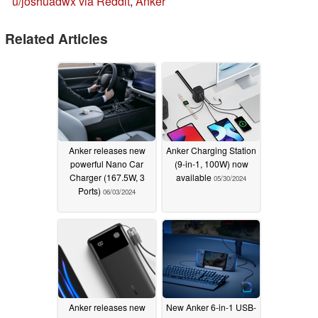
u/joshuadwx via Reddit
,
Anker
Related Articles
Anker releases new
Anker Charging Station
powerful Nano Car
(9-in-1, 100W) now
Charger (167.5W, 3
available
05/30/2024
Ports)
06/03/2024
Anker releases new
New Anker 6-in-1 USB-