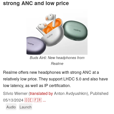
strong ANC and low price
Buds Air6: New headphones from
Realme
Realme offers new headphones with strong ANC at a
relatively low price. They support LHDC 5.0 and also have
low latency, as well as IP certification.
Silvio Werner (
translated by
Anton Avdyushkin),
Published
05/13/2024
🇩🇪
🇫🇷
...
Audio
Launch