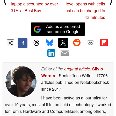
⟨
⟩
laptop discounted by over
level opens with cells
31% at Best Buy
that can be charged in
12 minutes
Add as a preferred
source on Google
Editor of the
original article
:
Silvio
Werner
- Senior Tech Writer
- 17796
articles published on Notebookcheck
since 2017
I have been active as a journalist for
over 10 years, most of it in the field of technology. I worked
for Tom’s Hardware and ComputerBase, among others,