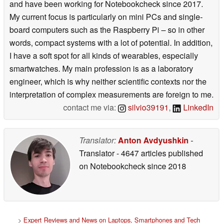
and have been working for Notebookcheck since 2017.
My current focus is particularly on mini PCs and single-
board computers such as the Raspberry Pi – so in other
words, compact systems with a lot of potential. In addition,
I have a soft spot for all kinds of wearables, especially
smartwatches. My main profession is as a laboratory
engineer, which is why neither scientific contexts nor the
interpretation of complex measurements are foreign to me.
contact me via:
silvio39191
,
LinkedIn
Translator:
Anton Avdyushkin
-
Translator
- 4647 articles published
on Notebookcheck
since 2018
>
Expert Reviews and News on Laptops, Smartphones and Tech