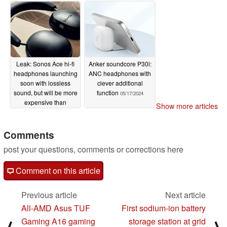
05/21/2024
05/21/2024
Leak: Sonos Ace hi-fi
Anker soundcore P30i:
headphones launching
ANC headphones with
soon with lossless
clever additional
sound, but will be more
function
05/17/2024
expensive than
Show more articles
expected
05/18/2024
Comments
post your questions, comments or corrections here
Comment on this article
Previous article
Next article
All-AMD Asus TUF
First sodium-ion battery
Gaming A16 gaming
storage station at grid