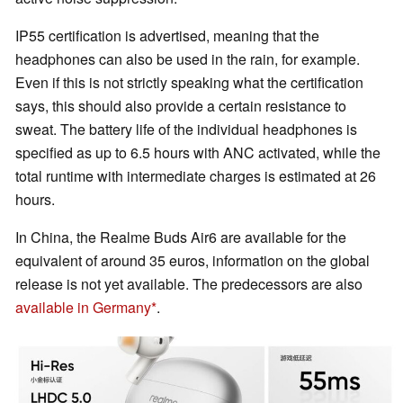
IP55 certification is advertised, meaning that the
headphones can also be used in the rain, for example.
Even if this is not strictly speaking what the certification
says, this should also provide a certain resistance to
sweat. The battery life of the individual headphones is
specified as up to 6.5 hours with ANC activated, while the
total runtime with intermediate charges is estimated at 26
hours.
In China, the Realme Buds Air6 are available for the
equivalent of around 35 euros, information on the global
release is not yet available. The predecessors are also
available in Germany
.