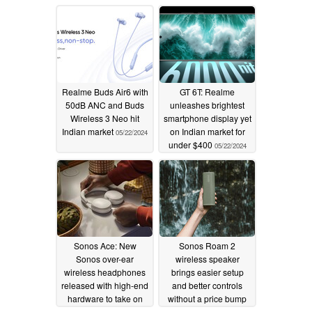
flagship SoC
06/09/2024
05/29/2024
Realme Buds Air6 with
GT 6T: Realme
50dB ANC and Buds
unleashes brightest
Wireless 3 Neo hit
smartphone display yet
Indian market
on Indian market for
05/22/2024
under $400
05/22/2024
Sonos Ace: New
Sonos Roam 2
Sonos over-ear
wireless speaker
wireless headphones
brings easier setup
released with high-end
and better controls
hardware to take on
without a price bump
established order