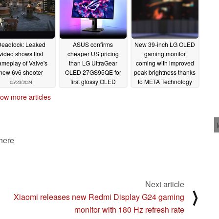
eadlock: Leaked
ASUS confirms
New 39-inch LG OLED
video shows first
cheaper US pricing
gaming monitor
ameplay of Valve's
than LG UltraGear
coming with improved
new 6v6 shooter
OLED 27GS95QE for
peak brightness thanks
first glossy OLED
to META Technology
05/23/2024
gaming monitor
2.0
05/22/2024
ow more articles
05/22/2024
 here
Next article
⟩
Xiaomi releases new Redmi Display G24 gaming
monitor with 180 Hz refresh rate