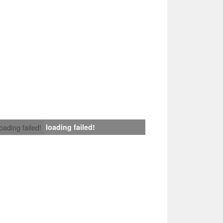
loading failed!
loading failed!