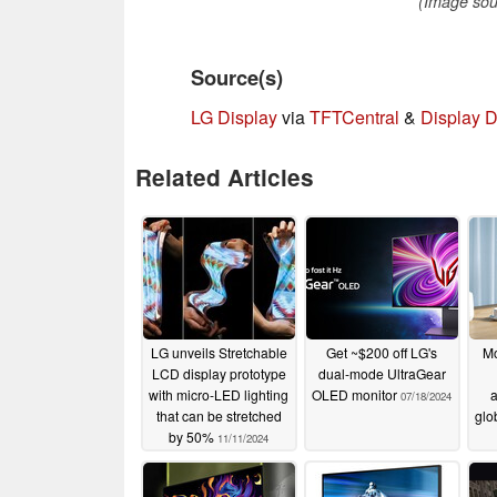
(Image sour
Source(s)
LG Display
via
TFTCentral
&
Display D
Related Articles
LG unveils Stretchable
Get ~$200 off LG's
Mo
LCD display prototype
dual-mode UltraGear
with micro-LED lighting
OLED monitor
a
07/18/2024
that can be stretched
glo
by 50%
11/11/2024