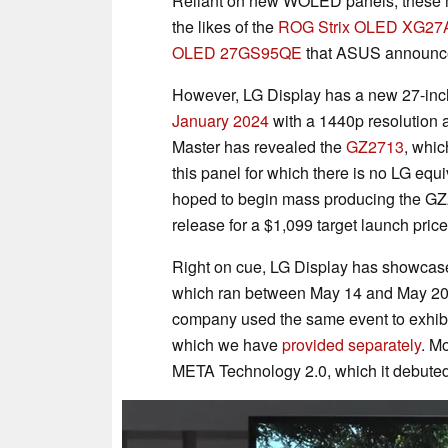
Reliant on new WOLED panels, these mo
the likes of the
ROG Strix OLED XG2
OLED 27GS95QE
that ASUS announce
However, LG Display has a new 27-inch
January 2024
with a 1440p resolution a
Master has revealed the
GZ2713
, whic
this panel for which there is no LG equ
hoped to begin mass producing the GZ
release for a $1,099 target launch price
Right on cue, LG Display has showcas
which ran between May 14 and May 2024
company used the same event to exhibit
which we have
provided separately
. M
META Technology 2.0, which it debute