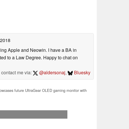
 2018
uding Apple and Neowin. I have a BA in
erted to a Law Degree. Happy to chat on
contact me via:
@aldersonaj
,
Bluesky
owcases future UltraGear OLED gaming monitor with