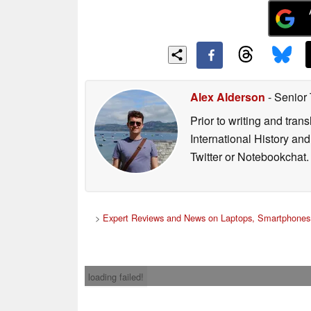
Alex Alderson
- Senior
Prior to writing and tra
International History an
Twitter or Notebookchat.
>
Expert Reviews and News on Laptops, Smartphones 
loading failed!