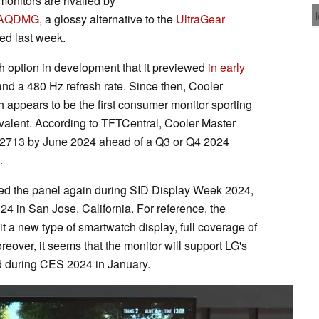
nitors are rivalled by
7AQDMG
, a glossy alternative to the
UltraGear
d last week.
 option in development that it previewed
in early
nd a 480 Hz refresh rate. Since then, Cooler
h appears to be the first consumer monitor sporting
ivalent. According to TFTCentral, Cooler Master
2713 by June 2024 ahead of a Q3 or Q4 2024
.
ed the panel again during SID Display Week 2024,
 in San Jose, California. For reference, the
 a new type of smartwatch display, full coverage of
oreover, it seems that the monitor will support LG's
d during CES 2024 in January.