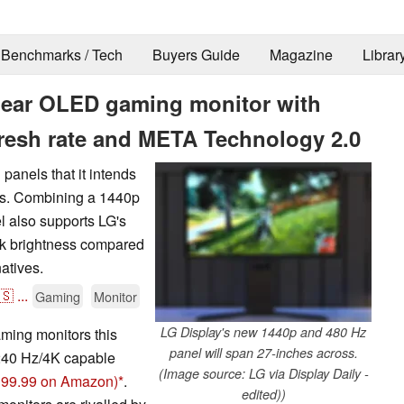
Benchmarks / Tech
Buyers Guide
Magazine
Librar
Gear OLED gaming monitor with
fresh rate and META Technology 2.0
panels that it intends
rs. Combining a 1440p
el also supports LG's
ak brightness compared
atives.
🇸
...
Gaming
Monitor
LG Display's new 1440p and 480 Hz
ming monitors this
panel will span 27-inches across.
 240 Hz/4K capable
(Image source: LG via Display Daily -
,399.99 on Amazon)
.
edited))