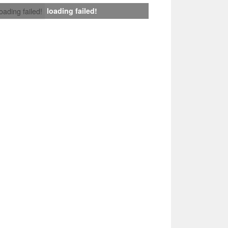
loading failed!
loading failed!