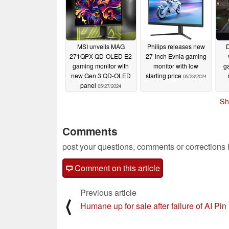
MSI unveils MAG
Philips releases new
D
271QPX QD-OLED E2
27-inch Evnia gaming
gaming monitor with
monitor with low
g
new Gen 3 QD-OLED
starting price
05/23/2024
panel
05/27/2024
Sh
Comments
post your questions, comments or corrections
Comment on this article
Previous article
⟨
Humane up for sale after failure of AI Pin