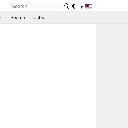
▼
y
Search
Jobs