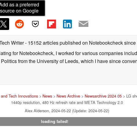
Add as a preferred
source on Google
 Tech Writer
- 15152 articles published on Notebookcheck
since
nslating for Notebookcheck, I worked for various companies incl
d Politics from the University of Leeds, which I have since conv
and Tech Innovations
>
News
>
News Archive
>
Newsarchive 2024 05
> LG sh
1440p resolution, 480 Hz refresh rate and META Technology 2.0
Alex Alderson, 2024-05-22 (Update: 2024-05-22)
loading failed!