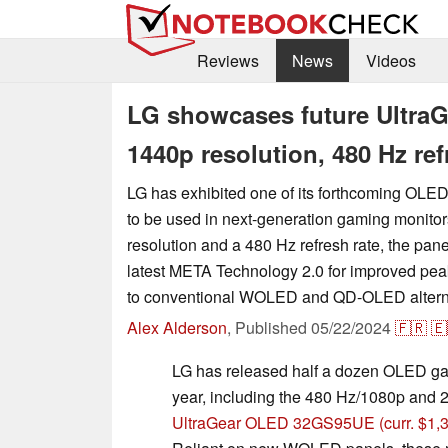
Reviews
News
Videos
LG showcases future Ultra
1440p resolution, 480 Hz re
LG has exhibited one of its forthcoming OLED 
to be used in next-generation gaming monito
resolution and a 480 Hz refresh rate, the pan
latest META Technology 2.0 for improved pe
to conventional WOLED and QD-OLED altern
Alex Alderson
,
Published
05/22/2024
🇫🇷
🇪
LG has released half a dozen OLED ga
year, including the 480 Hz/1080p and
UltraGear OLED 32GS95UE
(curr. $1