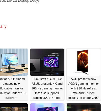
ce: LG via Display Daily)
aily
nitor A22i: Xiaomi
ROG Strix XG27UCG:
AOC presents new
releases new
ASUS presents 4K and
AGON gaming monitor
ffordable monitor
160 Hz gaming monitor
with 280 Hz refresh
bally for under £100
that also supports
rate and 27-inch
special 320 Hz mode
display for under £200
05/30/2024
05/29/2024
05/29/2024