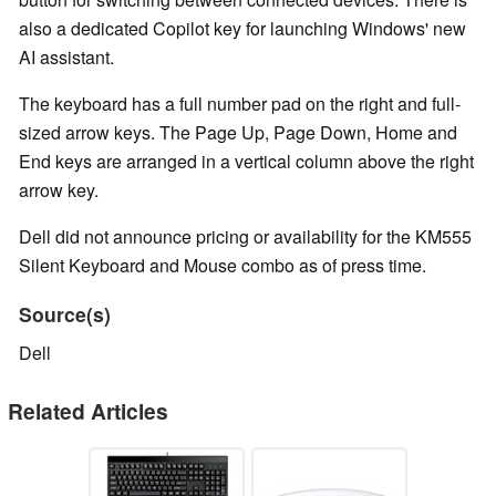
also a dedicated Copilot key for launching Windows' new
AI assistant.
The keyboard has a full number pad on the right and full-
sized arrow keys. The Page Up, Page Down, Home and
End keys are arranged in a vertical column above the right
arrow key.
Dell did not announce pricing or availability for the KM555
Silent Keyboard and Mouse combo as of press time.
Source(s)
Dell
Related Articles