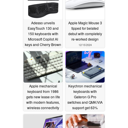
Adesso unveils
Apple Magic Mouse 3
EasyTouch 130 and
tipped for belated
150 keyboards with
debut with completely
Microsoft Copilot AI
re-worked design
keys and Cherry Brown
12/15/2024
switches
08/17/2025
Apple mechanical
Keychron mechanical
keyboard from 1986
keyboards with
gets new lease on life
Gateron G Pro
with modern features,
switches and QMK/VIA
wireless connectivity
support get 63%
discount - prices start
09/27/2024
as low as $44.99
09/21/2024