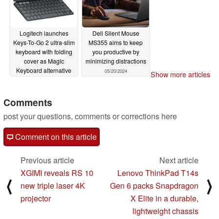
Logitech launches
Dell Silent Mouse
Keys-To-Go 2 ultra-slim
MS355 aims to keep
keyboard with folding
you productive by
cover as Magic
minimizing distractions
Keyboard alternative
05/20/2024
Show more articles
06/20/2024
Comments
post your questions, comments or corrections here
Comment on this article
Previous article
Next article
XGIMI reveals RS 10
Lenovo ThinkPad T14s
⟨
⟩
new triple laser 4K
Gen 6 packs Snapdragon
projector
X Elite in a durable,
lightweight chassis