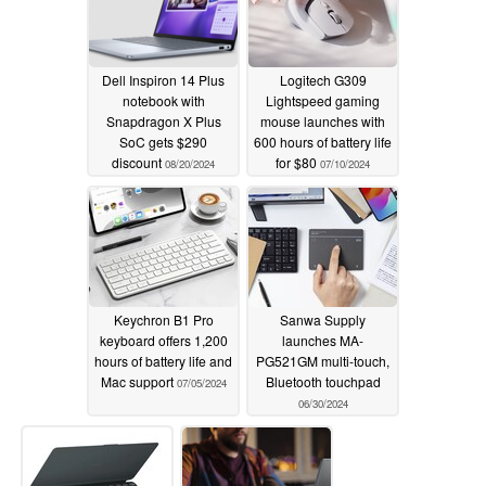
Dell Inspiron 14 Plus
Logitech G309
notebook with
Lightspeed gaming
Snapdragon X Plus
mouse launches with
SoC gets $290
600 hours of battery life
discount
for $80
08/20/2024
07/10/2024
Keychron B1 Pro
Sanwa Supply
keyboard offers 1,200
launches MA-
hours of battery life and
PG521GM multi-touch,
Mac support
Bluetooth touchpad
07/05/2024
06/30/2024