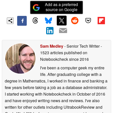
Add as a preferred
source on Google
Sam Medley
- Senior Tech Writer
-
1523 articles published on
Notebookcheck
since 2016
I've been a computer geek my entire
life. After graduating college with a
degree in Mathematics, I worked in finance and banking a
few years before taking a job as a database administrator.
I started working with Notebookcheck in October of 2016
and have enjoyed writing news and reviews. I've also
written for other outlets including UltrabookReview and