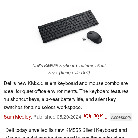
Dell's KM555 keyboard features silent
keys. (Image via Dell)
Dell's new KM555 silent keyboard and mouse combo are
ideal for quiet office environments. The keyboard features
18 shortcut keys, a 3-year battery life, and silent key
switches for a noiseless workspace.
Sam Medley
,
Published
05/20/2024
🇫🇷
🇪🇸
...
Accessory
Dell today unveiled its new KM555 Silent Keyboard and
Mouse, a quiet combo designed to end the clatter of an