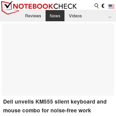
Reviews
News
Videos
...
Benchmarks / Tech
Buyers Guide
Magazine
Library
Search
Jobs
Dell unveils KM555 silent keyboard and
mouse combo for noise-free work