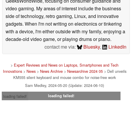
GeeksWorldWide, focusing on consumer guidance and
video gaming. My areas of interest include the business
side of technology, retro gaming, Linux, and innovative
gadgets. When I'm not writing on electronics or tinkering
with a device, I'm either outside with my family, enjoying a
decade-old video game, or playing drums or piano.
contact me via:
Bluesky
,
LinkedIn
>
Expert Reviews and News on Laptops, Smartphones and Tech
Innovations
>
News
>
News Archive
>
Newsarchive 2024 05
> Dell unveils
KM555 silent keyboard and mouse combo for noise-free work
Sam Medley, 2024-05-20 (Update: 2024-06-10)
loading failed!
loading failed!