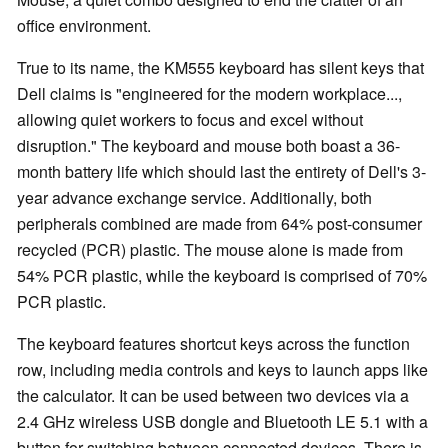
office environment.
True to its name, the KM555 keyboard has silent keys that
Dell claims is "engineered for the modern workplace...,
allowing quiet workers to focus and excel without
disruption." The keyboard and mouse both boast a 36-
month battery life which should last the entirety of Dell's 3-
year advance exchange service. Additionally, both
peripherals combined are made from 64% post-consumer
recycled (PCR) plastic. The mouse alone is made from
54% PCR plastic, while the keyboard is comprised of 70%
PCR plastic.
The keyboard features shortcut keys across the function
row, including media controls and keys to launch apps like
the calculator. It can be used between two devices via a
2.4 GHz wireless USB dongle and Bluetooth LE 5.1 with a
button for switching between connected devices. There is