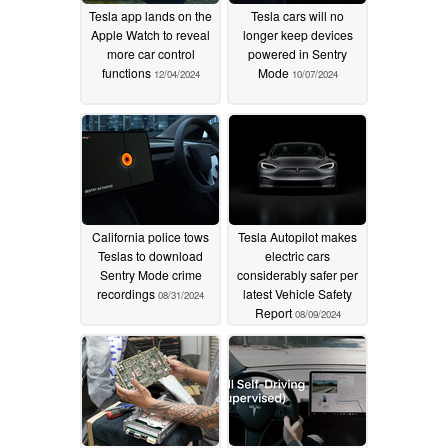
Tesla app lands on the
Tesla cars will no
Apple Watch to reveal
longer keep devices
more car control
powered in Sentry
functions
Mode
12/04/2024
10/07/2024
California police tows
Tesla Autopilot makes
Teslas to download
electric cars
Sentry Mode crime
considerably safer per
recordings
latest Vehicle Safety
08/31/2024
Report
08/09/2024