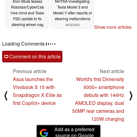
Elon Musk teases
NHTSA investigating
Robotaxi/CyberCab
Tesla Model 3 and
hive mind and Tesla
Model Y after reports of
FSD update to fix
steering malfunctions
steering wheel nag
08/02/2023
Show more articles
05/09/2024
Loading Comments
Comment on this article
Previous article
Next article
Asus launches the
World's first Dimensity
Vivobook S 15 with
9300+ smartphone
⟨
⟩
Snapdragon X Elite as
debuts with 144Hz
first Copilot+ device
AMOLED display, dual
50MP rear cameras and
120W charging
Add as a preferred
source on Google