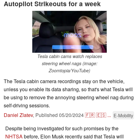
Autopilot Strikeouts for a week
Tesla cabin cams watch replaces
steering wheel nags (image:
Zoomtopia/YouTube)
The Tesla cabin camera recordings stay on the vehicle,
unless you enable its data sharing, so that's what Tesla will
be using to remove the annoying steering wheel nag during
self-driving sessions.
Daniel Zlatev
,
Published
05/20/2024
🇫🇷
🇪🇸
...
E-Mobility
Despite being investigated for such promises by the
NHTSA
before, Elon Musk recently said that Tesla will