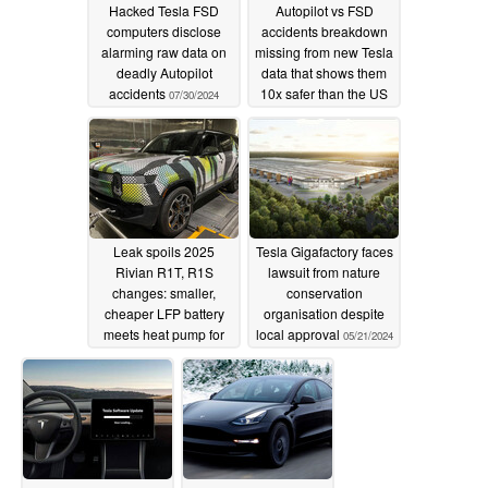
Hacked Tesla FSD
Autopilot vs FSD
computers disclose
accidents breakdown
alarming raw data on
missing from new Tesla
deadly Autopilot
data that shows them
accidents
10x safer than the US
07/30/2024
average
05/23/2024
Leak spoils 2025
Tesla Gigafactory faces
Rivian R1T, R1S
lawsuit from nature
changes: smaller,
conservation
cheaper LFP battery
organisation despite
meets heat pump for
local approval
05/21/2024
cold-weather
performance bump
05/22/2024