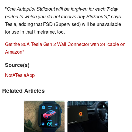
"
One Autopilot Strikeout will be forgiven for each 7-day
period in which you do not receive any Strikeouts
," says
Tesla, adding that FSD (Supervised) will be unavailable
for use in that timeframe, too.
Get the 80A Tesla Gen 2 Wall Connector with 24' cable on
Amazon
Source(s)
NotATeslaApp
Related Articles