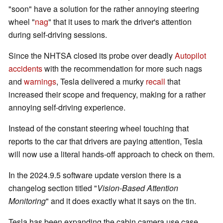
"soon" have a solution for the rather annoying steering
wheel "
nag
" that it uses to mark the driver's attention
during self-driving sessions.
Since the NHTSA closed its probe over deadly
Autopilot
accidents
with the recommendation for more such nags
and
warnings
, Tesla delivered a murky
recall
that
increased their scope and frequency, making for a rather
annoying self-driving experience.
Instead of the constant steering wheel touching that
reports to the car that drivers are paying attention, Tesla
will now use a literal hands-off approach to check on them.
In the 2024.9.5 software update version there is a
changelog section titled "
Vision-Based Attention
Monitoring
" and it does exactly what it says on the tin.
Tesla has been expanding the cabin camera use case