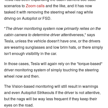
scenarios to
Zoom calls
and the like, and it has now
tasked it with removing the steering wheel nag while
driving on Autopilot or FSD.
"
The driver monitoring system now primarily relies on the
cabin camera to determine driver attentivenes
s," says
Tesla, unless the vehicle doesn't have one, or the drivers
are wearing sunglasses and low brim hats, or there simply
isn't enough visibility in the car.
In those cases, Tesla will again rely on the "torque-based"
driver monitoring system of simply touching the steering
wheel now and then.
The Vision-based monitoring will still result in warnings
and even Autopilot Strikeouts if the driver is not attentive,
but the nags will be way less frequent if they keep their
eyes on the road.