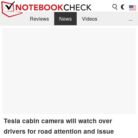
Reviews
News
Videos
...
Benchmarks / Tech
Buyers Guide
Magazine
Library
Search
Jobs
Tesla cabin camera will watch over
drivers for road attention and issue