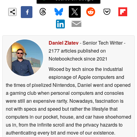
Daniel Zlatev
- Senior Tech Writer
-
2177 articles published on
Notebookcheck
since 2021
Wooed by tech since the industrial
espionage of Apple computers and
the times of pixelized Nintendos, Daniel went and opened
a gaming club when personal computers and consoles
were still an expensive rarity. Nowadays, fascination is
not with specs and speed but rather the lifestyle that
computers in our pocket, house, and car have shoehorned
us in, from the infinite scroll and the privacy hazards to
authenticating every bit and move of our existence.