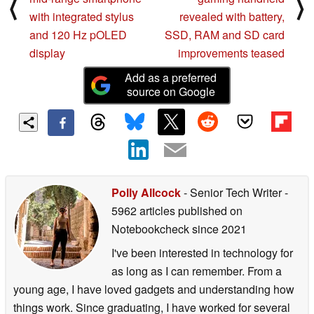
⟨
⟩
with integrated stylus
revealed with battery,
and 120 Hz pOLED
SSD, RAM and SD card
display
improvements teased
Add as a preferred
source on Google
Polly Allcock
- Senior Tech Writer
-
5962 articles published on
Notebookcheck
since 2021
I've been interested in technology for
as long as I can remember. From a
young age, I have loved gadgets and understanding how
things work. Since graduating, I have worked for several