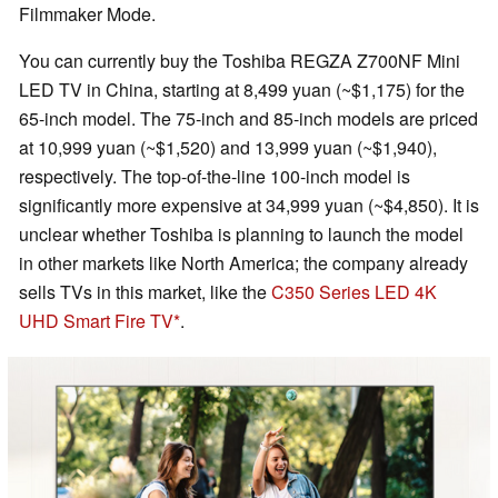
Filmmaker Mode.
You can currently buy the Toshiba REGZA Z700NF Mini
LED TV in China, starting at 8,499 yuan (~$1,175) for the
65-inch model. The 75-inch and 85-inch models are priced
at 10,999 yuan (~$1,520) and 13,999 yuan (~$1,940),
respectively. The top-of-the-line 100-inch model is
significantly more expensive at 34,999 yuan (~$4,850). It is
unclear whether Toshiba is planning to launch the model
in other markets like North America; the company already
sells TVs in this market, like the
C350 Series LED 4K
UHD Smart Fire TV
.