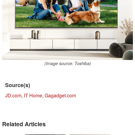
(Image source: Toshiba)
Source(s)
JD.com
,
IT Home
,
Gagadget.com
Related Articles