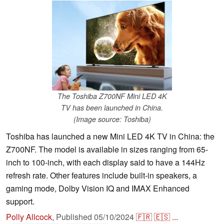
The Toshiba Z700NF Mini LED 4K
TV has been launched in China.
(Image source: Toshiba)
Toshiba has launched a new Mini LED 4K TV in China: the
Z700NF. The model is available in sizes ranging from 65-
inch to 100-inch, with each display said to have a 144Hz
refresh rate. Other features include built-in speakers, a
gaming mode, Dolby Vision IQ and IMAX Enhanced
support.
Polly Allcock
,
Published
05/10/2024
🇫🇷
🇪🇸
...