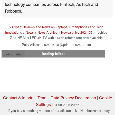
technology companies across FinTech, AdTech and
Robotics.
>
Expert Reviews and News on Laptops, Smartphones and Tech
Innovations
>
News
>
News Archive
>
Newsarchive 2024 05
> Toshiba
Z700NF Mini LED 4K TV with 144Hz refresh rate now available
Polly Allcock, 2024-05-10 (Update: 2026-02-18)
loading failed!
loading failed!
Contact & Imprint
|
Team
|
Data Privacy Declaration
|
Cookie
Settings
| 04.08.2026 20:56
* If you buy something via one of our affiliate links, Notebookcheck may