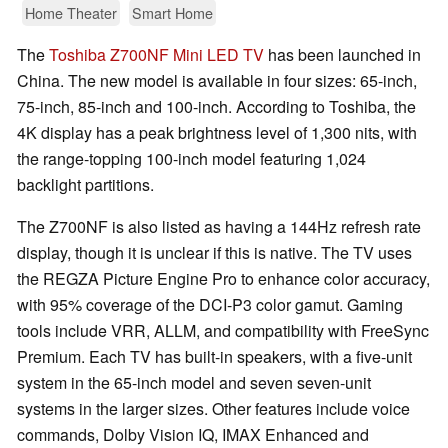
Home Theater
Smart Home
The
Toshiba Z700NF Mini LED TV
has been launched in
China. The new model is available in four sizes: 65-inch,
75-inch, 85-inch and 100-inch. According to Toshiba, the
4K display has a peak brightness level of 1,300 nits, with
the range-topping 100-inch model featuring 1,024
backlight partitions.
The Z700NF is also listed as having a 144Hz refresh rate
display, though it is unclear if this is native. The TV uses
the REGZA Picture Engine Pro to enhance color accuracy,
with 95% coverage of the DCI-P3 color gamut. Gaming
tools include VRR, ALLM, and compatibility with FreeSync
Premium. Each TV has built-in speakers, with a five-unit
system in the 65-inch model and seven seven-unit
systems in the larger sizes. Other features include voice
commands, Dolby Vision IQ, IMAX Enhanced and