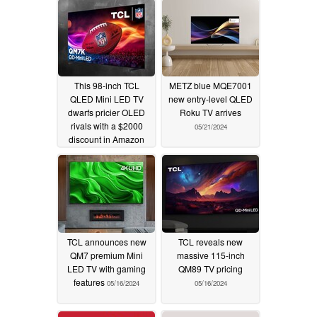
This 98-inch TCL
METZ blue MQE7001
QLED Mini LED TV
new entry-level QLED
dwarfs pricier OLED
Roku TV arrives
rivals with a $2000
05/21/2024
discount in Amazon
sale
10/06/2025
TCL announces new
TCL reveals new
QM7 premium Mini
massive 115-inch
LED TV with gaming
QM89 TV pricing
features
05/16/2024
05/16/2024