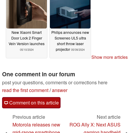
New Xiaomi Smart
Philips announces new
Door Lock 2 Finger
Screeneo UL5 ultra
Vein Version launches
short throw laser
projector
05/10/2024
05/09/2024
Show more articles
One comment in our forum
post your questions, comments or corrections here
read the first comment
/
answer
Comment on this article
Previous article
Next article
Motorola releases new
ROG Ally X: Next ASUS
mid-range smartphone
gaming handheld