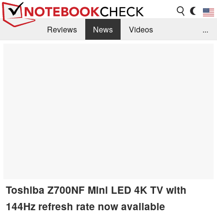
Reviews
News
Videos
...
Benchmarks / Tech
Buyers Guide
Magazine
Library
Search
Jobs
Toshiba Z700NF Mini LED 4K TV with
144Hz refresh rate now available