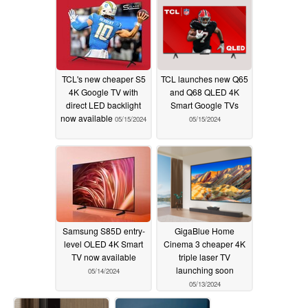
TCL's new cheaper S5
TCL launches new Q65
4K Google TV with
and Q68 QLED 4K
direct LED backlight
Smart Google TVs
now available
05/15/2024
05/15/2024
Samsung S85D entry-
GigaBlue Home
level OLED 4K Smart
Cinema 3 cheaper 4K
TV now available
triple laser TV
launching soon
05/14/2024
05/13/2024