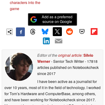
characters into the
game
Add as a preferred
source on Google
Editor of the
original article
:
Silvio
Werner
- Senior Tech Writer
- 17818
articles published on Notebookcheck
since 2017
I have been active as a journalist for
over 10 years, most of it in the field of technology. I worked
for Tom’s Hardware and ComputerBase, among others,
and have been working for Notebookcheck since 2017.