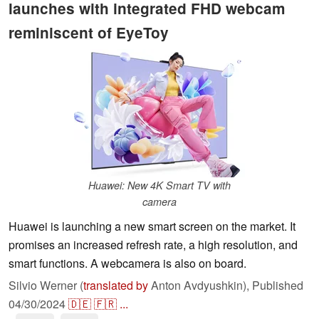
launches with integrated FHD webcam
reminiscent of EyeToy
Huawei: New 4K Smart TV with
camera
Huawei is launching a new smart screen on the market. It
promises an increased refresh rate, a high resolution, and
smart functions. A webcamera is also on board.
Silvio Werner (
translated by
Anton Avdyushkin),
Published
04/30/2024
🇩🇪
🇫🇷
...