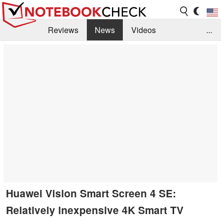
Reviews
News
Videos
...
Benchmarks / Tech
Buyers Guide
Magazine
Library
Search
Jobs
Huawei Vision Smart Screen 4 SE:
Relatively inexpensive 4K Smart TV