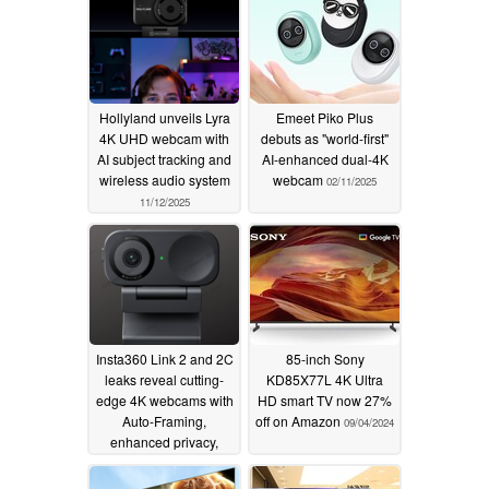
Hollyland unveils Lyra
Emeet Piko Plus
4K UHD webcam with
debuts as "world-first"
AI subject tracking and
AI-enhanced dual-4K
wireless audio system
webcam
02/11/2025
11/12/2025
Insta360 Link 2 and 2C
85-inch Sony
leaks reveal cutting-
KD85X77L 4K Ultra
edge 4K webcams with
HD smart TV now 27%
Auto-Framing,
off on Amazon
09/04/2024
enhanced privacy,
HDR, and more
09/19/2024