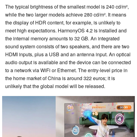
The typical brightness of the smallest model is 240 cd/m²,
while the two larger models achieve 280 cd/m². It means
the display of HDR content, for example, is unlikely to
meet high expectations. HarmonyOS 4.2 is installed and
the internal memory amounts to 32 GB. An integrated
sound system consists of two speakers, and there are two
HDMI inputs, plus a USB and an antenna input. An optical
audio output is available and the device can be connected
to a network via WiFi or Ethernet. The entry-level price in
the home market of China is around 322 euros; it is
unlikely that the global model will be released.