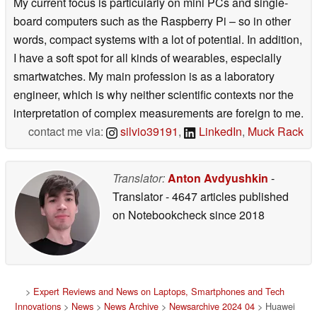
My current focus is particularly on mini PCs and single-
board computers such as the Raspberry Pi – so in other
words, compact systems with a lot of potential. In addition,
I have a soft spot for all kinds of wearables, especially
smartwatches. My main profession is as a laboratory
engineer, which is why neither scientific contexts nor the
interpretation of complex measurements are foreign to me.
contact me via:
silvio39191
,
LinkedIn
,
Muck Rack
Translator:
Anton Avdyushkin
-
Translator
- 4647 articles published
on Notebookcheck
since 2018
>
Expert Reviews and News on Laptops, Smartphones and Tech
Innovations
>
News
>
News Archive
>
Newsarchive 2024 04
> Huawei