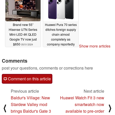
Brand new 55”
Huawei Pura 70 series
Hisense U7N Series
ditches foreign supply
Mini-LED 4K QLED
chain almost
Google TV now just
completely as
$650
company reportedly
05/01/2024
Show more articles
procures most parts
locally
05/01/2024
Comments
post your questions, comments or corrections here
Comment on this article
Previous article
Next article
Baldur's Village: New
Huawei Watch Fit 3 new
Stardew Valley mod
smartwatch now
⟨
⟩
brings Baldur's Gate 3
available to pre-order