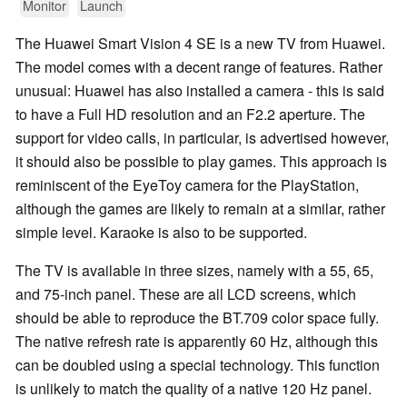
Monitor
Launch
The Huawei Smart Vision 4 SE is a new TV from Huawei.
The model comes with a decent range of features. Rather
unusual: Huawei has also installed a camera - this is said
to have a Full HD resolution and an F2.2 aperture. The
support for video calls, in particular, is advertised however,
it should also be possible to play games. This approach is
reminiscent of the EyeToy camera for the PlayStation,
although the games are likely to remain at a similar, rather
simple level. Karaoke is also to be supported.
The TV is available in three sizes, namely with a 55, 65,
and 75-inch panel. These are all LCD screens, which
should be able to reproduce the BT.709 color space fully.
The native refresh rate is apparently 60 Hz, although this
can be doubled using a special technology. This function
is unlikely to match the quality of a native 120 Hz panel.