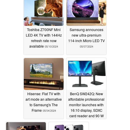
Toshiba Z700NF Mini
Samsung announces
LED 4K TV with 144Hz
new ultra-premium
refresh rate now
114-inch Micro LED TV
available
05/10/2024
05/07/2024
Hisense: Flat TV with
BenQ SW242Q: New
art mode an alternative
affordable professional
to Samsung's The
monitor launches with
Frame
16:10 display, SDXC
05/04/2024
card reader and 90 W
USB-C port
05/02/2024