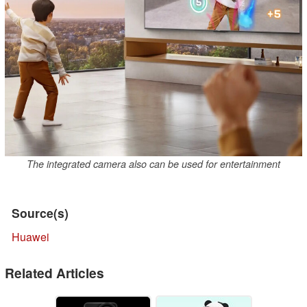
The integrated camera also can be used for entertainment
Source(s)
Huawei
Related Articles