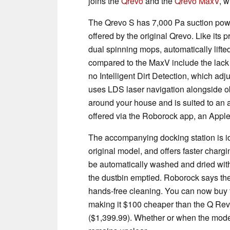
joins the
Qrevo
and the
Qrevo MaxV
, w
The Qrevo S has 7,000 Pa suction pow
offered by the original Qrevo. Like its
dual spinning mops, automatically lift
compared to the MaxV include the lack
no Intelligent Dirt Detection, which ad
uses LDS laser navigation alongside o
around your house and is suited to an a
offered via the Roborock app, an Appl
The accompanying docking station is ide
original model, and offers faster chargi
be automatically washed and dried with
the dustbin emptied. Roborock says the
hands-free cleaning. You can now buy 
making it $100 cheaper than the Q Re
($1,399.99). Whether or when the model