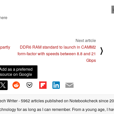
 here
Next article
partly
DDR6 RAM standard to launch in CAMM2
⟩
form-factor with speeds between 8.8 and 21
Gbps
Add as a preferred
source on Google
ech Writer
- 5962 articles published on Notebookcheck
since 2
technology for as long as I can remember. From a young age, I 