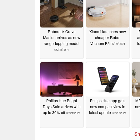
Roborock Qrevo
Xiaomi launches new
Master arrives as new
cheaper Robot
a
range-topping model
Vacuum E5
t
05/29/2024
05/29/2024
Philips Hue Bright
Philips Hue app gets
ME
Days Sale arrives with
new compact view in
ne
up to 30% off
latest update
05/24/2024
05/22/2024
Sh