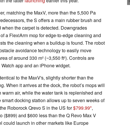
ith the latter
launching
earlier this year.
er, matching the MaxV, more than the 5,500 Pa
 predecessors, the S offers a main rubber brush and
ed when the carpet is detected. Downgrades
 of a FlexiArm mop for edge-to-edge cleaning and
justs the cleaning when a buildup is found. The robot
bstacle avoidance technology to easily move
rea of around 330 m² (~3,550 ft²). Controls are
e Watch app and an iPhone widget.
ntical to the MaxV's, slightly shorter than the
ng. When it arrives at the dock, the robot’s mops will
 warm air, while the water tank is replenished and
 smart docking station allows up to seven weeks of
the Roborock Qrevo S in the US for
$799.99
,
vo ($899) and $600 less than the Q Revo Max V
 could launch in other markets like Europe