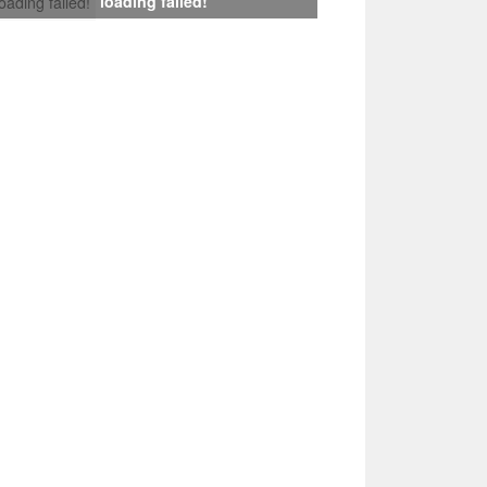
loading failed!
loading failed!