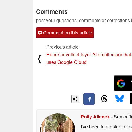
Comments
post your questions, comments or corrections
Comment on this article
Previous article
Honor unveils 4-layer AI architecture that 
⟨
uses Google Cloud
Polly Allcock
- Senior T
I've been interested in 