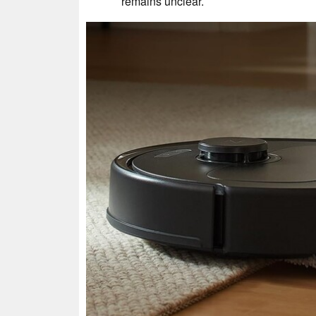
remains unclear.