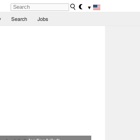
▼
y
Search
Jobs