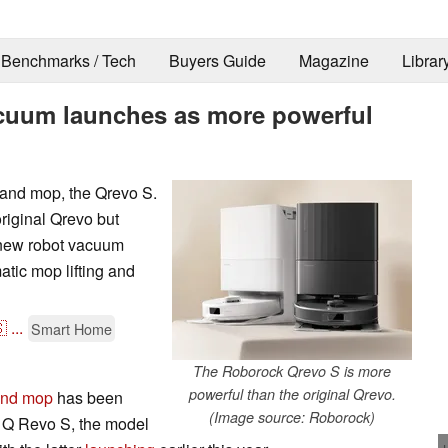
Benchmarks / Tech
Buyers Guide
Magazine
Librar
cuum launches as more powerful
and mop, the Qrevo S.
riginal Qrevo but
e new robot vacuum
atic mop lifting and

...
Smart Home
The Roborock Qrevo S is more
powerful than the original Qrevo.
and mop
has been
(Image source: Roborock)
 Q Revo S, the model