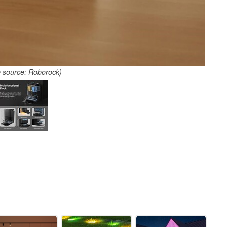
 source: Roborock)