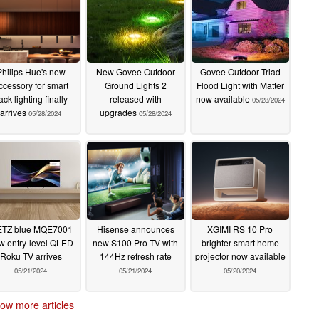
Philips Hue's new
New Govee Outdoor
Govee Outdoor Triad
ccessory for smart
Ground Lights 2
Flood Light with Matter
rack lighting finally
released with
now available
05/28/2024
arrives
upgrades
05/28/2024
05/28/2024
TZ blue MQE7001
Hisense announces
XGIMI RS 10 Pro
w entry-level QLED
new S100 Pro TV with
brighter smart home
Roku TV arrives
144Hz refresh rate
projector now available
05/21/2024
05/21/2024
05/20/2024
ow more articles