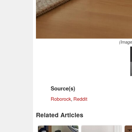
(Image
Source(s)
Roborock
,
Reddit
Related Articles