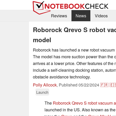
Reviews
News
Videos
Roborock Qrevo S robot va
model
Roborock has launched a new robot vacuum 
The model has more suction power than the o
arrives at a lower price. Other features of th
include a self-cleaning docking station, autom
obstacle avoidance technology.
Polly Allcock
,
Published
05/22/2024
🇫🇷
🇪
Launch
The
Roborock Qrevo S robot vacuum 
launched in the US. Also known as the