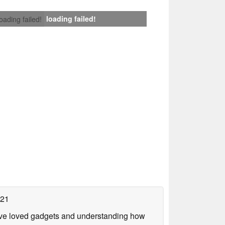
loading failed!
loading failed!
021
have loved gadgets and understanding how