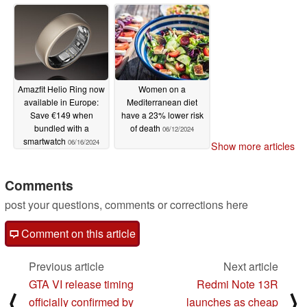
apnea detection
07/16/2024
Amazfit Helio Ring now
Women on a
available in Europe:
Mediterranean diet
Save €149 when
have a 23% lower risk
bundled with a
of death
06/12/2024
smartwatch
06/16/2024
Show more articles
Comments
post your questions, comments or corrections here
Comment on this article
Previous article
Next article
GTA VI release timing
Redmi Note 13R
⟨
⟩
officially confirmed by
launches as cheap