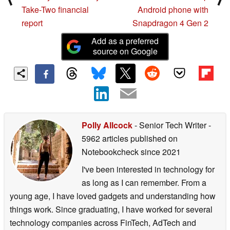
Take-Two financial
Android phone with
report
Snapdragon 4 Gen 2
Add as a preferred
source on Google
Polly Allcock
- Senior Tech Writer
-
5962 articles published on
Notebookcheck
since 2021
I've been interested in technology for
as long as I can remember. From a
young age, I have loved gadgets and understanding how
things work. Since graduating, I have worked for several
technology companies across FinTech, AdTech and