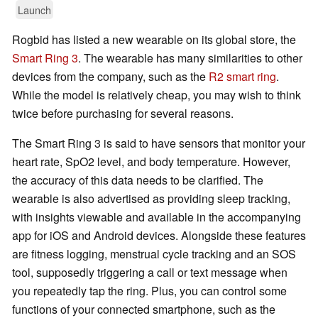
Launch
Rogbid has listed a new wearable on its global store, the
Smart Ring 3
. The wearable has many similarities to other
devices from the company, such as the
R2 smart ring
.
While the model is relatively cheap, you may wish to think
twice before purchasing for several reasons.
The Smart Ring 3 is said to have sensors that monitor your
heart rate, SpO2 level, and body temperature. However,
the accuracy of this data needs to be clarified. The
wearable is also advertised as providing sleep tracking,
with insights viewable and available in the accompanying
app for iOS and Android devices. Alongside these features
are fitness logging, menstrual cycle tracking and an SOS
tool, supposedly triggering a call or text message when
you repeatedly tap the ring. Plus, you can control some
functions of your connected smartphone, such as the