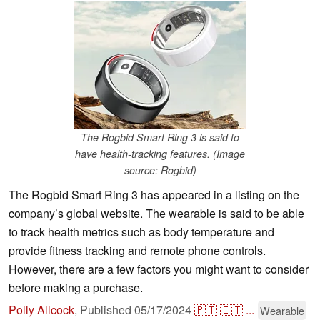
The Rogbid Smart Ring 3 is said to
have health-tracking features. (Image
source: Rogbid)
The Rogbid Smart Ring 3 has appeared in a listing on the
company’s global website. The wearable is said to be able
to track health metrics such as body temperature and
provide fitness tracking and remote phone controls.
However, there are a few factors you might want to consider
before making a purchase.
Polly Allcock
,
Published
05/17/2024
🇵🇹
🇮🇹
...
Wearable