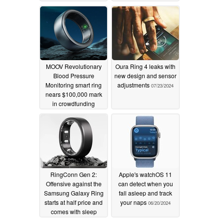
MOOV Revolutionary
Oura Ring 4 leaks with
Blood Pressure
new design and sensor
Monitoring smart ring
adjustments
07/23/2024
nears $100,000 mark
in crowdfunding
campaign
08/11/2024
RingConn Gen 2:
Apple's watchOS 11
Offensive against the
can detect when you
Samsung Galaxy Ring
fall asleep and track
starts at half price and
your naps
06/20/2024
comes with sleep