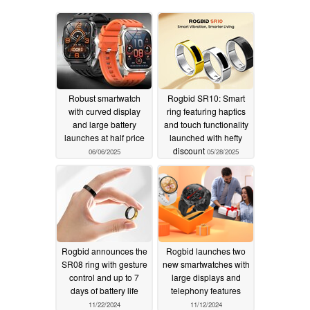
Robust smartwatch
Rogbid SR10: Smart
with curved display
ring featuring haptics
and large battery
and touch functionality
launches at half price
launched with hefty
discount
06/06/2025
05/28/2025
Rogbid announces the
Rogbid launches two
SR08 ring with gesture
new smartwatches with
control and up to 7
large displays and
days of battery life
telephony features
11/22/2024
11/12/2024