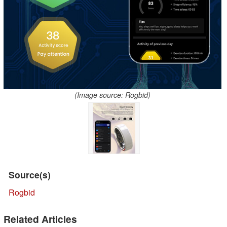
(Image source: Rogbid)
Source(s)
Rogbid
Related Articles