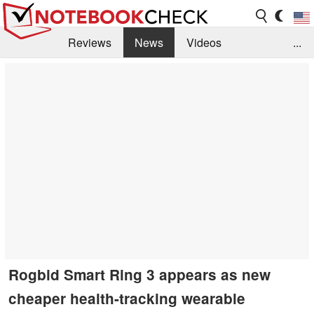
Reviews
News
Videos
...
Benchmarks / Tech
Buyers Guide
Magazine
Library
Search
Jobs
Rogbid Smart Ring 3 appears as new
cheaper health-tracking wearable