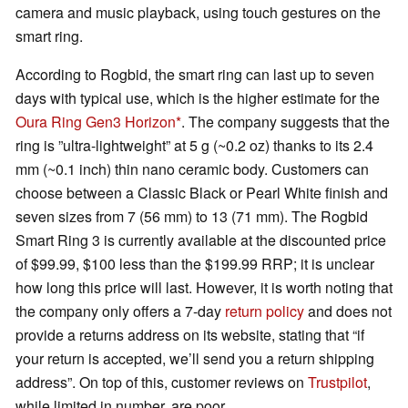
camera and music playback, using touch gestures on the
smart ring.
According to Rogbid, the smart ring can last up to seven
days with typical use, which is the higher estimate for the
Oura Ring Gen3 Horizon
. The company suggests that the
ring is ”ultra-lightweight” at 5 g (~0.2 oz) thanks to its 2.4
mm (~0.1 inch) thin nano ceramic body. Customers can
choose between a Classic Black or Pearl White finish and
seven sizes from 7 (56 mm) to 13 (71 mm). The Rogbid
Smart Ring 3 is currently available at the discounted price
of $99.99, $100 less than the $199.99 RRP; it is unclear
how long this price will last. However, it is worth noting that
the company only offers a 7-day
return policy
and does not
provide a returns address on its website, stating that “if
your return is accepted, we’ll send you a return shipping
address”. On top of this, customer reviews on
Trustpilot
,
while limited in number, are poor.