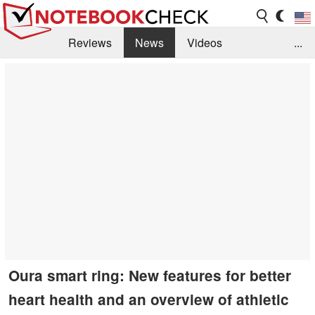
Reviews
News
Videos
...
Benchmarks / Tech
Buyers Guide
Magazine
Library
Search
Jobs
Oura smart ring: New features for better
heart health and an overview of athletic