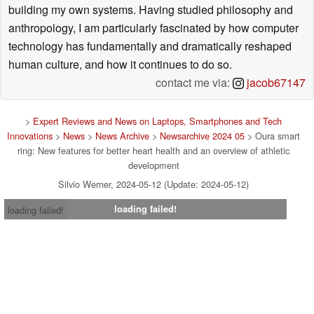
building my own systems. Having studied philosophy and
anthropology, I am particularly fascinated by how computer
technology has fundamentally and dramatically reshaped
human culture, and how it continues to do so.
contact me via:
jacob67147
>
Expert Reviews and News on Laptops, Smartphones and Tech
Innovations
>
News
>
News Archive
>
Newsarchive 2024 05
> Oura smart
ring: New features for better heart health and an overview of athletic
development
Silvio Werner, 2024-05-12 (Update: 2024-05-12)
loading failed!
loading failed!