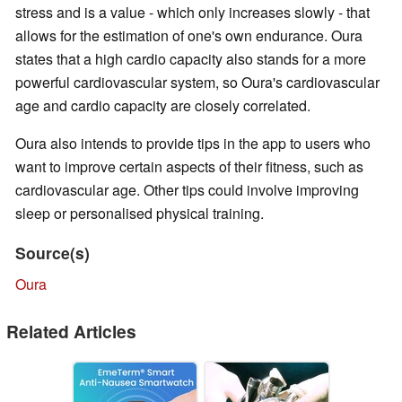
stress and is a value - which only increases slowly - that
allows for the estimation of one's own endurance. Oura
states that a high cardio capacity also stands for a more
powerful cardiovascular system, so Oura's cardiovascular
age and cardio capacity are closely correlated.
Oura also intends to provide tips in the app to users who
want to improve certain aspects of their fitness, such as
cardiovascular age. Other tips could involve improving
sleep or personalised physical training.
Source(s)
Oura
Related Articles