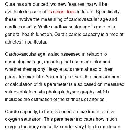
Oura has announced two new features that will be
available to users of
its smart rings
in future. Specifically,
these involve the measuring of cardiovascular age and
cardio capacity. While cardiovascular age is more of a
general health function, Oura's cardio capacity is aimed at
athletes in particular.
Cardiovascular age is also assessed in relation to
chronological age, meaning that users are informed
whether their sporty lifestyle puts them ahead of their
peers, for example. According to Oura, the measurement
or calculation of this parameter is also based on measured
values obtained via photo-plethysmography, which
includes the estimation of the stiffness of arteries.
Cardio capacity, in turn, is based on maximum relative
oxygen saturation. This parameter indicates how much
oxygen the body can utilize under very high to maximum