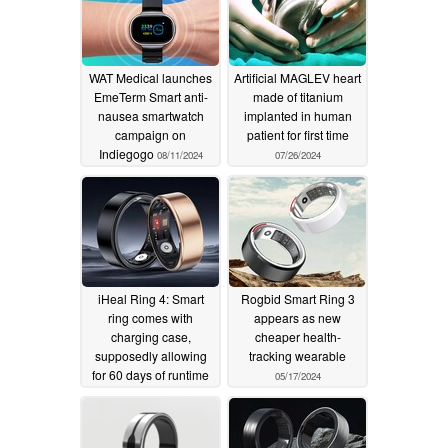
WAT Medical launches
Artificial MAGLEV heart
EmeTerm Smart anti-
made of titanium
nausea smartwatch
implanted in human
campaign on
patient for first time
Indiegogo
08/11/2024
07/26/2024
iHeal Ring 4: Smart
Rogbid Smart Ring 3
ring comes with
appears as new
charging case,
cheaper health-
supposedly allowing
tracking wearable
for 60 days of runtime
05/17/2024
06/07/2024