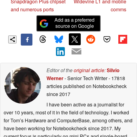
Snapdragon Plus chipset
Widevine L1 and mobile
and numerous ports
comms
Add as a preferred
source on Google
Editor of the
original article
:
Silvio
Werner
- Senior Tech Writer
- 17818
articles published on Notebookcheck
since 2017
I have been active as a journalist for
over 10 years, most of it in the field of technology. I worked
for Tom’s Hardware and ComputerBase, among others, and
have been working for Notebookcheck since 2017. My
current focus is particularly on mini PCs and single-board