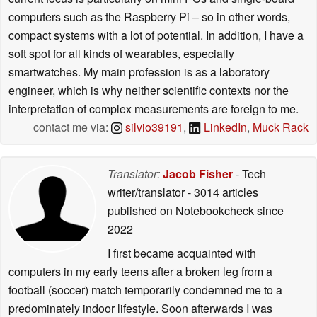
computers such as the Raspberry Pi – so in other words,
compact systems with a lot of potential. In addition, I have a
soft spot for all kinds of wearables, especially
smartwatches. My main profession is as a laboratory
engineer, which is why neither scientific contexts nor the
interpretation of complex measurements are foreign to me.
contact me via:
silvio39191
,
LinkedIn
,
Muck Rack
Translator:
Jacob Fisher
- Tech
writer/translator
- 3014 articles
published on Notebookcheck
since
2022
I first became acquainted with
computers in my early teens after a broken leg from a
football (soccer) match temporarily condemned me to a
predominately indoor lifestyle. Soon afterwards I was