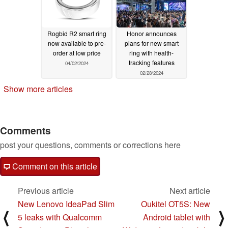
Rogbid R2 smart ring
Honor announces
now available to pre-
plans for new smart
order at low price
ring with health-
tracking features
04/02/2024
02/28/2024
Show more articles
Comments
post your questions, comments or corrections here
Comment on this article
Previous article
Next article
New Lenovo IdeaPad Slim
Oukitel OT5S: New
⟨
⟩
5 leaks with Qualcomm
Android tablet with