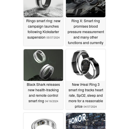
Ringo smart ring: new
Ring X: Smart ring
campaign launches
promises blood
following Kickstarter
pressure measurement
suspension
and many other
05/07/2024
functions and currently
comes with a large
discount
04/20/2024
Black Shark releases
New iHeal Ring 3
new health-tracking
smart ring tracks heart
and remote control
rate, SpO2, sleep and
smart ring
more for a reasonable
04/16/2024
price
04/07/2024