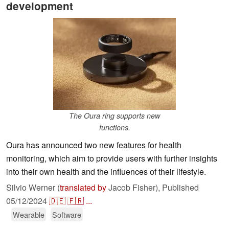
development
The Oura ring supports new
functions.
Oura has announced two new features for health
monitoring, which aim to provide users with further insights
into their own health and the influences of their lifestyle.
Silvio Werner (
translated by
Jacob Fisher),
Published
05/12/2024
🇩🇪
🇫🇷
...
Wearable
Software