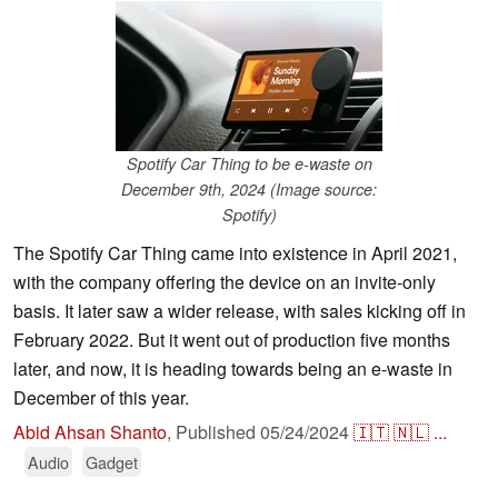
Spotify Car Thing to be e-waste on
December 9th, 2024 (Image source:
Spotify)
The Spotify Car Thing came into existence in April 2021,
with the company offering the device on an invite-only
basis. It later saw a wider release, with sales kicking off in
February 2022. But it went out of production five months
later, and now, it is heading towards being an e-waste in
December of this year.
Abid Ahsan Shanto
,
Published
05/24/2024
🇮🇹
🇳🇱
...
Audio
Gadget