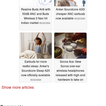
Realme Buds Air6 with
Anker Soundcore A30i
50dB ANC and Buds
cheaper ANC earbuds
Wireless 3 Neo hit
now available
05/22/2024
Indian market
05/22/2024
Earbuds for more
Sonos Ace: New
restful sleep: Anker's
Sonos over-ear
Soundcore Sleep A20
wireless headphones
now officially available
released with high-end
hardware to take on
05/22/2024
established order
Show more articles
05/21/2024