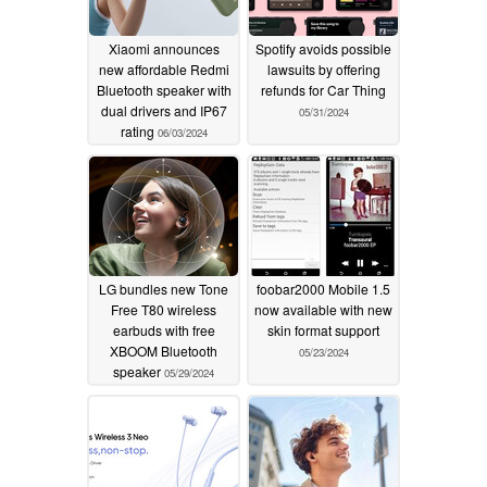
Xiaomi announces
Spotify avoids possible
new affordable Redmi
lawsuits by offering
Bluetooth speaker with
refunds for Car Thing
dual drivers and IP67
05/31/2024
rating
06/03/2024
LG bundles new Tone
foobar2000 Mobile 1.5
Free T80 wireless
now available with new
earbuds with free
skin format support
XBOOM Bluetooth
05/23/2024
speaker
05/29/2024