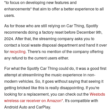
"to focus on developing new features and
enhancements" that aim to offer a better experience to all
users.
As for those who are still relying on Car Thing, Spotify
recommends doing a factory reset before December 9th,
2024. After that, the streaming company asks you to
contact a local waste disposal department and hand it over
for
recycling
. There's no mention of the company offering
any refund to the current users either.
For what the Spotify Car Thing could do, it was a good first
attempt at streamlining the music experience in non-
modern vehicles. So, it goes without saying that seeing it
getting bricked like this is really disappointing. If you're
looking for a replacement, you can check out the
Westods
wireless car receiver on Amazon
. It's compatible with
Android Auto and CarPlay.