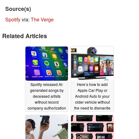
Source(s)
Spotify
via:
The Verge
Related Articles
Spotify released AI-
Here’s how to add
generated songs by
Apple Car Play or
deceased artists
Android Auto to your
without record
older vehicle without
company authorization
the need to dismantle
the dash
07/22/2025
09/05/2024