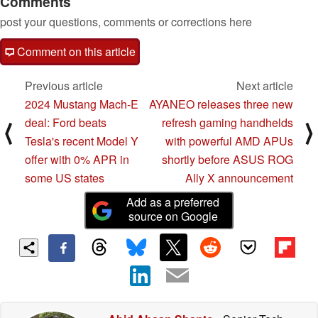
Comments
post your questions, comments or corrections here
Comment on this article
Previous article
Next article
2024 Mustang Mach-E
AYANEO releases three new
deal: Ford beats
refresh gaming handhelds
⟨
⟩
Tesla's recent Model Y
with powerful AMD APUs
offer with 0% APR in
shortly before ASUS ROG
some US states
Ally X announcement
Add as a preferred
source on Google