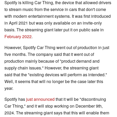
Spotify is killing Car Thing, the device that allowed drivers
to stream music from the service in cars that don't come
with modern entertainment systems. It was first introduced
in April 2021 but was only available on an invite-only
basis. The streaming giant later put it on public sale in
February 2022
.
However, Spotify Car Thing went out of production in just
five months. The company said that it went out of
production mainly because of "product demand and
supply chain issues." However, the streaming giant
said that the "existing devices will perform as intended."
Well, it seems that will no longer be the case later this
year.
Spotify has
just announced
that it will be "discontinuing
Car Thing," and it will stop working on December 9th,
2024. The streaming giant says that this will enable them