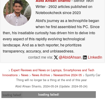
Abid Ahsan Shanto
- Senior Tech
Writer
- 2932 articles published on
Notebookcheck
since 2023
Abid's journey as a technophile began
when he first assembled his PC. Since
then, his insatiable curiosity has driven him to delve into
every aspect of this rapidly evolving technological
landscape. And as a tech reporter, he prioritizes
transparency, accuracy, and unbiasedness.
contact me via:
@AbidAhsan
,
LinkedIn
>
Expert Reviews and News on Laptops, Smartphones and Tech
Innovations
>
News
>
News Archive
>
Newsarchive 2024 05
> Spotify Car
Thing will no longer be a thing at the end of this year
Abid Ahsan Shanto, 2024-05-24 (Update: 2024-05-24)
loading failed!
loading failed!