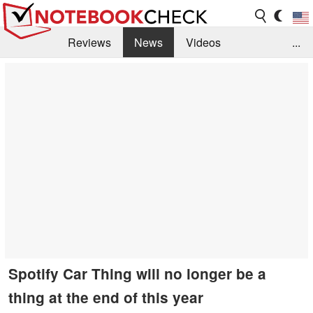
Reviews
News
Videos
...
Benchmarks / Tech
Buyers Guide
Magazine
Library
Search
Jobs
Spotify Car Thing will no longer be a
thing at the end of this year