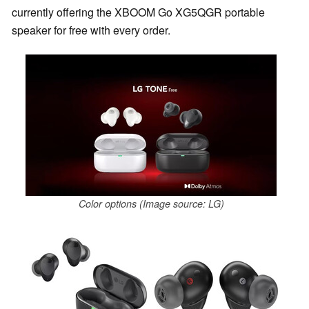
currently offering the XBOOM Go XG5QGR portable
speaker for free with every order.
Color options (Image source: LG)