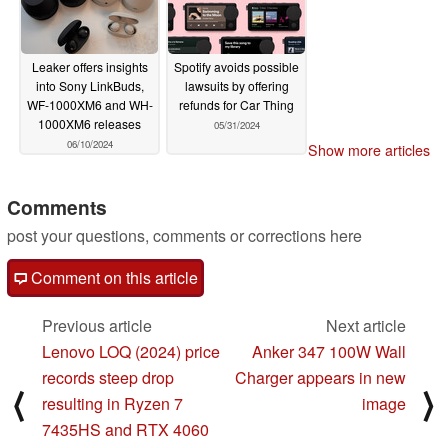
Leaker offers insights
Spotify avoids possible
into Sony LinkBuds,
lawsuits by offering
WF-1000XM6 and WH-
refunds for Car Thing
1000XM6 releases
05/31/2024
06/10/2024
Show more articles
Comments
post your questions, comments or corrections here
Comment on this article
Previous article
Next article
Lenovo LOQ (2024) price
Anker 347 100W Wall
records steep drop
Charger appears in new
⟨
⟩
resulting in Ryzen 7
image
7435HS and RTX 4060