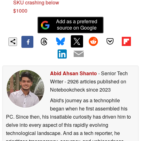
SKU crashing below
$1000
Add as a preferred
source on Google
Abid Ahsan Shanto
- Senior Tech
Writer
- 2926 articles published on
Notebookcheck
since 2023
Abid's journey as a technophile
began when he first assembled his
PC. Since then, his insatiable curiosity has driven him to
delve into every aspect of this rapidly evolving
technological landscape. And as a tech reporter, he