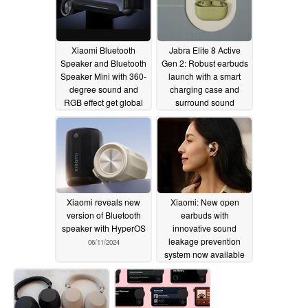
Xiaomi Bluetooth
Jabra Elite 8 Active
Speaker and Bluetooth
Gen 2: Robust earbuds
Speaker Mini with 360-
launch with a smart
degree sound and
charging case and
RGB effect get global
surround sound
launch
07/07/2024
06/13/2024
Xiaomi reveals new
Xiaomi: New open
version of Bluetooth
earbuds with
speaker with HyperOS
innovative sound
leakage prevention
06/11/2024
system now available
06/10/2024