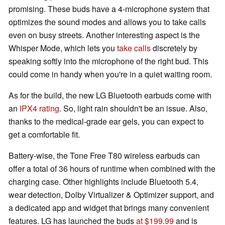
promising. These buds have a 4-microphone system that
optimizes the sound modes and allows you to take calls
even on busy streets. Another interesting aspect is the
Whisper Mode, which lets you
take calls
discretely by
speaking softly into the microphone of the right bud. This
could come in handy when you're in a quiet waiting room.
As for the build, the new LG Bluetooth earbuds come with
an
IPX4 rating
. So, light rain shouldn't be an issue. Also,
thanks to the medical-grade ear gels, you can expect to
get a comfortable fit.
Battery-wise, the Tone Free T80 wireless earbuds can
offer a total of 36 hours of runtime when combined with the
charging case. Other highlights include Bluetooth 5.4,
wear detection, Dolby Virtualizer & Optimizer support, and
a dedicated app and widget that brings many convenient
features. LG has launched the buds
at $199.99
and is