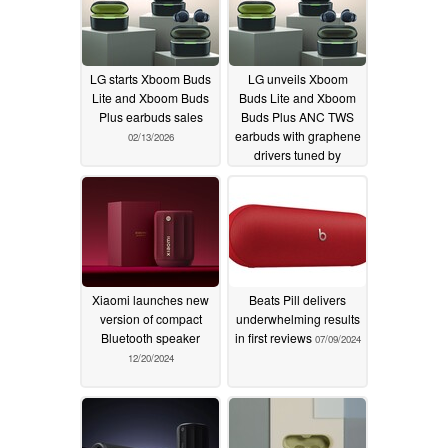
LG starts Xboom Buds
LG unveils Xboom
Lite and Xboom Buds
Buds Lite and Xboom
Plus earbuds sales
Buds Plus ANC TWS
earbuds with graphene
02/13/2026
drivers tuned by
musician will.i.am
09/15/2025
Xiaomi launches new
Beats Pill delivers
version of compact
underwhelming results
Bluetooth speaker
in first reviews
07/09/2024
12/20/2024