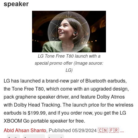
speaker
LG Tone Free T80 launch with a
special promo offer (Image source:
LG)
LG has launched a brand-new pair of Bluetooth earbuds,
the Tone Free T80, which come with an upgraded design,
pack graphene speaker driver, and feature Dolby Atmos
with Dolby Head Tracking. The launch price for the wireless
earbuds is $199.99, and if you order now, you get the LG
XBOOM Go portable speaker for free.
Abid Ahsan Shanto
,
Published
05/29/2024
🇨🇳
🇫🇷
...