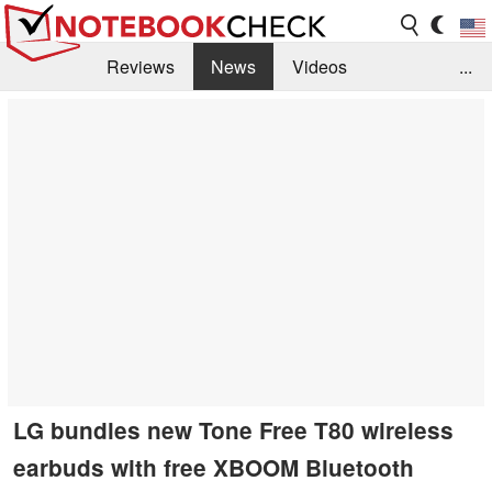
Reviews
News
Videos
...
Benchmarks / Tech
Buyers Guide
Magazine
Library
Search
Jobs
LG bundles new Tone Free T80 wireless
earbuds with free XBOOM Bluetooth