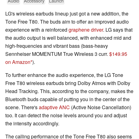
Audio
Accessory
Launch
LG's wireless earbuds lineup just got a new addition, the
Tone Free T80. The buds aim to offer an improved audio
experience with a reinforced
graphene driver
. LG says that
the audio output is well balanced, with enhanced mid and
high-frequencies and vibrant bass (bass-heavy
Sennheiser MOMENTUM True Wireless 3 curr.
$149.95
on Amazon
).
To further enhance the audio experience, the LG Tone
Free T80 wireless earbuds bring Dolby Atmos with Dolby
Head Tracking. This, according to the company, makes the
Bluetooth buds capable of putting you in the center of the
scene. There's
adaptive ANC
(Active Noise Cancellation)
too. It can detect the noise levels around you and adjust
the intensity accordingly.
The calling performance of the Tone Free T80 also seems