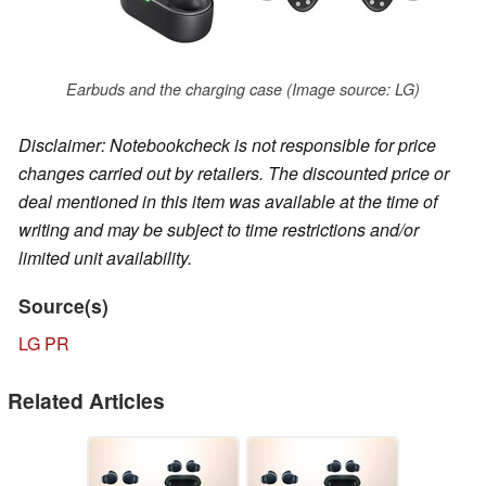
Earbuds and the charging case (Image source: LG)
Disclaimer: Notebookcheck is not responsible for price
changes carried out by retailers. The discounted price or
deal mentioned in this item was available at the time of
writing and may be subject to time restrictions and/or
limited unit availability.
Source(s)
LG PR
Related Articles