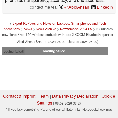
prioritizes transparency, accuracy, and unbiasedness.
contact me via:
@AbidAhsan
,
LinkedIn
>
Expert Reviews and News on Laptops, Smartphones and Tech
Innovations
>
News
>
News Archive
>
Newsarchive 2024 05
> LG bundles
new Tone Free T80 wireless earbuds with free XBOOM Bluetooth speaker
Abid Ahsan Shanto, 2024-05-29 (Update: 2024-05-29)
loading failed!
loading failed!
Contact & Imprint
|
Team
|
Data Privacy Declaration
|
Cookie
Settings
| 06.08.2026 03:27
* If you buy something via one of our affiliate links, Notebookcheck may
earn a commission. Thank you for your support!