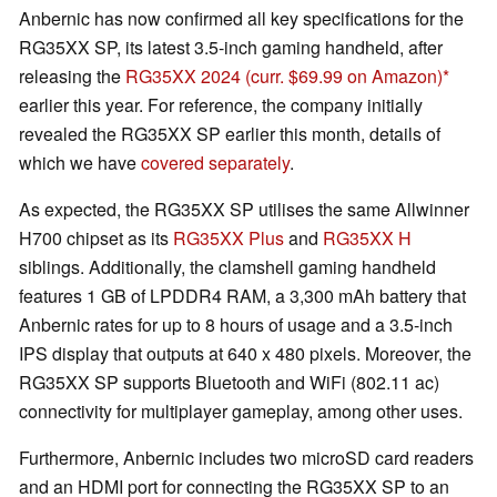
Anbernic has now confirmed all key specifications for the
RG35XX SP, its latest 3.5-inch gaming handheld, after
releasing the
RG35XX 2024
(curr. $69.99 on Amazon)
earlier this year. For reference, the company initially
revealed the RG35XX SP earlier this month, details of
which we have
covered separately
.
As expected, the RG35XX SP utilises the same Allwinner
H700 chipset as its
RG35XX Plus
and
RG35XX H
siblings. Additionally, the clamshell gaming handheld
features 1 GB of LPDDR4 RAM, a 3,300 mAh battery that
Anbernic rates for up to 8 hours of usage and a 3.5-inch
IPS display that outputs at 640 x 480 pixels. Moreover, the
RG35XX SP supports Bluetooth and WiFi (802.11 ac)
connectivity for multiplayer gameplay, among other uses.
Furthermore, Anbernic includes two microSD card readers
and an HDMI port for connecting the RG35XX SP to an