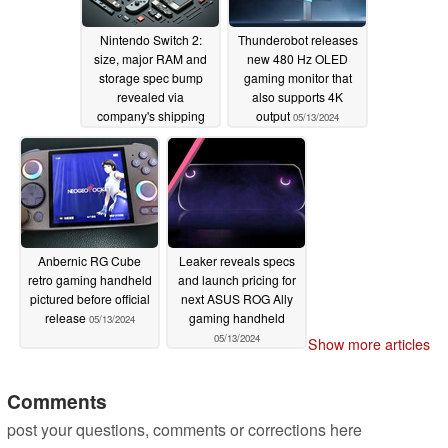
Nintendo Switch 2:
Thunderobot releases
size, major RAM and
new 480 Hz OLED
storage spec bump
gaming monitor that
revealed via
also supports 4K
company's shipping
output
05/13/2024
records
05/13/2024
Anbernic RG Cube
Leaker reveals specs
retro gaming handheld
and launch pricing for
pictured before official
next ASUS ROG Ally
release
gaming handheld
05/13/2024
05/13/2024
Show more articles
Comments
post your questions, comments or corrections here