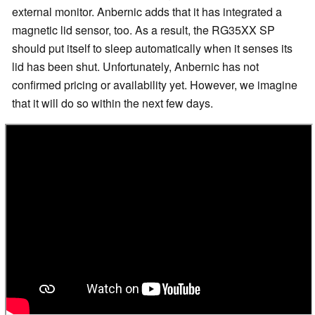
external monitor. Anbernic adds that it has integrated a
magnetic lid sensor, too. As a result, the RG35XX SP
should put itself to sleep automatically when it senses its
lid has been shut. Unfortunately, Anbernic has not
confirmed pricing or availability yet. However, we imagine
that it will do so within the next few days.