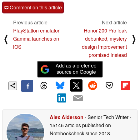
Comment on this article
Previous article
Next article
PlayStation emulator
Honor 200 Pro leak
⟨
⟩
Gamma launches on
debunked, mystery
iOS
design improvement
promised instead
Add as a preferred
source on Google
Alex Alderson
- Senior Tech Writer
-
15145 articles published on
Notebookcheck
since 2018