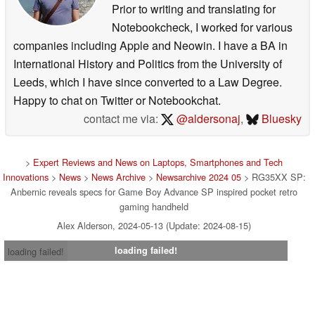
Prior to writing and translating for
Notebookcheck, I worked for various
companies including Apple and Neowin. I have a BA in
International History and Politics from the University of
Leeds, which I have since converted to a Law Degree.
Happy to chat on Twitter or Notebookchat.
contact me via:
@aldersonaj
,
Bluesky
>
Expert Reviews and News on Laptops, Smartphones and Tech
Innovations
>
News
>
News Archive
>
Newsarchive 2024 05
> RG35XX SP:
Anbernic reveals specs for Game Boy Advance SP inspired pocket retro
gaming handheld
Alex Alderson, 2024-05-13 (Update: 2024-08-15)
loading failed!
loading failed!