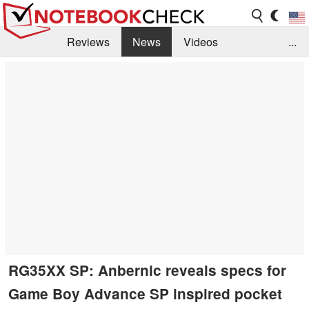
Reviews
News
Videos
...
Benchmarks / Tech
Buyers Guide
Magazine
Library
Search
Jobs
RG35XX SP: Anbernic reveals specs for
Game Boy Advance SP inspired pocket