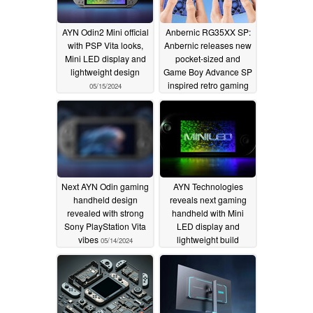
AYN Odin2 Mini official
Anbernic RG35XX SP:
with PSP Vita looks,
Anbernic releases new
Mini LED display and
pocket-sized and
lightweight design
Game Boy Advance SP
inspired retro gaming
05/15/2024
handheld for under
$60
05/15/2024
Next AYN Odin gaming
AYN Technologies
handheld design
reveals next gaming
revealed with strong
handheld with Mini
Sony PlayStation Vita
LED display and
vibes
lightweight build
05/14/2024
05/13/2024