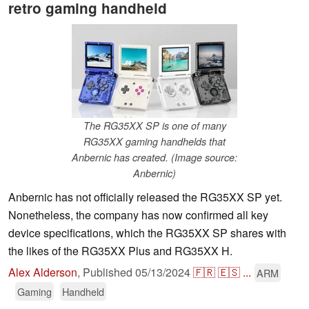
retro gaming handheld
The RG35XX SP is one of many
RG35XX gaming handhelds that
Anbernic has created. (Image source:
Anbernic)
Anbernic has not officially released the RG35XX SP yet.
Nonetheless, the company has now confirmed all key
device specifications, which the RG35XX SP shares with
the likes of the RG35XX Plus and RG35XX H.
Alex Alderson
,
Published
05/13/2024
🇫🇷
🇪🇸
...
ARM
Gaming
Handheld