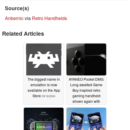
Source(s)
Anbernic
via
Retro Handhelds
Related Articles
The biggest name in
AYANEO Pocket DMG:
emulation is now
Long-awaited Game
available on the App
Boy inspired retro
Store
gaming handheld
05/16/2024
shown again with
possible launch date
05/15/2024