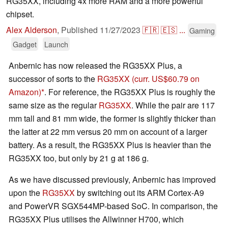
RG35XX, including 4x more RAM and a more powerful
chipset.
Alex Alderson
,
Published
11/27/2023
🇫🇷
🇪🇸
...
Gaming
Gadget
Launch
Anbernic has now released the RG35XX Plus, a
successor of sorts to the
RG35XX
(curr. US$60.79 on
Amazon)
. For reference, the RG35XX Plus is roughly the
same size as the regular
RG35XX
. While the pair are 117
mm tall and 81 mm wide, the former is slightly thicker than
the latter at 22 mm versus 20 mm on account of a larger
battery. As a result, the RG35XX Plus is heavier than the
RG35XX too, but only by 21 g at 186 g.
As we have discussed previously, Anbernic has improved
upon the
RG35XX
by switching out its ARM Cortex-A9
and PowerVR SGX544MP-based SoC. In comparison, the
RG35XX Plus utilises the Allwinner H700, which