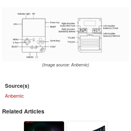
(Image source: Anbernic)
Source(s)
Anbernic
Related Articles