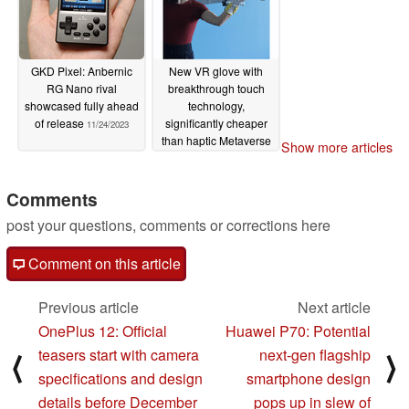
GKD Pixel: Anbernic
New VR glove with
RG Nano rival
breakthrough touch
showcased fully ahead
technology,
of release
significantly cheaper
11/24/2023
than haptic Metaverse
Show more articles
product
11/24/2023
Comments
post your questions, comments or corrections here
Comment on this article
Previous article
Next article
OnePlus 12: Official
Huawei P70: Potential
teasers start with camera
next-gen flagship
⟨
⟩
specifications and design
smartphone design
details before December
pops up in slew of