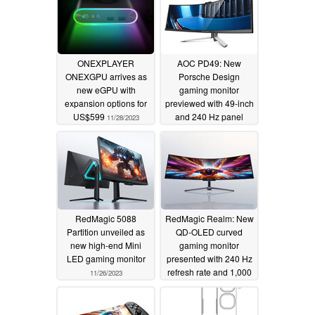
ONEXPLAYER
AOC PD49: New
ONEXGPU arrives as
Porsche Design
new eGPU with
gaming monitor
expansion options for
previewed with 49-inch
US$599
and 240 Hz panel
11/28/2023
11/27/2023
RedMagic 5088
RedMagic Realm: New
Partition unveiled as
QD-OLED curved
new high-end Mini
gaming monitor
LED gaming monitor
presented with 240 Hz
refresh rate and 1,000
11/26/2023
nits peak brightness
11/26/2023