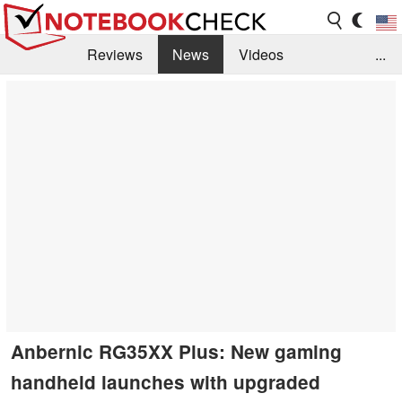
Reviews
News
Videos
...
Benchmarks / Tech
Buyers Guide
Magazine
Library
Search
Jobs
Anbernic RG35XX Plus: New gaming
handheld launches with upgraded