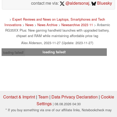
contact me via:
@aldersonaj
,
Bluesky
>
Expert Reviews and News on Laptops, Smartphones and Tech
Innovations
>
News
>
News Archive
>
Newsarchive 2023 11
> Anbernic
RG35XX Plus: New gaming handheld launches with upgraded battery,
chipset and RAM while maintaining affordable price tag
Alex Alderson, 2023-11-27 (Update: 2023-11-27)
loading failed!
loading failed!
Contact & Imprint
|
Team
|
Data Privacy Declaration
|
Cookie
Settings
| 08.08.2026 04:30
* If you buy something via one of our affiliate links, Notebookcheck may
earn a commission. Thank you for your support!