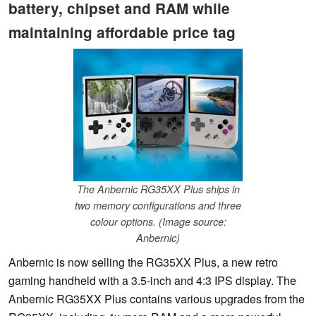
battery, chipset and RAM while
maintaining affordable price tag
The Anbernic RG35XX Plus ships in
two memory configurations and three
colour options. (Image source:
Anbernic)
Anbernic is now selling the RG35XX Plus, a new retro
gaming handheld with a 3.5-inch and 4:3 IPS display. The
Anbernic RG35XX Plus contains various upgrades from the