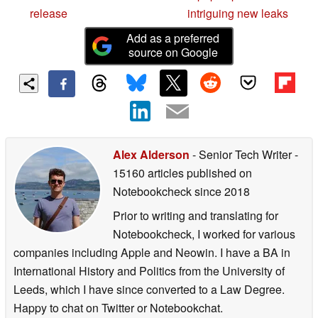
release
intriguing new leaks
Add as a preferred
source on Google
Alex Alderson
- Senior Tech Writer
-
15160 articles published on
Notebookcheck
since 2018
Prior to writing and translating for
Notebookcheck, I worked for various
companies including Apple and Neowin. I have a BA in
International History and Politics from the University of
Leeds, which I have since converted to a Law Degree.
Happy to chat on Twitter or Notebookchat.