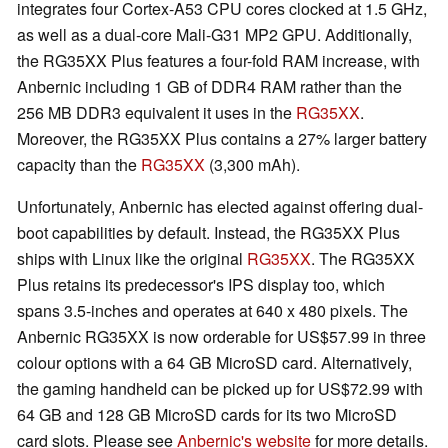
integrates four Cortex-A53 CPU cores clocked at 1.5 GHz,
as well as a dual-core Mali-G31 MP2 GPU. Additionally,
the RG35XX Plus features a four-fold RAM increase, with
Anbernic including 1 GB of DDR4 RAM rather than the
256 MB DDR3 equivalent it uses in the
RG35XX
.
Moreover, the RG35XX Plus contains a 27% larger battery
capacity than the
RG35XX
(3,300 mAh).
Unfortunately, Anbernic has elected against offering dual-
boot capabilities by default. Instead, the RG35XX Plus
ships with Linux like the original
RG35XX
. The RG35XX
Plus retains its predecessor's IPS display too, which
spans 3.5-inches and operates at 640 x 480 pixels. The
Anbernic RG35XX is now orderable for US$57.99 in three
colour options with a 64 GB MicroSD card. Alternatively,
the gaming handheld can be picked up for US$72.99 with
64 GB and 128 GB MicroSD cards for its two MicroSD
card slots. Please see
Anbernic's website
for more details.