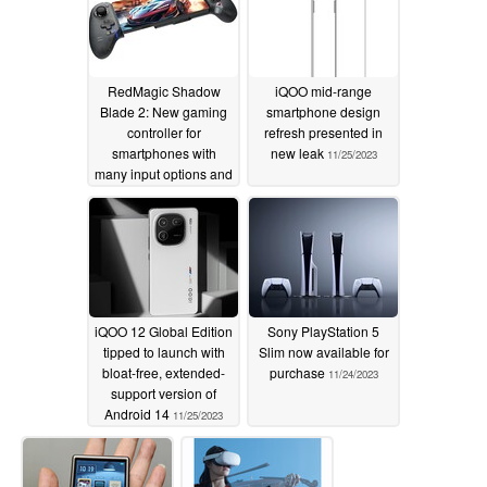
RedMagic Shadow
iQOO mid-range
Blade 2: New gaming
smartphone design
controller for
refresh presented in
smartphones with
new leak
11/25/2023
many input options and
USB Type-C
11/26/2023
iQOO 12 Global Edition
Sony PlayStation 5
tipped to launch with
Slim now available for
bloat-free, extended-
purchase
11/24/2023
support version of
Android 14
11/25/2023