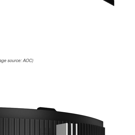
age source: AOC)