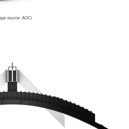
age source: AOC)