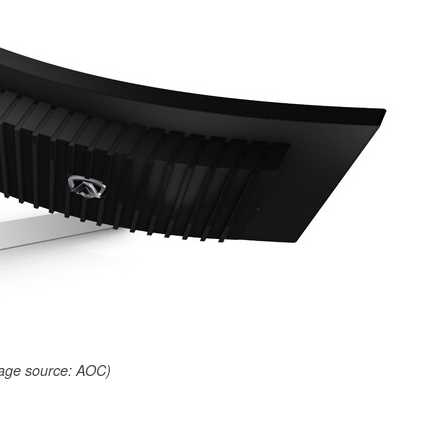
age source: AOC)