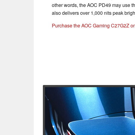
other words, the AOC PD49 may use th
also delivers over 1,000 nits peak brig
Purchase the AOC Gaming C27G2Z o