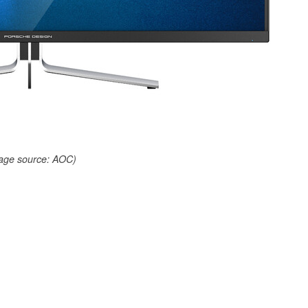
age source: AOC)