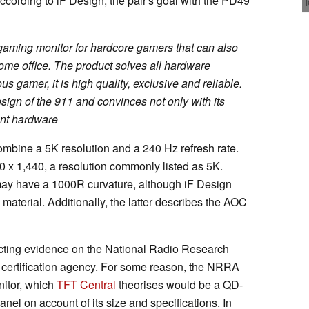
According to iF Design, the pair's goal with the PD49
 gaming monitor for hardcore gamers that can also
ome office. The product solves all hardware
 gamer, it is high quality, exclusive and reliable.
sign of the 911 and convinces not only with its
lent hardware
ombine a 5K resolution and a 240 Hz refresh rate.
5,120 x 1,440, a resolution commonly listed as 5K.
may have a 1000R curvature, although iF Design
 material. Additionally, the latter describes the AOC
cting evidence on the National Radio Research
ertification agency. For some reason, the NRRA
itor, which
TFT Central
theorises would be a QD-
l on account of its size and specifications. In