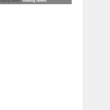
loading failed!
loading failed!