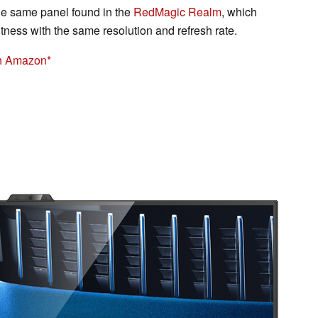
e same panel found in the
RedMagic Realm
, which
htness with the same resolution and refresh rate.
n Amazon