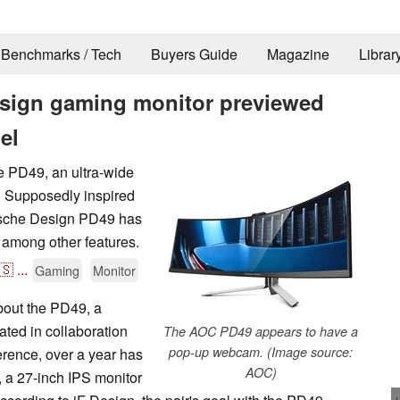
Benchmarks / Tech
Buyers Guide
Magazine
Librar
sign gaming monitor previewed
el
he PD49, an ultra-wide
. Supposedly inspired
rsche Design PD49 has
 among other features.
🇸
...
Gaming
Monitor
about the PD49, a
ted in collaboration
The AOC PD49 appears to have a
pop-up webcam. (Image source:
rence, over a year has
AOC)
rt, a 27-inch IPS monitor