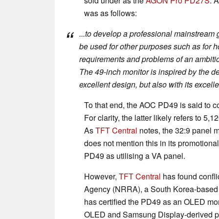
sold under as the
AGON Pro PD27S
. 
was as follows:
...to develop a professional mainstream
be used for other purposes such as for h
requirements and problems of an ambitious
The 49-inch monitor is inspired by the de
excellent design, but also with its excel
To that end, the AOC PD49 is said to c
For clarity, the latter likely refers to 
As
TFT Central
notes, the 32:9 panel 
does not mention this in its promotional
PD49 as utilising a VA panel.
However,
TFT Central
has found confli
Agency (NRRA), a South Korea-based c
has certified the PD49 as an OLED mon
OLED and Samsung Display-derived pane