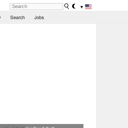
▼
y
Search
Jobs