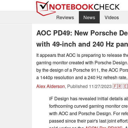
Reviews
News
Videos
AOC PD49: New Porsche De
with 49-inch and 240 Hz pan
It appears that AOC is preparing to release t
gaming monitor created with Porsche Design
by the design of a Porsche 911, the AOC Po
a 1440p resolution and a 240 Hz refresh rate,
Alex Alderson
,
Published
11/27/2023
🇫🇷
🇪
iF Design has revealed initial details 
forthcoming curved gaming monitor crea
with AOC and Porsche Design. For refe
passed since their pair's last joint effo