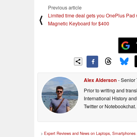
Previous article
Limited time deal gets you OnePlus Pad 
⟨
Magnetic Keyboard for $400
Alex Alderson
- Senior
Prior to writing and tra
International History an
Twitter or Notebookchat.
>
Expert Reviews and News on Laptops, Smartphones 