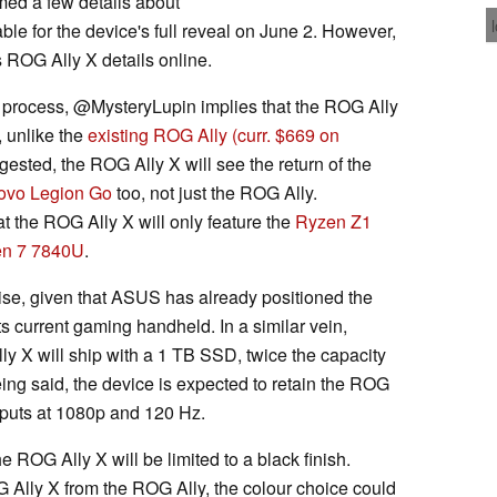
med a few details about
table for the device's full reveal on June 2. However,
 ROG Ally X details online.
 process, @MysteryLupin implies that the ROG Ally
, unlike the
existing ROG Ally
(curr. $669 on
ested, the ROG Ally X will see the return of the
ovo Legion Go
too, not just the ROG Ally.
t the ROG Ally X will only feature the
Ryzen Z1
n 7 7840U
.
ise, given that ASUS has already positioned the
s current gaming handheld. In a similar vein,
y X will ship with a 1 TB SSD, twice the capacity
eing said, the device is expected to retain the ROG
utputs at 1080p and 120 Hz.
 ROG Ally X will be limited to a black finish.
 Ally X from the ROG Ally, the colour choice could