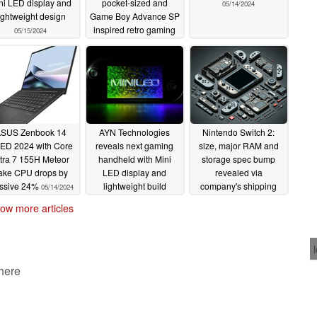
ni LED display and
pocket-sized and
05/14/2024
ightweight design
Game Boy Advance SP
inspired retro gaming
05/15/2024
handheld for under
$60
05/15/2024
SUS Zenbook 14
AYN Technologies
Nintendo Switch 2:
ED 2024 with Core
reveals next gaming
size, major RAM and
tra 7 155H Meteor
handheld with Mini
storage spec bump
ake CPU drops by
LED display and
revealed via
ssive 24%
lightweight build
company's shipping
05/14/2024
records
05/13/2024
05/13/2024
ow more articles
 here