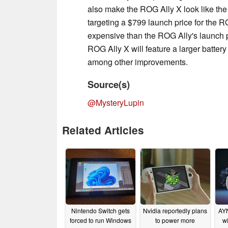
also make the ROG Ally X look like th
targeting a $799 launch price for the 
expensive than the ROG Ally's launch p
ROG Ally X will feature a larger batter
among other improvements.
Source(s)
@MysteryLupin
Related Articles
Nintendo Switch gets
Nvidia reportedly plans
AYN
forced to run Windows
to power more
wi