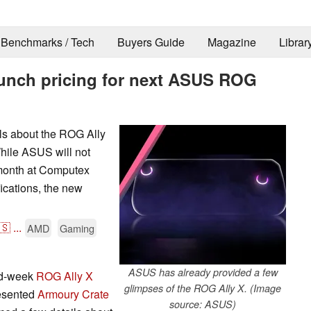
Benchmarks / Tech
Buyers Guide
Magazine
Librar
aunch pricing for next ASUS ROG
s about the ROG Ally
ile ASUS will not
 month at Computex
ications, the new
🇸
...
AMD
Gaming
ASUS has already provided a few
id-week
ROG Ally X
glimpses of the ROG Ally X. (Image
resented
Armoury Crate
source: ASUS)