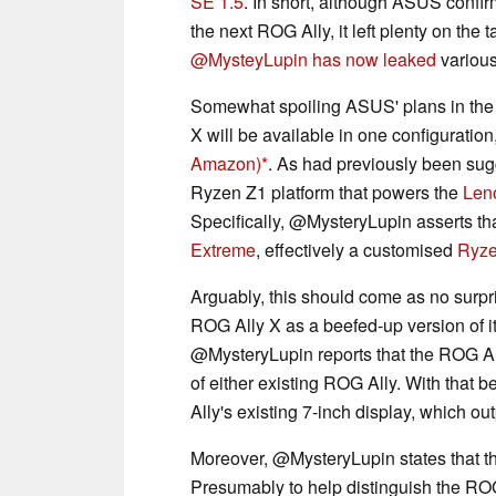
SE 1.5
. In short, although ASUS confir
the next ROG Ally, it left plenty on the 
@MysteyLupin has now leaked
various
Somewhat spoiling ASUS' plans in the
X will be available in one configuration
Amazon)
. As had previously been sugg
Ryzen Z1 platform that powers the
Len
Specifically, @MysteryLupin asserts tha
Extreme
, effectively a customised
Ryze
Arguably, this should come as no surpr
ROG Ally X as a beefed-up version of it
@MysteryLupin reports that the ROG All
of either existing ROG Ally. With that b
Ally's existing 7-inch display, which o
Moreover, @MysteryLupin states that the
Presumably to help distinguish the ROG