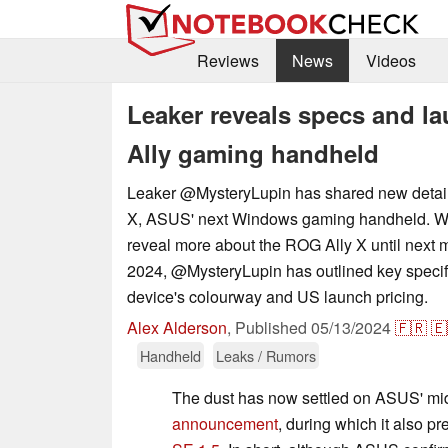
Reviews
News
Videos
Leaker reveals specs and l
Ally gaming handheld
Leaker @MysteryLupin has shared new detail
X, ASUS' next Windows gaming handheld. Wh
reveal more about the ROG Ally X until next
2024, @MysteryLupin has outlined key specif
device's colourway and US launch pricing.
Alex Alderson
,
Published
05/13/2024
🇫🇷
🇪
Handheld
Leaks / Rumors
The dust has now settled on ASUS' m
announcement
, during which it also p