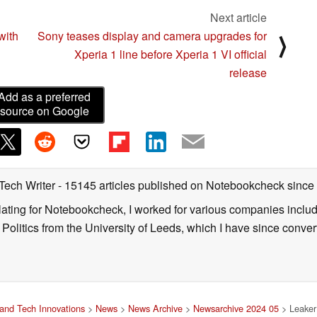
Next article
with
Sony teases display and camera upgrades for
⟩
Xperia 1 line before Xperia 1 VI official
release
Add as a preferred
source on Google
 Tech Writer
- 15145 articles published on Notebookcheck
since
nslating for Notebookcheck, I worked for various companies incl
d Politics from the University of Leeds, which I have since conv
and Tech Innovations
>
News
>
News Archive
>
Newsarchive 2024 05
> Leaker