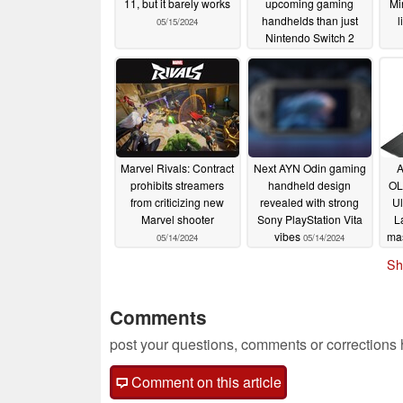
11, but it barely works
upcoming gaming
Mi
handhelds than just
l
05/15/2024
Nintendo Switch 2
05/15/2024
Marvel Rivals: Contract
Next AYN Odin gaming
A
prohibits streamers
handheld design
OL
from criticizing new
revealed with strong
Ul
Marvel shooter
Sony PlayStation Vita
L
vibes
ma
05/14/2024
05/14/2024
Sh
Comments
post your questions, comments or corrections
Comment on this article