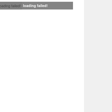
loading failed!
loading failed!