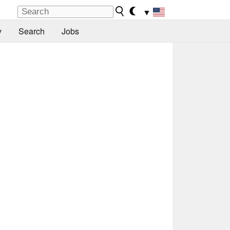
▼
y
Search
Jobs