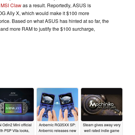
e
MSI Claw
as a result. Reportedly, ASUS is
ROG Ally X, which would make it $100 more
rice. Based on what ASUS has hinted at so far, the
y and more RAM to justify the $100 surcharge,
 Odin2 Mini official
Anbernic RG35XX SP:
Steam gives away very
th PSP Vita looks,
Anbernic releases new
well rated indie game