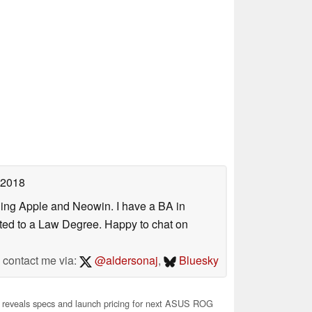
 2018
uding Apple and Neowin. I have a BA in
erted to a Law Degree. Happy to chat on
contact me via:
@aldersonaj
,
Bluesky
 reveals specs and launch pricing for next ASUS ROG