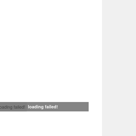
loading failed!
loading failed!