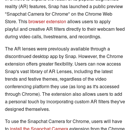
reality (AR) features, Snap has launched a public preview
"Snapchat Camera for Chrome" on the Chrome Web
Store. This
browser extension
allows users to apply
playful and creative AR filters directly to their webcam feed
during video calls, livestreams, and recordings.
The AR lenses were previously available through a
discontinued desktop app by Snap. However, the Chrome
extension offers greater flexibility. Users can now access
Snap's vast library of AR Lenses, including the latest
trends and festive themes, regardless of the video
conferencing platform they use (as long as it's accessed
through Chrome). The extension also allows users to add
a personal touch by incorporating custom AR filters they've
designed themselves.
To use the Snapchat Camera for Chrome, users will have
to
install the Snapchat Camera
extension from the Chrome