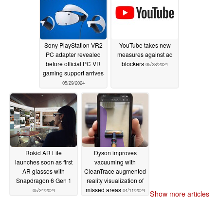
starting price
05/30/2024
Sony PlayStation VR2
YouTube takes new
PC adapter revealed
measures against ad
before official PC VR
blockers
05/28/2024
gaming support arrives
05/29/2024
Rokid AR Lite
Dyson improves
launches soon as first
vacuuming with
AR glasses with
CleanTrace augmented
Snapdragon 6 Gen 1
reality visualization of
missed areas
05/24/2024
04/11/2024
Show more articles