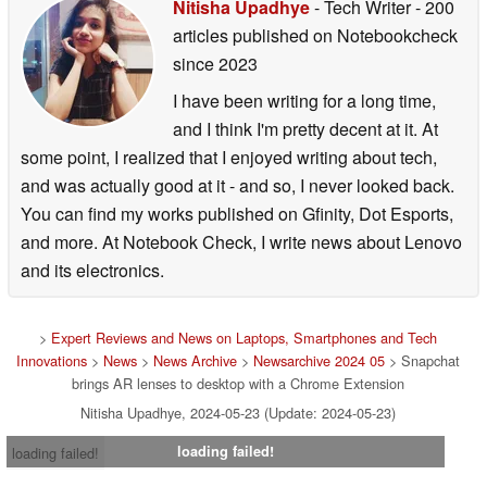
Nitisha Upadhye
- Tech Writer
- 200
articles published on Notebookcheck
since 2023
I have been writing for a long time,
and I think I'm pretty decent at it. At
some point, I realized that I enjoyed writing about tech,
and was actually good at it - and so, I never looked back.
You can find my works published on Gfinity, Dot Esports,
and more. At Notebook Check, I write news about Lenovo
and its electronics.
>
Expert Reviews and News on Laptops, Smartphones and Tech
Innovations
>
News
>
News Archive
>
Newsarchive 2024 05
> Snapchat
brings AR lenses to desktop with a Chrome Extension
Nitisha Upadhye, 2024-05-23 (Update: 2024-05-23)
loading failed!
loading failed!