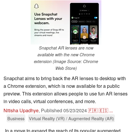
Snapchat AR lenses are now
available with the new Chrome
extension (Image Source: Chrome
Web Store)
Snapchat aims to bring back the AR lenses to desktop with
a Chrome extension, which is now available for a public
preview. This extension allows people to use fun AR lenses
in video calls, virtual conferences, and more.
Nitisha Upadhye
,
Published
05/23/2024
🇫🇷
🇪🇸
...
Business
Virtual Reality (VR) / Augmented Reality (AR)
In a move to expand the reach of its popular augmented