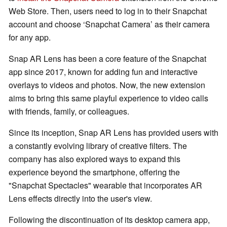
Web Store. Then, users need to log in to their Snapchat
account and choose ‘Snapchat Camera’ as their camera
for any app.
Snap AR Lens has been a core feature of the Snapchat
app since 2017, known for adding fun and interactive
overlays to videos and photos. Now, the new extension
aims to bring this same playful experience to video calls
with friends, family, or colleagues.
Since its inception, Snap AR Lens has provided users with
a constantly evolving library of creative filters. The
company has also explored ways to expand this
experience beyond the smartphone, offering the
"Snapchat Spectacles" wearable that incorporates AR
Lens effects directly into the user's view.
Following the discontinuation of its desktop camera app,