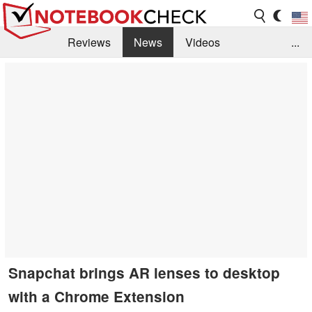
Reviews
News
Videos
...
Benchmarks / Tech
Buyers Guide
Magazine
Library
Search
Jobs
Snapchat brings AR lenses to desktop
with a Chrome Extension