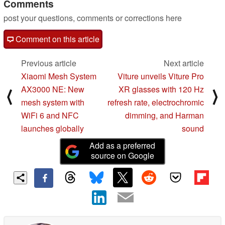
Comments
post your questions, comments or corrections here
Comment on this article
Previous article
Next article
Xiaomi Mesh System
Viture unveils Viture Pro
AX3000 NE: New
XR glasses with 120 Hz
⟨
⟩
mesh system with
refresh rate, electrochromic
WiFi 6 and NFC
dimming, and Harman
launches globally
sound
Add as a preferred
source on Google