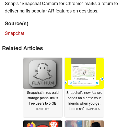
Snap's "Snapchat Camera for Chrome" marks a return to
delivering its popular AR features on desktops.
Source(s)
Snapchat
Related Articles
Snapchat intros paid
Snapchat's new feature
storage plans, limits
sends an alert to your
free users to 5 GB
friends when you get
home safe
09/30/2025
07/24/2025