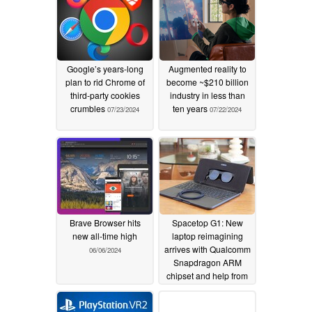
Google’s years-long
Augmented reality to
plan to rid Chrome of
become ~$210 billion
third-party cookies
industry in less than
crumbles
ten years
07/23/2024
07/22/2024
Brave Browser hits
Spacetop G1: New
new all-time high
laptop reimagining
arrives with Qualcomm
06/06/2024
Snapdragon ARM
chipset and help from
Xreal Air 2 Pro AR
glasses for $1,900