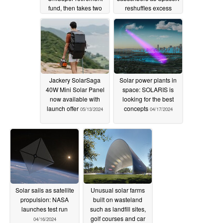
fund, then takes two
reshuffles excess
weeks to restore
capacity coverage
05/19/2024
05/14/2024
Jackery SolarSaga
Solar power plants in
40W Mini Solar Panel
space: SOLARIS is
now available with
looking for the best
launch offer
concepts
05/13/2024
04/17/2024
Solar sails as satellite
Unusual solar farms
propulsion: NASA
built on wasteland
launches test run
such as landfill sites,
golf courses and car
04/16/2024