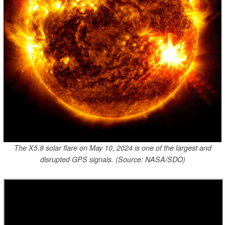
The X5.8 solar flare on May 10, 2024 is one of the largest and
disrupted GPS signals. (Source: NASA/SDO)