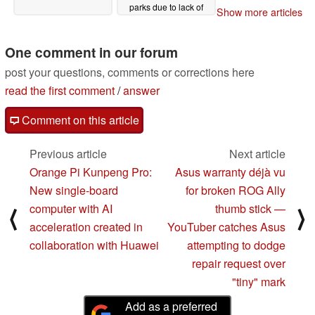
parks due to lack of
Show more articles
space
03/07/2024
One comment in our forum
post your questions, comments or corrections here
read the first comment
/
answer
Comment on this article
Previous article
Next article
Orange Pi Kunpeng Pro:
Asus warranty déjà vu
New single-board
for broken ROG Ally
computer with AI
thumb stick —
⟨
⟩
acceleration created in
YouTuber catches Asus
collaboration with Huawei
attempting to dodge
repair request over
"tiny" mark
Add as a preferred