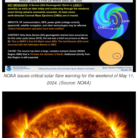
NOAA issues critical solar flare warning for the weekend of May 11,
2024. (Source: NOAA)