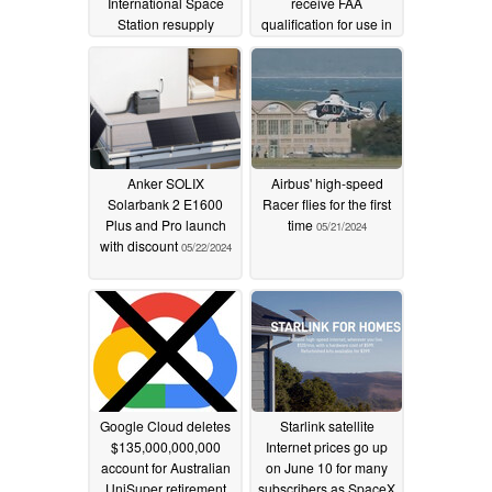
International Space
receive FAA
Station resupply
qualification for use in
mission
helicopter pilot training
11/06/2024
and certification
08/15/2024
Anker SOLIX
Airbus' high-speed
Solarbank 2 E1600
Racer flies for the first
Plus and Pro launch
time
05/21/2024
with discount
05/22/2024
Google Cloud deletes
Starlink satellite
$135,000,000,000
Internet prices go up
account for Australian
on June 10 for many
UniSuper retirement
subscribers as SpaceX