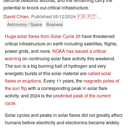
become beautiful auroras, and the remaining carry the
potential to knock out critical infrastructure.
David Chien
,
Published
05/12/2024
🇫🇷
🇵🇹
...
Astronomy / Space
Business
Huge solar flares from Solar Cycle 25
have threatened
critical infrastructure on earth including satellites, flights,
power grids, and more.
NOAA has issued a critical
warning
on continuing solar flare activity this weekend.
The sun is a big burning ball of hydrogen and very
energetic bursts of this solar material are
called solar
flares or eruptions
. Every 11 years, the
magnetic poles of
the sun flip
with a corresponding peak in solar flare
activity, and 2024 is the
predicted peak of the current
cycle
.
Solar cycles and peaks in solar flares did not greatly affect
humans before electricity and electronics became widely