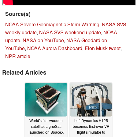
Source(s)
NOAA Severe Geomagnetic Storm Warning
,
NASA SVS
weekly update
,
NASA SVS weekend update
,
NOAA
update
,
NASA on YouTube
,
NASA Goddard on
YouTube
,
NOAA Aurora Dashboard
,
Elon Musk tweet
,
NPR article
Related Articles
World's first wooden
Loft Dynamics H125
satellite, LignoSat,
becomes first-ever VR
launched on SpaceX
flight simulator to