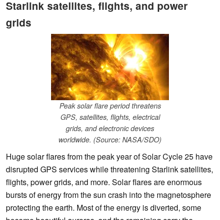
Starlink satellites, flights, and power
grids
Peak solar flare period threatens
GPS, satellites, flights, electrical
grids, and electronic devices
worldwide. (Source: NASA/SDO)
Huge solar flares from the peak year of Solar Cycle 25 have
disrupted GPS services while threatening Starlink satellites,
flights, power grids, and more. Solar flares are enormous
bursts of energy from the sun crash into the magnetosphere
protecting the earth. Most of the energy is diverted, some