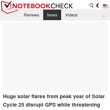
Reviews
News
Videos
...
Benchmarks / Tech
Buyers Guide
Magazine
Library
Search
Jobs
Huge solar flares from peak year of Solar
Cycle 25 disrupt GPS while threatening