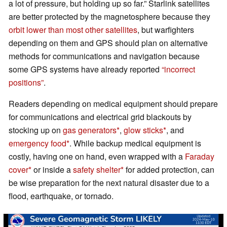
a lot of pressure, but holding up so far.” Starlink satellites
are better protected by the magnetosphere because they
orbit lower than most other satellites
, but warfighters
depending on them and GPS should plan on alternative
methods for communications and navigation because
some GPS systems have already reported
“incorrect
positions”
.
Readers depending on medical equipment should prepare
for communications and electrical grid blackouts by
stocking up on
gas generators
,
glow sticks
, and
emergency food
. While backup medical equipment is
costly, having one on hand, even wrapped with a
Faraday
cover
or inside a
safety shelter
for added protection, can
be wise preparation for the next natural disaster due to a
flood, earthquake, or tornado.