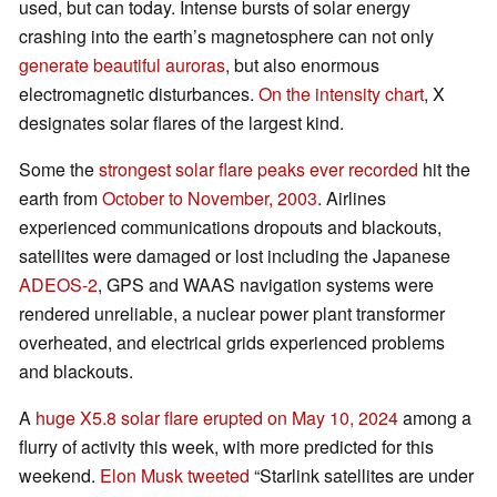
used, but can today. Intense bursts of solar energy
crashing into the earth’s magnetosphere can not only
generate beautiful auroras
, but also enormous
electromagnetic disturbances.
On the intensity chart
, X
designates solar flares of the largest kind.
Some the
strongest solar flare peaks ever recorded
hit the
earth from
October to November, 2003
. Airlines
experienced communications dropouts and blackouts,
satellites were damaged or lost including the Japanese
ADEOS-2
, GPS and WAAS navigation systems were
rendered unreliable, a nuclear power plant transformer
overheated, and electrical grids experienced problems
and blackouts.
A
huge X5.8 solar flare erupted on May 10, 2024
among a
flurry of activity this week, with more predicted for this
weekend.
Elon Musk tweeted
“Starlink satellites are under