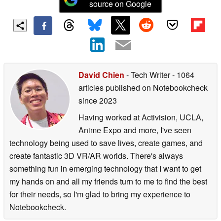
source on Google
David Chien
- Tech Writer
- 1064
articles published on Notebookcheck
since 2023
Having worked at Activision, UCLA,
Anime Expo and more, I've seen
technology being used to save lives, create games, and
create fantastic 3D VR/AR worlds. There's always
something fun in emerging technology that I want to get
my hands on and all my friends turn to me to find the best
for their needs, so I'm glad to bring my experience to
Notebookcheck.