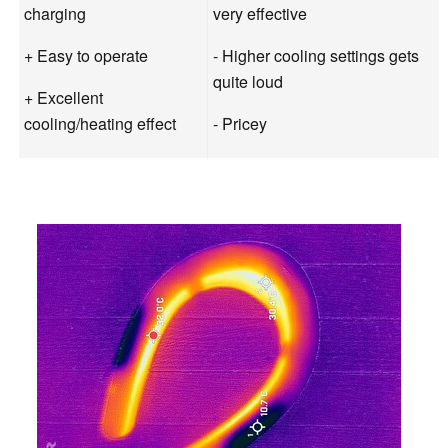
charging
very effective
+ Easy to operate
- Higher cooling settings gets
quite loud
+ Excellent
cooling/heating effect
- Pricey