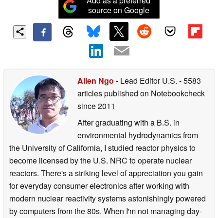
Add as a preferred
source on Google
Allen Ngo
- Lead Editor U.S.
- 5583
articles published on Notebookcheck
since 2011
After graduating with a B.S. in
environmental hydrodynamics from
the University of California, I studied reactor physics to
become licensed by the U.S. NRC to operate nuclear
reactors. There's a striking level of appreciation you gain
for everyday consumer electronics after working with
modern nuclear reactivity systems astonishingly powered
by computers from the 80s. When I'm not managing day-