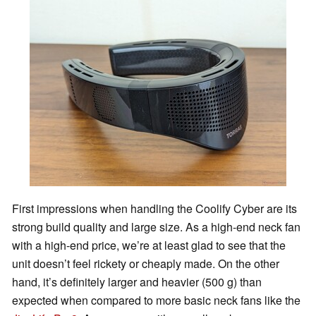
First impressions when handling the Coolify Cyber are its
strong build quality and large size. As a high-end neck fan
with a high-end price, we’re at least glad to see that the
unit doesn’t feel rickety or cheaply made. On the other
hand, it’s definitely larger and heavier (500 g) than
expected when compared to more basic neck fans like the