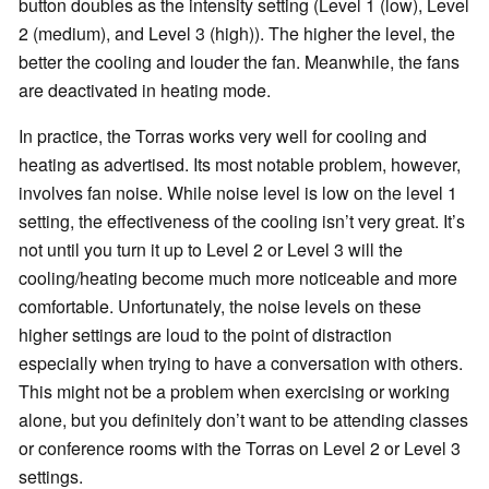
button doubles as the intensity setting (Level 1 (low), Level
2 (medium), and Level 3 (high)). The higher the level, the
better the cooling and louder the fan. Meanwhile, the fans
are deactivated in heating mode.
In practice, the Torras works very well for cooling and
heating as advertised. Its most notable problem, however,
involves fan noise. While noise level is low on the level 1
setting, the effectiveness of the cooling isn’t very great. It’s
not until you turn it up to Level 2 or Level 3 will the
cooling/heating become much more noticeable and more
comfortable. Unfortunately, the noise levels on these
higher settings are loud to the point of distraction
especially when trying to have a conversation with others.
This might not be a problem when exercising or working
alone, but you definitely don’t want to be attending classes
or conference rooms with the Torras on Level 2 or Level 3
settings.