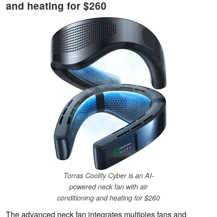
and heating for $260
Torras Coolify Cyber is an AI-
powered neck fan with air
conditioning and heating for $260
The advanced neck fan integrates multiples fans and