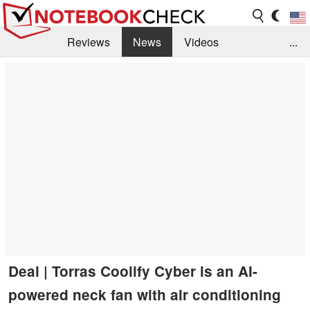
Reviews
News
Videos
...
Benchmarks / Tech
Buyers Guide
Magazine
Library
Search
Jobs
Deal | Torras Coolify Cyber is an AI-
powered neck fan with air conditioning