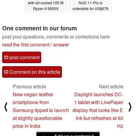
with air-cooled 105 W
NUC 11 Pro is
Ryzen 9 5950X
orderable for US$679
02/23/2023
08/18/2021
One comment in our forum
post your questions, comments or corrections here
read the first comment
/
answer
post comment
Comment on this article
Previous article
Next article
New vegan leather
Daylight launches DC-
smartphone from
1 tablet with LivePaper
⟨
⟩
Samsung tipped to launch
display that looks like E
at slightly questionable
Ink but refreshes at 60
price in India
Hz