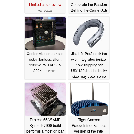
Limited case review
Celebrate the Passion
Behind the Game (Ad)
06/16/2026
06/10/2026
Cooler Master plans to
JisuLife Pro3 neck fan
debut fanless, silent
with integrated ionizer
1100W PSU at CES
now shipping for
2024
US$130, but the bulky
01/02/2024
size may deter some
users
07/24/2023
Fanless 65 W AMD
Tiger Canyon
Ryzen 9 7900 build
Porcoolpine: Fanless
performs almost on par
version of the Intel