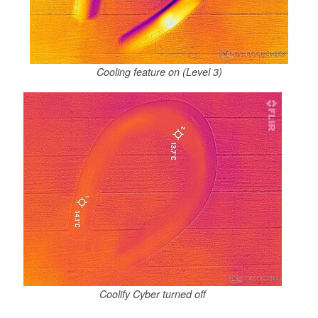
Cooling feature on (Level 3)
Coolify Cyber turned off