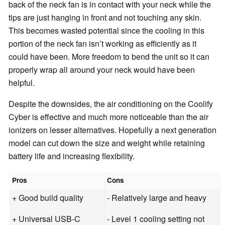
back of the neck fan is in contact with your neck while the
tips are just hanging in front and not touching any skin.
This becomes wasted potential since the cooling in this
portion of the neck fan isn’t working as efficiently as it
could have been. More freedom to bend the unit so it can
properly wrap all around your neck would have been
helpful.
Despite the downsides, the air conditioning on the Coolify
Cyber is effective and much more noticeable than the air
ionizers on lesser alternatives. Hopefully a next generation
model can cut down the size and weight while retaining
battery life and increasing flexibility.
Pros
Cons
+ Good build quality
- Relatively large and heavy
+ Universal USB-C
- Level 1 cooling setting not