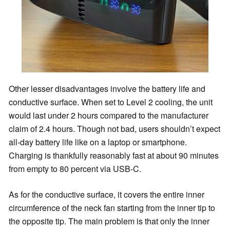
Other lesser disadvantages involve the battery life and
conductive surface. When set to Level 2 cooling, the unit
would last under 2 hours compared to the manufacturer
claim of 2.4 hours. Though not bad, users shouldn’t expect
all-day battery life like on a laptop or smartphone.
Charging is thankfully reasonably fast at about 90 minutes
from empty to 80 percent via USB-C.
As for the conductive surface, it covers the entire inner
circumference of the neck fan starting from the inner tip to
the opposite tip. The main problem is that only the inner