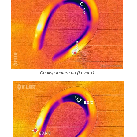
Cooling feature on (Level 1)