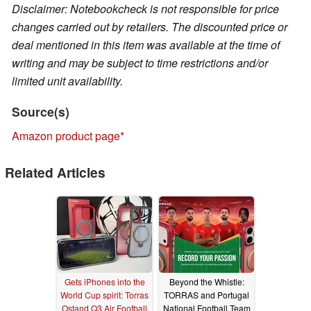
Disclaimer: Notebookcheck is not responsible for price
changes carried out by retailers. The discounted price or
deal mentioned in this item was available at the time of
writing and may be subject to time restrictions and/or
limited unit availability.
Source(s)
Amazon product page
Related Articles
Gets iPhones into the
Beyond the Whistle:
World Cup spirit: Torras
TORRAS and Portugal
Ostand Q3 Air Football
National Football Team