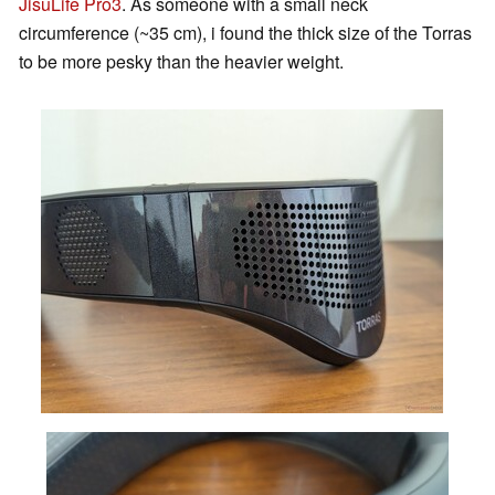
JisuLife Pro3
. As someone with a small neck
circumference (~35 cm), i found the thick size of the Torras
to be more pesky than the heavier weight.