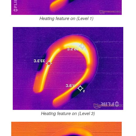
Heating feature on (Level 1)
Heating feature on (Level 3)