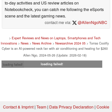
to-day activities and US review articles on
Notebookcheck, you can catch me following the eSports
scene and the latest gaming news.
contact me via:
@AllenNgoNBC
>
Expert Reviews and News on Laptops, Smartphones and Tech
Innovations
>
News
>
News Archive
>
Newsarchive 2024 05
> Torras Coolify
Cyber is an AI-powered neck fan with air conditioning and heating for $260
Allen Ngo, 2024-05-26 (Update: 2026-02-18)
loading failed!
loading failed!
Contact & Imprint
|
Team
|
Data Privacy Declaration
|
Cookie