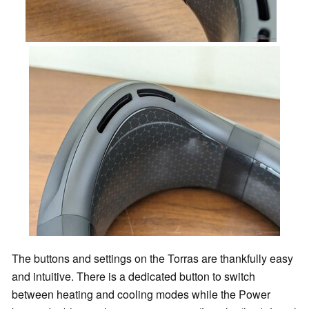
The buttons and settings on the Torras are thankfully easy
and intuitive. There is a dedicated button to switch
between heating and cooling modes while the Power