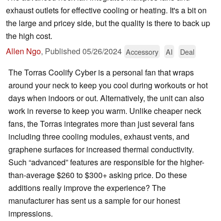
exhaust outlets for effective cooling or heating. It's a bit on
the large and pricey side, but the quality is there to back up
the high cost.
Allen Ngo
,
Published
05/26/2024
Accessory
AI
Deal
The Torras Coolify Cyber is a personal fan that wraps
around your neck to keep you cool during workouts or hot
days when indoors or out. Alternatively, the unit can also
work in reverse to keep you warm. Unlike cheaper neck
fans, the Torras integrates more than just several fans
including three cooling modules, exhaust vents, and
graphene surfaces for increased thermal conductivity.
Such “advanced” features are responsible for the higher-
than-average $260 to $300+ asking price. Do these
additions really improve the experience? The
manufacturer has sent us a sample for our honest
impressions.