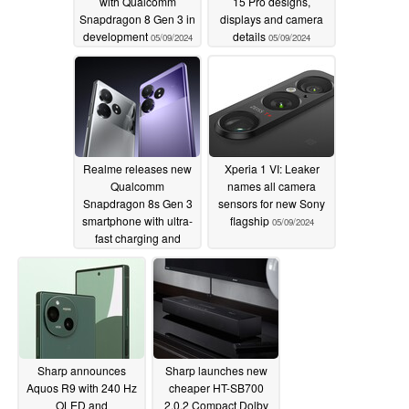
with Qualcomm
15 Pro designs,
Snapdragon 8 Gen 3 in
displays and camera
development
details
05/09/2024
05/09/2024
Realme releases new
Xperia 1 VI: Leaker
Qualcomm
names all camera
Snapdragon 8s Gen 3
sensors for new Sony
smartphone with ultra-
flagship
05/09/2024
fast charging and
bright display
05/09/2024
Sharp announces
Sharp launches new
Aquos R9 with 240 Hz
cheaper HT-SB700
OLED and
2.0.2 Compact Dolby