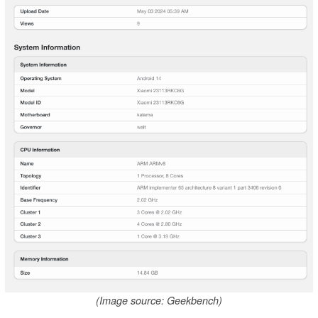
(Image source: Geekbench)