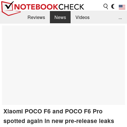
Reviews
News
Videos
...
Benchmarks / Tech
Buyers Guide
Magazine
Library
Search
Jobs
Xiaomi POCO F6 and POCO F6 Pro
spotted again in new pre-release leaks