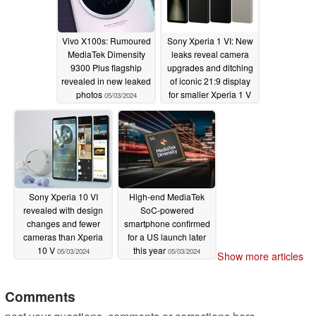
Vivo X100s: Rumoured
Sony Xperia 1 VI: New
MediaTek Dimensity
leaks reveal camera
9300 Plus flagship
upgrades and ditching
revealed in new leaked
of iconic 21:9 display
photos
for smaller Xperia 1 V
05/03/2024
successor
05/03/2024
Sony Xperia 10 VI
High-end MediaTek
revealed with design
SoC-powered
changes and fewer
smartphone confirmed
cameras than Xperia
for a US launch later
10 V
this year
05/03/2024
05/03/2024
Show more articles
Comments