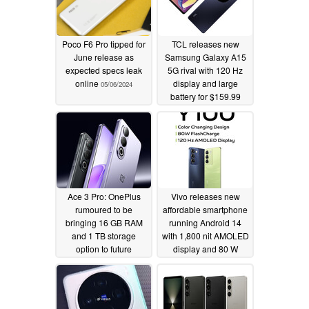
Poco F6 Pro tipped for
TCL releases new
June release as
Samsung Galaxy A15
expected specs leak
5G rival with 120 Hz
online
display and large
05/06/2024
battery for $159.99
05/03/2024
Ace 3 Pro: OnePlus
Vivo releases new
rumoured to be
affordable smartphone
bringing 16 GB RAM
running Android 14
and 1 TB storage
with 1,800 nit AMOLED
option to future
display and 80 W
Snapdragon 8 Gen 3
charging
05/03/2024
powered smartphone
05/03/2024