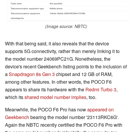
(Image source: NBTC)
With that being said, it also reveals that the device
supports 5G connectivity, rather than merely linking it to
the model number 24069PC21G. Nonetheless, the
device's recent Geekbench listing points to the inclusion of
a
Snapdragon 8s Gen 3
chipset and 12 GB of RAM,
among other features. In other words, the POCO F6
appears to share its hardware with the
Redmi Turbo 3
,
which its
shared model number implies
, too.
Meanwhile, the POCO F6 Pro has now
appeared on
Geekbench
bearing the model number '23113RKC6G'.
Again the NBTC recently certified the POCO F6 Pro with