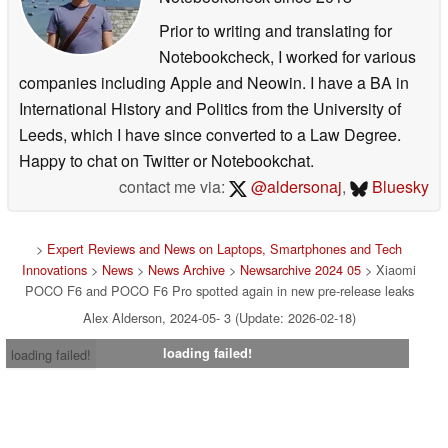
Prior to writing and translating for
Notebookcheck, I worked for various
companies including Apple and Neowin. I have a BA in
International History and Politics from the University of
Leeds, which I have since converted to a Law Degree.
Happy to chat on Twitter or Notebookchat.
contact me via:
@aldersonaj
,
Bluesky
>
Expert Reviews and News on Laptops, Smartphones and Tech
Innovations
>
News
>
News Archive
>
Newsarchive 2024 05
> Xiaomi
POCO F6 and POCO F6 Pro spotted again in new pre-release leaks
Alex Alderson, 2024-05- 3 (Update: 2026-02-18)
loading failed!
loading failed!