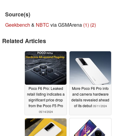
Source(s)
Geekbench
&
NBTC
via GSMArena
(1)
(2)
Related Articles
Poco F6 Pro: Leaked
More Poco F6 Pro info
retail listing indicates a
and camera hardware
significant price drop
details revealed ahead
from the Poco F5 Pro
of its debut
05/11/2024
05/14/2024