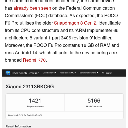
the same model number. Incidentally, the same device
has
already been seen
on the Federal Communication
Commission's (FCC) database. As expected, the POCO
F6 Pro utilises the older
Snapdragon 8 Gen 2
, identifiable
from its CPU core structure and its 'ARM implementer 65
architecture 8 variant 1 part 3406 revision 0' identifier.
Moreover, the POCO F6 Pro contains 16 GB of RAM and
runs Android 14, which all point to the device being a re-
branded
Redmi K70
.