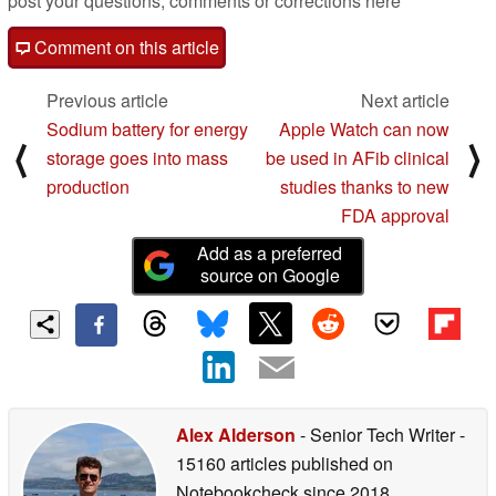
post your questions, comments or corrections here
Comment on this article
Previous article
Next article
Sodium battery for energy
Apple Watch can now
⟨
⟩
storage goes into mass
be used in AFib clinical
production
studies thanks to new
FDA approval
Add as a preferred
source on Google
Alex Alderson
- Senior Tech Writer
-
15160 articles published on
Notebookcheck
since 2018