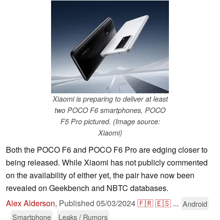
Xiaomi is preparing to deliver at least
two POCO F6 smartphones, POCO
F5 Pro pictured. (Image source:
Xiaomi)
Both the POCO F6 and POCO F6 Pro are edging closer to
being released. While Xiaomi has not publicly commented
on the availability of either yet, the pair have now been
revealed on Geekbench and NBTC databases.
Alex Alderson
,
Published
05/03/2024
🇫🇷
🇪🇸
...
Android
Smartphone
Leaks / Rumors