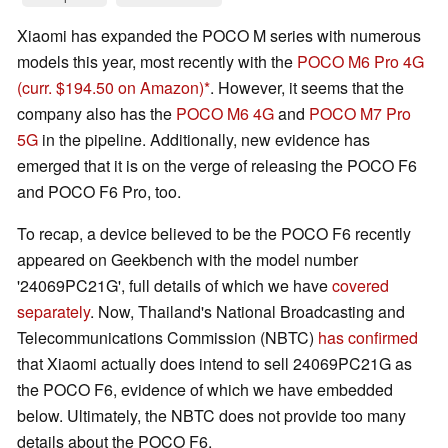
Xiaomi has expanded the POCO M series with numerous
models this year, most recently with the
POCO M6 Pro 4G
(curr. $194.50 on Amazon)
. However, it seems that the
company also has the
POCO M6 4G
and
POCO M7 Pro
5G
in the pipeline. Additionally, new evidence has
emerged that it is on the verge of releasing the POCO F6
and POCO F6 Pro, too.
To recap, a device believed to be the POCO F6 recently
appeared on Geekbench with the model number
'24069PC21G', full details of which we have
covered
separately
. Now, Thailand's National Broadcasting and
Telecommunications Commission (NBTC)
has confirmed
that Xiaomi actually does intend to sell 24069PC21G as
the POCO F6, evidence of which we have embedded
below. Ultimately, the NBTC does not provide too many
details about the POCO F6.