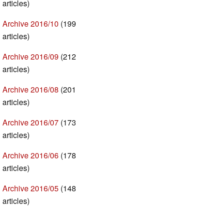
articles)
Archive 2016/10
(199
articles)
Archive 2016/09
(212
articles)
Archive 2016/08
(201
articles)
Archive 2016/07
(173
articles)
Archive 2016/06
(178
articles)
Archive 2016/05
(148
articles)