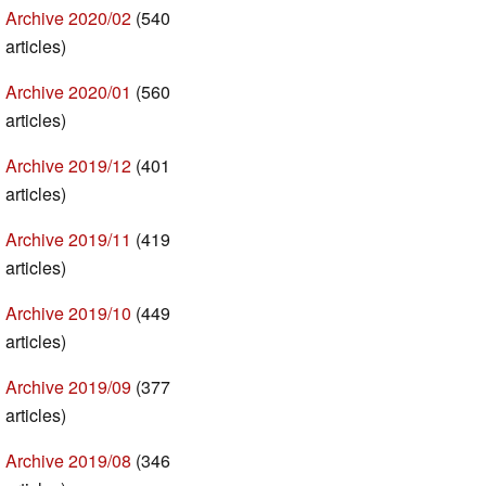
Archive 2020/02
(540
articles)
Archive 2020/01
(560
articles)
Archive 2019/12
(401
articles)
Archive 2019/11
(419
articles)
Archive 2019/10
(449
articles)
Archive 2019/09
(377
articles)
Archive 2019/08
(346