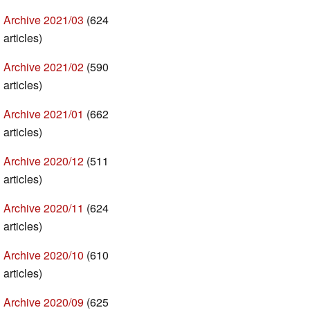
Archive 2021/03
(624
articles)
Archive 2021/02
(590
articles)
Archive 2021/01
(662
articles)
Archive 2020/12
(511
articles)
Archive 2020/11
(624
articles)
Archive 2020/10
(610
articles)
Archive 2020/09
(625