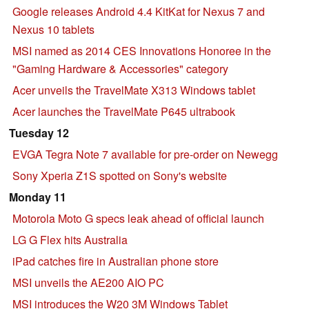
Google releases Android 4.4 KitKat for Nexus 7 and
Nexus 10 tablets
MSI named as 2014 CES Innovations Honoree in the
"Gaming Hardware & Accessories" category
Acer unveils the TravelMate X313 Windows tablet
Acer launches the TravelMate P645 ultrabook
Tuesday 12
EVGA Tegra Note 7 available for pre-order on Newegg
Sony Xperia Z1S spotted on Sony's website
Monday 11
Motorola Moto G specs leak ahead of official launch
LG G Flex hits Australia
iPad catches fire in Australian phone store
MSI unveils the AE200 AIO PC
MSI introduces the W20 3M Windows Tablet