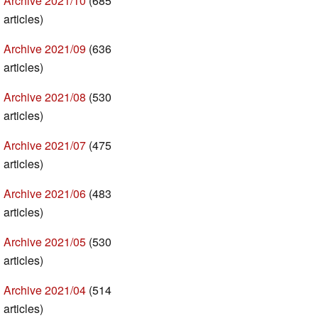
Archive 2021/10
(685
articles)
Archive 2021/09
(636
articles)
Archive 2021/08
(530
articles)
Archive 2021/07
(475
articles)
Archive 2021/06
(483
articles)
Archive 2021/05
(530
articles)
Archive 2021/04
(514
articles)