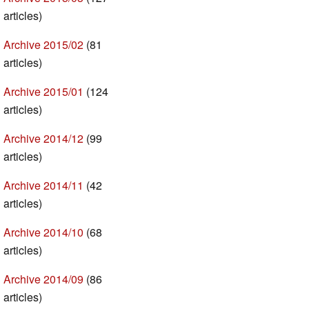
articles)
Archive 2015/02
(81
articles)
Archive 2015/01
(124
articles)
Archive 2014/12
(99
articles)
Archive 2014/11
(42
articles)
Archive 2014/10
(68
articles)
Archive 2014/09
(86
articles)