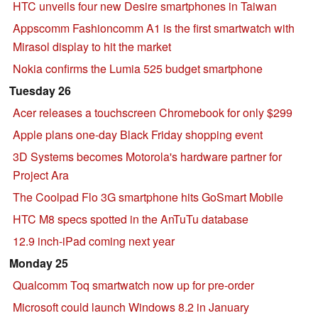
HTC unveils four new Desire smartphones in Taiwan
Appscomm Fashioncomm A1 is the first smartwatch with
Mirasol display to hit the market
Nokia confirms the Lumia 525 budget smartphone
Tuesday 26
Acer releases a touchscreen Chromebook for only $299
Apple plans one-day Black Friday shopping event
3D Systems becomes Motorola's hardware partner for
Project Ara
The Coolpad Flo 3G smartphone hits GoSmart Mobile
HTC M8 specs spotted in the AnTuTu database
12.9 inch-iPad coming next year
Monday 25
Qualcomm Toq smartwatch now up for pre-order
Microsoft could launch Windows 8.2 in January