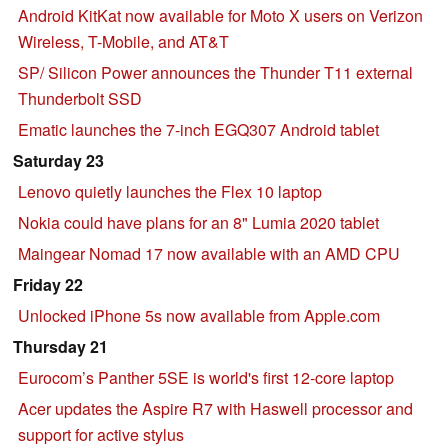
Android KitKat now available for Moto X users on Verizon
Wireless, T-Mobile, and AT&T
SP/ Silicon Power announces the Thunder T11 external
Thunderbolt SSD
Ematic launches the 7-inch EGQ307 Android tablet
Saturday 23
Lenovo quietly launches the Flex 10 laptop
Nokia could have plans for an 8" Lumia 2020 tablet
Maingear Nomad 17 now available with an AMD CPU
Friday 22
Unlocked iPhone 5s now available from Apple.com
Thursday 21
Eurocom’s Panther 5SE is world's first 12-core laptop
Acer updates the Aspire R7 with Haswell processor and
support for active stylus