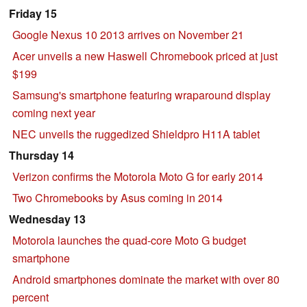
Friday 15
Google Nexus 10 2013 arrives on November 21
Acer unveils a new Haswell Chromebook priced at just
$199
Samsung's smartphone featuring wraparound display
coming next year
NEC unveils the ruggedized Shieldpro H11A tablet
Thursday 14
Verizon confirms the Motorola Moto G for early 2014
Two Chromebooks by Asus coming in 2014
Wednesday 13
Motorola launches the quad-core Moto G budget
smartphone
Android smartphones dominate the market with over 80
percent