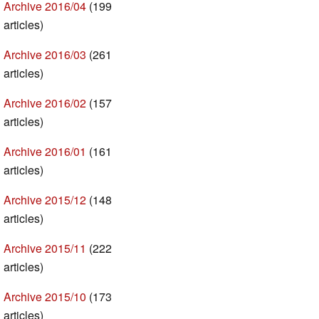
Archive 2016/04
(199
articles)
Archive 2016/03
(261
articles)
Archive 2016/02
(157
articles)
Archive 2016/01
(161
articles)
Archive 2015/12
(148
articles)
Archive 2015/11
(222
articles)
Archive 2015/10
(173
articles)