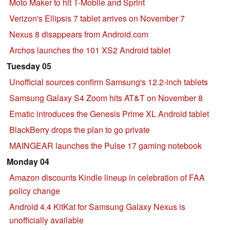
Moto Maker to hit T-Mobile and Sprint
Verizon's Ellipsis 7 tablet arrives on November 7
Nexus 8 disappears from Android.com
Archos launches the 101 XS2 Android tablet
Tuesday 05
Unofficial sources confirm Samsung's 12.2-inch tablets
Samsung Galaxy S4 Zoom hits AT&T on November 8
Ematic introduces the Genesis Prime XL Android tablet
BlackBerry drops the plan to go private
MAINGEAR launches the Pulse 17 gaming notebook
Monday 04
Amazon discounts Kindle lineup in celebration of FAA
policy change
Android 4.4 KitKat for Samsung Galaxy Nexus is
unofficially available