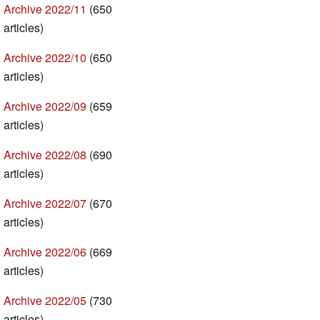
Archive 2022/11
(650
articles)
Archive 2022/10
(650
articles)
Archive 2022/09
(659
articles)
Archive 2022/08
(690
articles)
Archive 2022/07
(670
articles)
Archive 2022/06
(669
articles)
Archive 2022/05
(730
articles)