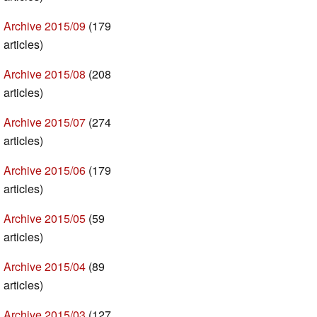
Archive 2015/09
(179
articles)
Archive 2015/08
(208
articles)
Archive 2015/07
(274
articles)
Archive 2015/06
(179
articles)
Archive 2015/05
(59
articles)
Archive 2015/04
(89
articles)
Archive 2015/03
(127