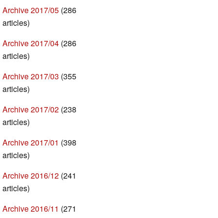
Archive 2017/05
(286
articles)
Archive 2017/04
(286
articles)
Archive 2017/03
(355
articles)
Archive 2017/02
(238
articles)
Archive 2017/01
(398
articles)
Archive 2016/12
(241
articles)
Archive 2016/11
(271