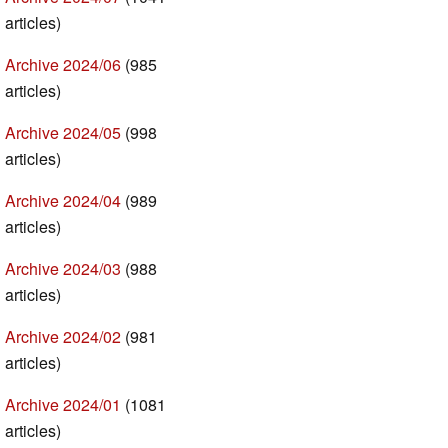
articles)
Archive 2024/06
(985
articles)
Archive 2024/05
(998
articles)
Archive 2024/04
(989
articles)
Archive 2024/03
(988
articles)
Archive 2024/02
(981
articles)
Archive 2024/01
(1081
articles)