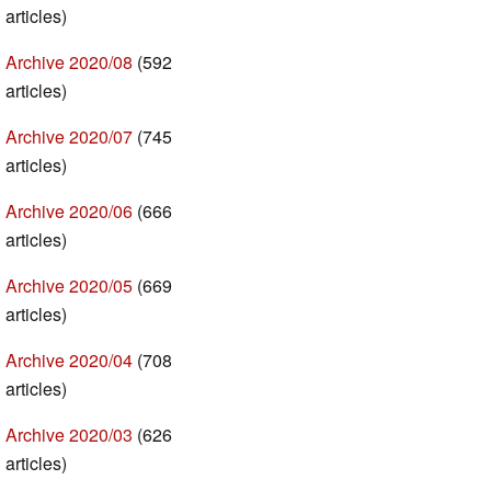
articles)
Archive 2020/08
(592
articles)
Archive 2020/07
(745
articles)
Archive 2020/06
(666
articles)
Archive 2020/05
(669
articles)
Archive 2020/04
(708
articles)
Archive 2020/03
(626
articles)