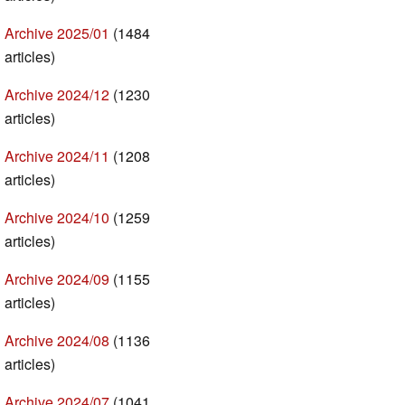
Archive 2025/01
(1484
articles)
Archive 2024/12
(1230
articles)
Archive 2024/11
(1208
articles)
Archive 2024/10
(1259
articles)
Archive 2024/09
(1155
articles)
Archive 2024/08
(1136
articles)
Archive 2024/07
(1041