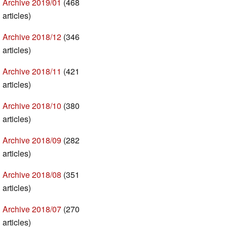
Archive 2019/01
(468
articles)
Archive 2018/12
(346
articles)
Archive 2018/11
(421
articles)
Archive 2018/10
(380
articles)
Archive 2018/09
(282
articles)
Archive 2018/08
(351
articles)
Archive 2018/07
(270
articles)