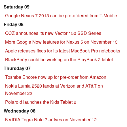
Saturday 09
Google Nexus 7 2013 can be pre-ordered from T-Mobile
Friday 08
OCZ announces its new Vector 150 SSD Series
More Google Now features for Nexus 5 on November 13
Apple releases fixes for its latest MacBook Pro notebooks
BlackBerry could be working on the PlayBook 2 tablet
Thursday 07
Toshiba Encore now up for pre-order from Amazon
Nokia Lumia 2520 lands at Verizon and AT&T on
November 22
Polaroid launches the Kids Tablet 2
Wednesday 06
NVIDIA Tegra Note 7 arrives on November 12