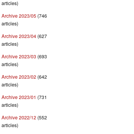
articles)
Archive 2023/05
(746
articles)
Archive 2023/04
(627
articles)
Archive 2023/03
(693
articles)
Archive 2023/02
(642
articles)
Archive 2023/01
(731
articles)
Archive 2022/12
(552
articles)