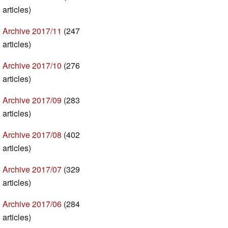
articles)
Archive 2017/11
(247
articles)
Archive 2017/10
(276
articles)
Archive 2017/09
(283
articles)
Archive 2017/08
(402
articles)
Archive 2017/07
(329
articles)
Archive 2017/06
(284
articles)