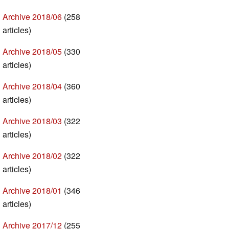
Archive 2018/06
(258
articles)
Archive 2018/05
(330
articles)
Archive 2018/04
(360
articles)
Archive 2018/03
(322
articles)
Archive 2018/02
(322
articles)
Archive 2018/01
(346
articles)
Archive 2017/12
(255