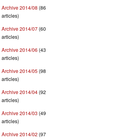
Archive 2014/08
(86
articles)
Archive 2014/07
(60
articles)
Archive 2014/06
(43
articles)
Archive 2014/05
(98
articles)
Archive 2014/04
(92
articles)
Archive 2014/03
(49
articles)
Archive 2014/02
(97