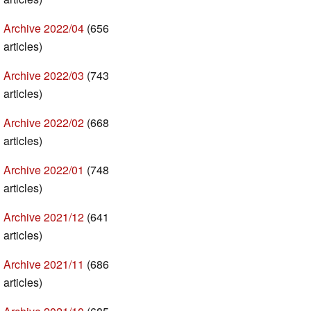
Archive 2022/04
(656
articles)
Archive 2022/03
(743
articles)
Archive 2022/02
(668
articles)
Archive 2022/01
(748
articles)
Archive 2021/12
(641
articles)
Archive 2021/11
(686
articles)