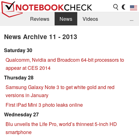
Reviews
News
Videos
...
Benchmarks / Tech
Buyers Guide
Magazine
News Archive 11 - 2013
Library
Search
Jobs
Saturday 30
Qualcomm, Nvidia and Broadcom 64-bit processors to
appear at CES 2014
Thursday 28
Samsung Galaxy Note 3 to get white gold and red
versions in January
First iPad Mini 3 photo leaks online
Wednesday 27
Blu unveils the Life Pro, world’s thinnest 5-inch HD
smartphone