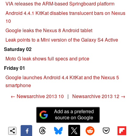
VIA releases the ARM-based Springboard platform
Android 4.4.1 KitKat disables translucent bars on Nexus
10
Google leaks the Nexus 8 Android tablet
Leak points to a Mini version of the Galaxy S4 Active
Saturday 02
Moto G leak shows full specs and price
Friday 01
Google launches Android 4.4 KitKat and the Nexus 5
smartphone
← Newsarchive 2013 10
|
Newsarchive 2013 12 →
Add as a preferred
source on Google