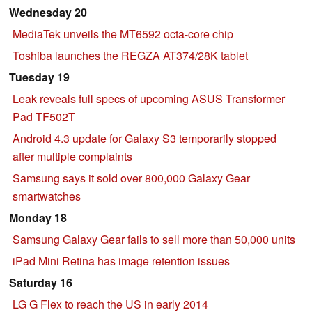
Wednesday 20
MediaTek unveils the MT6592 octa-core chip
Toshiba launches the REGZA AT374/28K tablet
Tuesday 19
Leak reveals full specs of upcoming ASUS Transformer
Pad TF502T
Android 4.3 update for Galaxy S3 temporarily stopped
after multiple complaints
Samsung says it sold over 800,000 Galaxy Gear
smartwatches
Monday 18
Samsung Galaxy Gear fails to sell more than 50,000 units
iPad Mini Retina has image retention issues
Saturday 16
LG G Flex to reach the US in early 2014