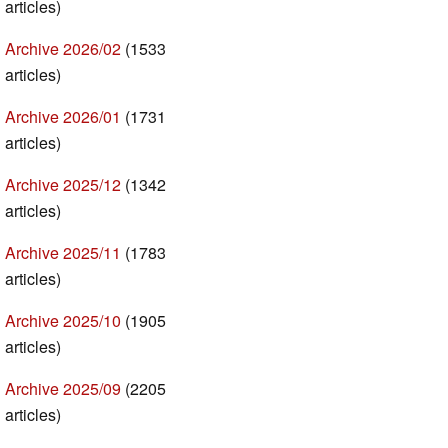
articles)
Archive 2026/02
(1533
articles)
Archive 2026/01
(1731
articles)
Archive 2025/12
(1342
articles)
Archive 2025/11
(1783
articles)
Archive 2025/10
(1905
articles)
Archive 2025/09
(2205
articles)