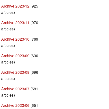
Archive 2023/12
(925
articles)
Archive 2023/11
(970
articles)
Archive 2023/10
(769
articles)
Archive 2023/09
(630
articles)
Archive 2023/08
(696
articles)
Archive 2023/07
(581
articles)
Archive 2023/06
(651