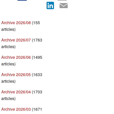
Archive 2026/08
(155
articles)
Archive 2026/07
(1763
articles)
Archive 2026/06
(1495
articles)
Archive 2026/05
(1633
articles)
Archive 2026/04
(1703
articles)
Archive 2026/03
(1671