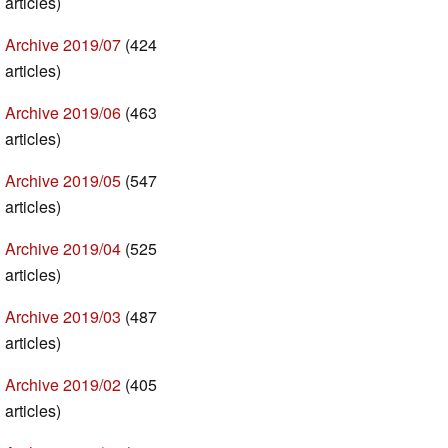
articles)
Archive 2019/07
(424
articles)
Archive 2019/06
(463
articles)
Archive 2019/05
(547
articles)
Archive 2019/04
(525
articles)
Archive 2019/03
(487
articles)
Archive 2019/02
(405
articles)