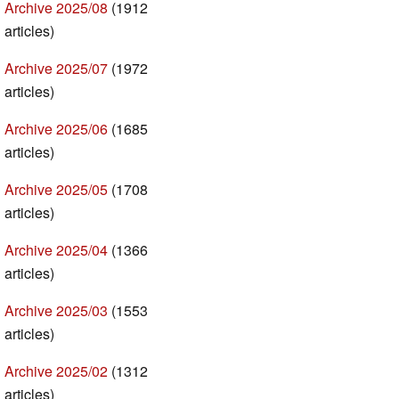
Archive 2025/08
(1912
articles)
Archive 2025/07
(1972
articles)
Archive 2025/06
(1685
articles)
Archive 2025/05
(1708
articles)
Archive 2025/04
(1366
articles)
Archive 2025/03
(1553
articles)
Archive 2025/02
(1312
articles)