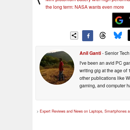
the long term: NASA wants even more
Anil Ganti
- Senior Tech
I've been an avid PC gam
writing gig at the age o
other publications like 
gaming, and computer h
>
Expert Reviews and News on Laptops, Smartphones a