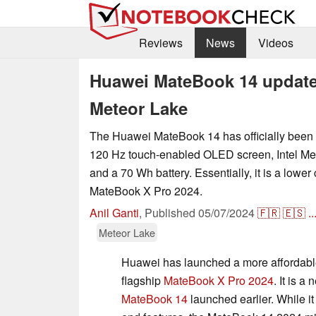
Reviews
News
Videos
Huawei MateBook 14 updated
Meteor Lake
The Huawei MateBook 14 has officially been
120 Hz touch-enabled OLED screen, Intel Me
and a 70 Wh battery. Essentially, it is a lower 
MateBook X Pro 2024.
Anil Ganti
,
Published
05/07/2024
🇫🇷
🇪🇸
..
Meteor Lake
Huawei has launched a more affordable
flagship
MateBook X Pro 2024
. It is a
MateBook 14
launched earlier. While it 