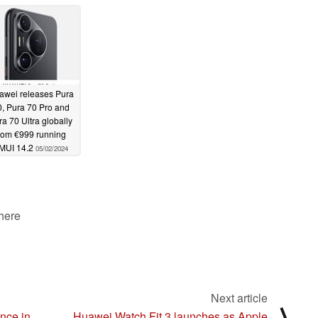
rocessors
05/07/2024
awei releases Pura
, Pura 70 Pro and
ra 70 Ultra globally
rom €999 running
MUI 14.2
05/02/2024
 here
Next article
⟩
ance in
Huawei Watch Fit 3 launches as Apple