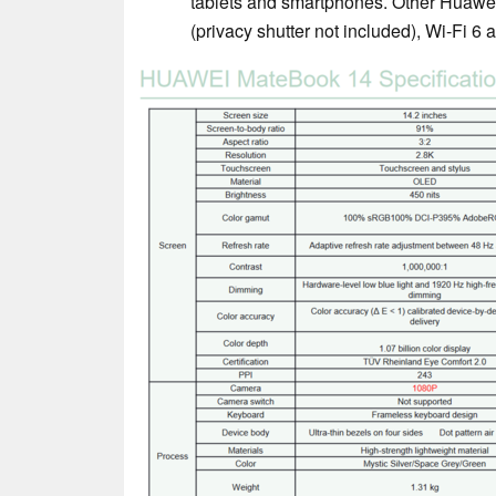
tablets and smartphones. Other Huaw
(privacy shutter not included), Wi-Fi 6