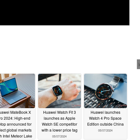
uawei MateBook X
Huawei Watch Fit 3
Huawei launches
ro 2024: High-end
launches as Apple
Watch 4 Pro Space
ptop announced for
Watch SE competitor
Edition outside China
lect global markets
with a lower price tag
05/07/2024
h Intel Meteor Lake
05/07/2024