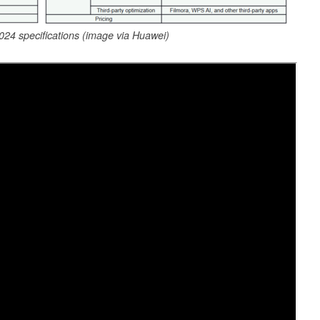
4 specifications (image via Huawei)