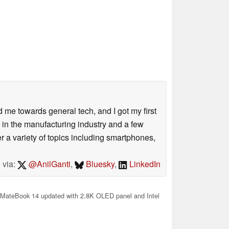
me towards general tech, and I got my first
 in the manufacturing industry and a few
 a variety of topics including smartphones,
 via:
@AnilGanti
,
Bluesky
,
LinkedIn
MateBook 14 updated with 2.8K OLED panel and Intel