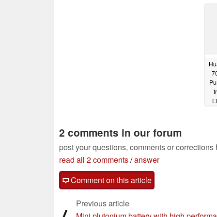
processors from €799
p
05/08/2024
Hu
70
Pu
f
E
2 comments in our forum
post your questions, comments or corrections
read all 2 comments
/
answer
Comment on this article
Previous article
⟨
Mini plutonium battery with high perform