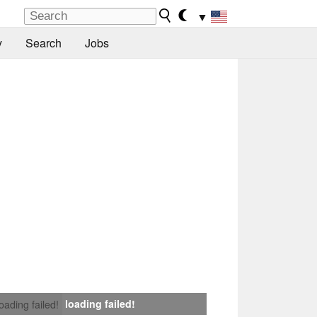
▼
y
Search
Jobs
loading failed!
loading failed!