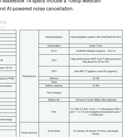
ei MateBook 14 specs include a 1080p webcam
 and AI-powered noise cancellation.