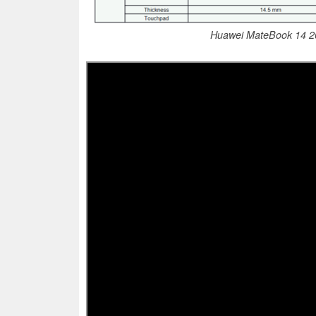
Huawei MateBook 14 202