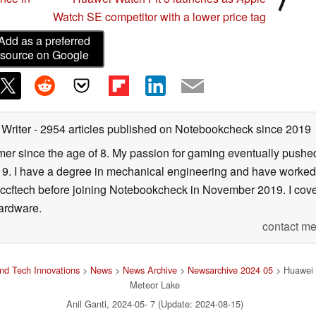
Watch SE competitor with a lower price tag
Add as a preferred
source on Google
 Writer
- 2954 articles published on Notebookcheck
since 2019
er since the age of 8. My passion for gaming eventually pushed 
f 19. I have a degree in mechanical engineering and have worked
Wccftech before joining Notebookcheck in November 2019. I cover
ardware.
contact me
nd Tech Innovations
>
News
>
News Archive
>
Newsarchive 2024 05
> Huawei 
Meteor Lake
Anil Ganti, 2024-05- 7 (Update: 2024-08-15)