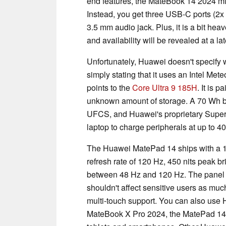
end features, the MateBook 14 2024 mi
Instead, you get three USB-C ports (2x
3.5 mm audio jack. Plus, it is a bit heav
and availability will be revealed at a lat
Unfortunately, Huawei doesn't specify
simply stating that it uses an Intel Me
points to the
Core Ultra 9 185H
. It is 
unknown amount of storage. A 70 Wh b
UFCS, and Huawei's proprietary Super
laptop to charge peripherals at up to 4
The Huawei MatePad 14 ships with a 1
refresh rate of 120 Hz, 450 nits peak b
between 48 Hz and 120 Hz. The panel
shouldn't affect sensitive users as muc
multi-touch support. You can also use 
MateBook X Pro 2024, the MatePad 14 