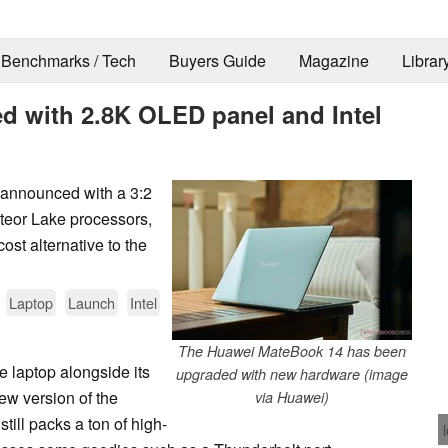
Benchmarks / Tech
Buyers Guide
Magazine
Librar
 with 2.8K OLED panel and Intel
 announced with a 3:2
teor Lake processors,
cost alternative to the
.
Laptop
Launch
Intel
The Huawei MateBook 14 has been
 laptop alongside its
upgraded with new hardware (image
 new version of the
via Huawei)
still packs a ton of high-