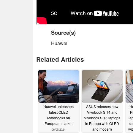
Source(s)
Huawei
Related Articles
Huawei unleashes
ASUS releases new
H
latest OLED
Vivobook S 14 and
P
Matebooks on
Vivobook S 15 laptops
la
European market
in Europe with OLED
se
and modern
wit
06/05/2024