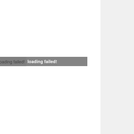
loading failed!
loading failed!