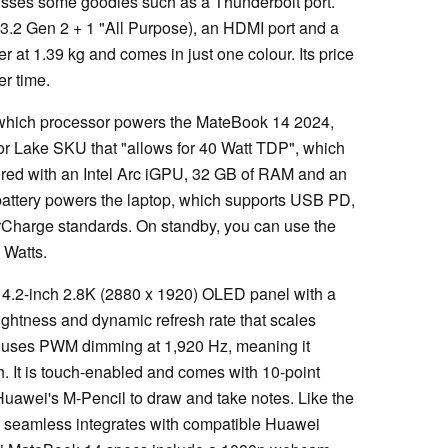
sses some goodies such as a Thunderbolt port.
 3.2 Gen 2 + 1 "All Purpose), an HDMI port and a
er at 1.39 kg and comes in just one colour. Its price
er time.
 which processor powers the MateBook 14 2024,
teor Lake SKU that "allows for 40 Watt TDP", which
paired with an Intel Arc iGPU, 32 GB of RAM and an
attery powers the laptop, which supports USB PD,
Charge standards. On standby, you can use the
0 Watts.
4.2-inch 2.8K (2880 x 1920) OLED panel with a
rightness and dynamic refresh rate that scales
 uses PWM dimming at 1,920 Hz, meaning it
h. It is touch-enabled and comes with 10-point
Huawei's M-Pencil to draw and take notes. Like the
seamless integrates with compatible Huawei