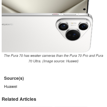
The Pura 70 has weaker cameras than the Pura 70 Pro and Pura
70 Ultra. (Image source: Huawei)
Source(s)
Huawei
Related Articles