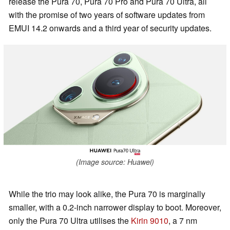
release the Pura 70, Pura 70 Pro and Pura 70 Ultra, all
with the promise of two years of software updates from
EMUI 14.2 onwards and a third year of security updates.
(Image source: Huawei)
While the trio may look alike, the Pura 70 is marginally
smaller, with a 0.2-inch narrower display to boot. Moreover,
only the Pura 70 Ultra utilises the
Kirin 9010
, a 7 nm