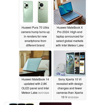
Huawei Pura 70 Ultra
Huawei MateBook X
camera hump turns up
Pro 2024: High-end
in renders for new
laptop announced for
smartphone from
select global markets
different brand
with Intel Meteor Lake
processors
05/11/2024
05/07/2024
Huawei MateBook 14
Sony Xperia 10 VI
updated with 2.8K
revealed with design
OLED panel and Intel
changes and fewer
Meteor Lake
cameras than Xperia
05/07/2024
10 V
05/03/2024