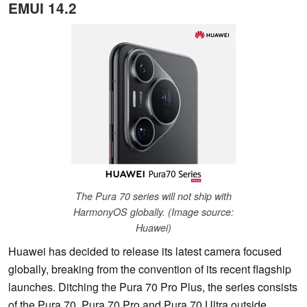
EMUI 14.2
The Pura 70 series will not ship with
HarmonyOS globally. (Image source:
Huawei)
Huawei has decided to release its latest camera focused
globally, breaking from the convention of its recent flagship
launches. Ditching the Pura 70 Pro Plus, the series consists
of the Pura 70, Pura 70 Pro and Pura 70 Ultra outside