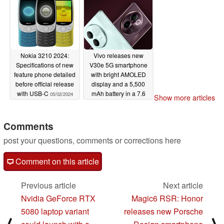
Nokia 3210 2024:
Vivo releases new
Specifications of new
V30e 5G smartphone
feature phone detailed
with bright AMOLED
before official release
display and a 5,500
with USB-C
mAh battery in a 7.6
05/02/2024
Show more articles
mm thick body
05/02/2024
Comments
post your questions, comments or corrections here
Comment on this article
Previous article
Next article
Nvidia GeForce RTX
Magic6 RSR: Honor
5080 laptop variant
releases new Porsche