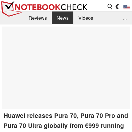
Reviews
News
Videos
...
Benchmarks / Tech
Buyers Guide
Magazine
Library
Search
Jobs
Huawei releases Pura 70, Pura 70 Pro and
Pura 70 Ultra globally from €999 running