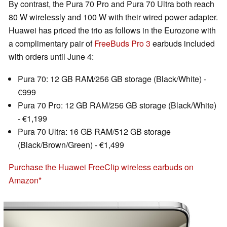
By contrast, the Pura 70 Pro and Pura 70 Ultra both reach
80 W wirelessly and 100 W with their wired power adapter.
Huawei has priced the trio as follows in the Eurozone with
a complimentary pair of
FreeBuds Pro 3
earbuds included
with orders until June 4:
Pura 70: 12 GB RAM/256 GB storage (Black/White) -
€999
Pura 70 Pro: 12 GB RAM/256 GB storage (Black/White)
- €1,199
Pura 70 Ultra: 16 GB RAM/512 GB storage
(Black/Brown/Green) - €1,499
Purchase the Huawei FreeClip wireless earbuds on
Amazon