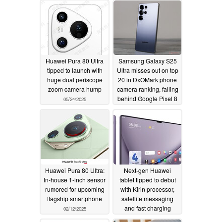
Huawei Pura 80 Ultra
Samsung Galaxy S25
tipped to launch with
Ultra misses out on top
huge dual periscope
20 in DxOMark phone
zoom camera hump
camera ranking, falling
behind Google Pixel 8
05/24/2025
03/03/2025
Huawei Pura 80 Ultra:
Next-gen Huawei
In-house 1-inch sensor
tablet tipped to debut
rumored for upcoming
with Kirin processor,
flagship smartphone
satellite messaging
and fast charging
02/12/2025
06/29/2024