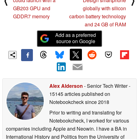
⟨
⟩
could launch with a
Design smartphone
GB203 GPU and
globally with silicon
GDDR7 memory
carbon battery technology
and 24 GB of RAM
Add as a preferred
source on Google
Alex Alderson
- Senior Tech Writer
-
15145 articles published on
Notebookcheck
since 2018
Prior to writing and translating for
Notebookcheck, I worked for various
companies including Apple and Neowin. I have a BA in
International History and Politics from the University of