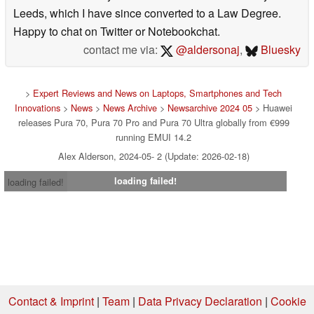
Leeds, which I have since converted to a Law Degree.
Happy to chat on Twitter or Notebookchat.
contact me via:
@aldersonaj
,
Bluesky
>
Expert Reviews and News on Laptops, Smartphones and Tech
Innovations
>
News
>
News Archive
>
Newsarchive 2024 05
> Huawei
releases Pura 70, Pura 70 Pro and Pura 70 Ultra globally from €999
running EMUI 14.2
Alex Alderson, 2024-05- 2 (Update: 2026-02-18)
loading failed!
loading failed!
Contact & Imprint
|
Team
|
Data Privacy Declaration
|
Cookie