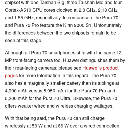
chipset with one Taishan Big, three Taishan Mid and four
Cortex-A510 CPU cores clocked at 2.3 GHz, 2.18 GHz
and 1.55 GHz, respectively. In comparison, the Pura 70
and Pura 70 Pro feature the Kirin 9000 S1. Unfortunately,
the differences between the two chipsets remain to be
seen at this stage.
Although all Pura 70 smartphones ship with the same 13
MP front-facing camera too, Huawei distinguishes them by
their rear-facing cameras; please see
Huawei's product
pages
for more information in this regard. The Pura 70
also has a marginally smaller battery than its siblings at
4,900 mAh versus 5,050 mAh for the Pura 70 Pro and
5,200 mAh for the Pura 70 Ultra. Likewise, the Pura 70
offers weaker wired and wireless charging wattages.
With that being said, the Pura 70 can still charge
wirelessly at 50 W and at 66 W over a wired connection.