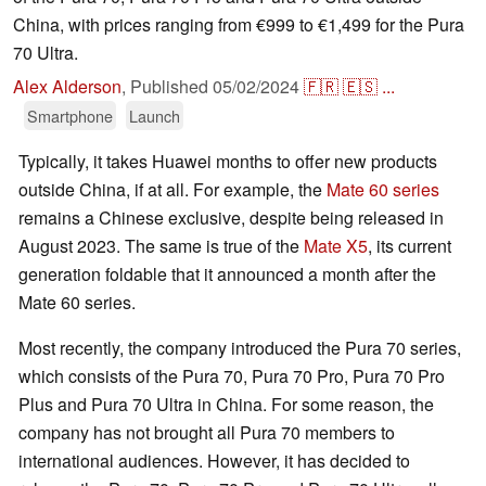
China, with prices ranging from €999 to €1,499 for the Pura
70 Ultra.
Alex Alderson
,
Published
05/02/2024
🇫🇷
🇪🇸
...
Smartphone
Launch
Typically, it takes Huawei months to offer new products
outside China, if at all. For example, the
Mate 60 series
remains a Chinese exclusive, despite being released in
August 2023. The same is true of the
Mate X5
, its current
generation foldable that it announced a month after the
Mate 60 series.
Most recently, the company introduced the Pura 70 series,
which consists of the Pura 70, Pura 70 Pro, Pura 70 Pro
Plus and Pura 70 Ultra in China. For some reason, the
company has not brought all Pura 70 members to
international audiences. However, it has decided to