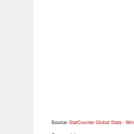
Source:
StatCounter Global Stats - W