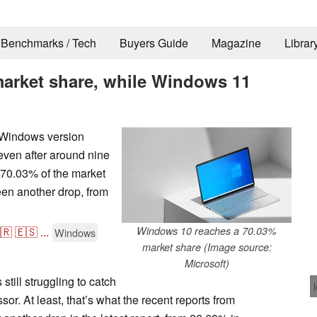
Benchmarks / Tech
Buyers Guide
Magazine
Librar
arket share, while Windows 11
n Windows version
even after around nine
 70.03% of the market
en another drop, from
🇷
🇪🇸
...
Windows 10 reaches a 70.03%
Windows
market share (Image source:
Microsoft)
still struggling to catch
sor. At least, that’s what the recent reports from