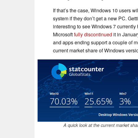
If that’s the case, Windows 10 users wil
system if they don’t get a new PC. Gettin
interesting to see Windows 7 currently
Microsoft
fully
discontinued
it in Januar
and apps ending support a couple of mon
current market share of Windows versio
A quick look at the current market sh