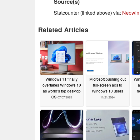
Source(s)
Statcounter (linked above) via:
Neowin
Related Articles
Windows 11 finally
Microsoft pushing out
Win
overtakes Windows 10
full-screen ads to
a
as world’s top desktop
Windows 10 users
h
OS
07/07/2025
11/21/2024