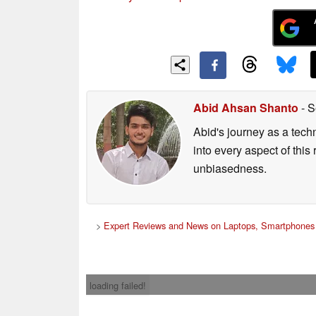
Abid Ahsan Shanto
- S
Abid's journey as a tech
into every aspect of this
unbiasedness.
>
Expert Reviews and News on Laptops, Smartphones 
loading failed!