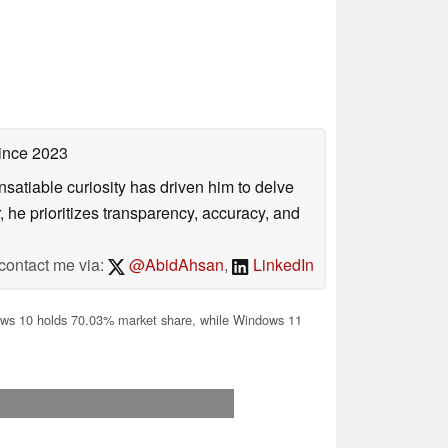
ince 2023
satiable curiosity has driven him to delve
, he prioritizes transparency, accuracy, and
contact me via:
@AbidAhsan
,
LinkedIn
s 10 holds 70.03% market share, while Windows 11