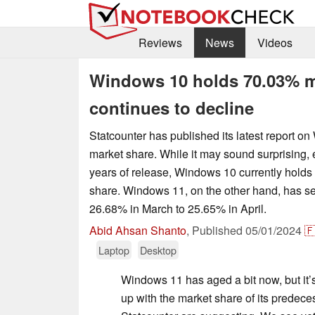
Reviews
News
Videos
Windows 10 holds 70.03% m
continues to decline
Statcounter has published its latest report o
market share. While it may sound surprising, 
years of release, Windows 10 currently holds
share. Windows 11, on the other hand, has se
26.68% in March to 25.65% in April.
Abid Ahsan Shanto
,
Published
05/01/2024

Laptop
Desktop
Windows 11 has aged a bit now, but it’s 
up with the market share of its predeces