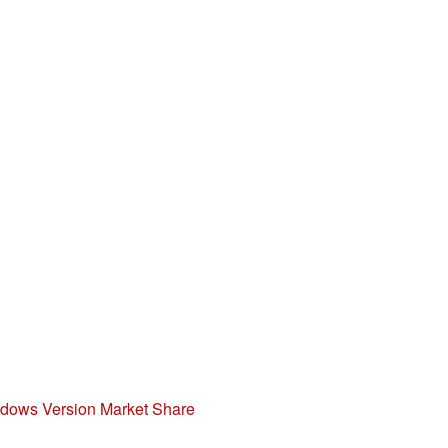
indows Version Market Share