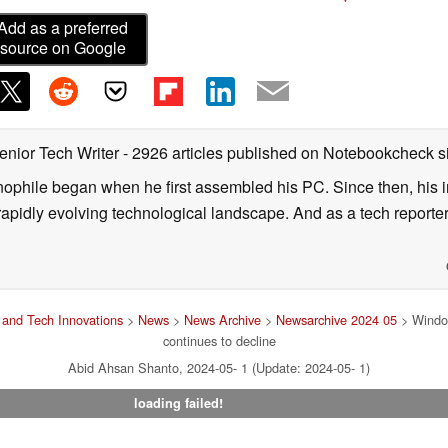
Add as a preferred
source on Google
enior Tech Writer
- 2926 articles published on Notebookcheck
s
nophile began when he first assembled his PC. Since then, his in
 rapidly evolving technological landscape. And as a tech reporter
and Tech Innovations
>
News
>
News Archive
>
Newsarchive 2024 05
> Window
continues to decline
Abid Ahsan Shanto, 2024-05- 1 (Update: 2024-05- 1)
loading failed!