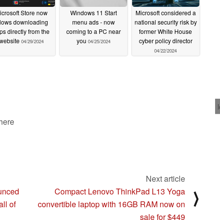
icrosoft Store now
Windows 11 Start
Microsoft considered a
llows downloading
menu ads - now
national security risk by
ps directly from the
coming to a PC near
former White House
website
you
cyber policy director
04/29/2024
04/25/2024
04/22/2024
 here
Next article
unced
Compact Lenovo ThinkPad L13 Yoga
⟩
ll of
convertible laptop with 16GB RAM now on
sale for $449