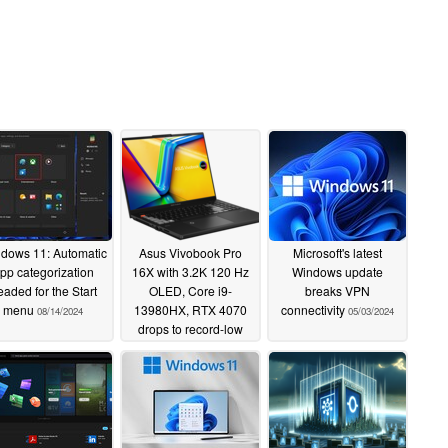
dows 11: Automatic
Asus Vivobook Pro
Microsoft's latest
pp categorization
16X with 3.2K 120 Hz
Windows update
eaded for the Start
OLED, Core i9-
breaks VPN
menu
13980HX, RTX 4070
connectivity
08/14/2024
05/03/2024
drops to record-low
price
05/06/2024