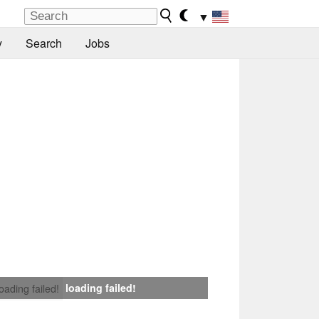
▼
y
Search
Jobs
loading failed!
loading failed!