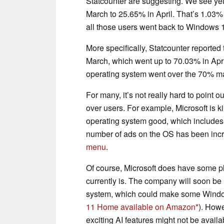
Statcounter are suggesting. We see yet 
March to 25.65% in April. That’s 1.03%
all those users went back to Windows 
More specifically, Statcounter reporte
March, which went up to 70.03% in April.
operating system went over the 70% ma
For many, it’s not really hard to point
over users. For example, Microsoft is k
operating system good, which includes
number of ads on the OS has been inc
menu
.
Of course, Microsoft does have some pl
currently is. The company will soon be
system, which could make some Window
11 Home available on Amazon
). Howe
exciting AI features might not be avail