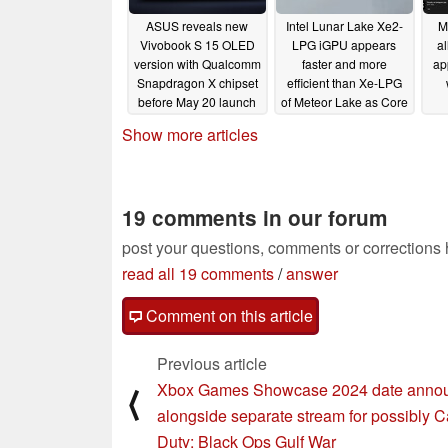
ASUS reveals new
Intel Lunar Lake Xe2-
M
Vivobook S 15 OLED
LPG iGPU appears
a
version with Qualcomm
faster and more
ap
Snapdragon X chipset
efficient than Xe-LPG
before May 20 launch
of Meteor Lake as Core
Ultra 200V chip
04/30/2024
Show more articles
surfaces
04/30/2024
19 comments in our forum
post your questions, comments or corrections
read all 19 comments
/
answer
Comment on this article
Previous article
Xbox Games Showcase 2024 date anno
⟨
alongside separate stream for possibly Ca
Duty: Black Ops Gulf War