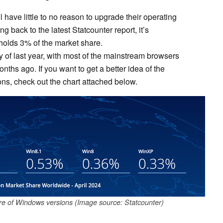
l have little to no reason to upgrade their operating
g back to the latest Statcounter report, it’s
 holds 3% of the market share.
y of last year, with most of the mainstream browsers
ths ago. If you want to get a better idea of the
ns, check out the chart attached below.
are of Windows versions (Image source: Statcounter)