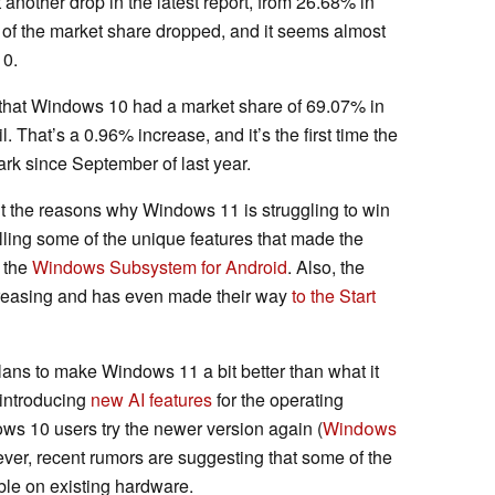
another drop in the latest report, from 26.68% in
 of the market share dropped, and it seems almost
10.
d that Windows 10 had a market share of 69.07% in
 That’s a 0.96% increase, and it’s the first time the
rk since September of last year.
 out the reasons why Windows 11 is struggling to win
illing some of the unique features that made the
 the
Windows
Subsystem
for Android
. Also, the
reasing and has even made their way
to the Start
ans to make Windows 11 a bit better than what it
 introducing
new AI features
for the operating
s 10 users try the newer version again (
Windоws
ver, recent rumors are suggesting that some of the
able on existing hardware.