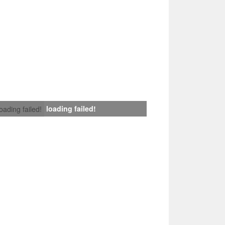
loading failed!
loading failed!