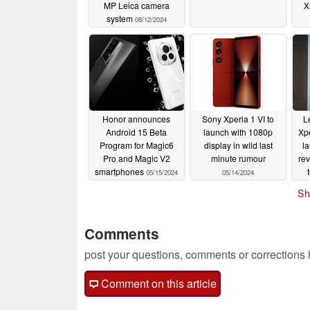
MP Leica camera
X
system
08/12/2024
Honor announces
Sony Xperia 1 VI to
L
Android 15 Beta
launch with 1080p
Xpe
Program for Magic6
display in wild last
l
Pro and Magic V2
minute rumour
re
smartphones
05/15/2024
05/14/2024
u
Sh
Comments
post your questions, comments or corrections
Comment on this article