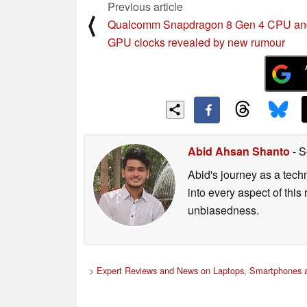
Previous article
⟨
Qualcomm Snapdragon 8 Gen 4 CPU an
GPU clocks revealed by new rumour
Abid Ahsan Shanto
- S
Abid's journey as a tech
into every aspect of this
unbiasedness.
>
Expert Reviews and News on Laptops, Smartphones a