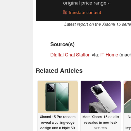
Latest report on the Xiaomi 15 seri
Source(s)
Digital Chat Station
via:
IT Home
(mach
Related Articles
Xiaomi 15 Pro renders
More Xiaomi 15 details
N
reveal a cutting-edge
revealed in new leak
design and a triple 50
imp
06/11/2024