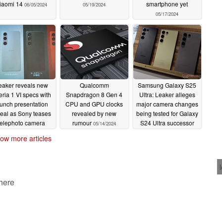
iaomi 14
smartphone yet
06/05/2024
05/19/2024
05/17/2024
eaker reveals new
Qualcomm
Samsung Galaxy S25
ria 1 VI specs with
Snapdragon 8 Gen 4
Ultra: Leaker alleges
aunch presentation
CPU and GPU clocks
major camera changes
veal as Sony teases
revealed by new
being tested for Galaxy
telephoto camera
rumour
S24 Ultra successor
05/14/2024
pgrades
05/14/2024
05/13/2024
ow more articles
 here