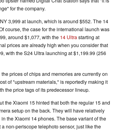
o tipster named Digital Chat Station says that "it is
range" for the company.
CNY 3,999 at launch, which is around $552. The 14
f course, the case for the international launch was
€999, around $1,077, with the
14 Ultra
starting at
nal prices are already high when you consider that
99, with the S24 Ultra launching at $1,199.99 (256
 the prices of chips and memories are currently on
ost of "upstream materials," is reportedly making it
th the price tags of its predecessor lineup.
t the Xiaomi 15 hinted that both the regular 15 and
mera setup on the back. They will have relatively
 in the Xiaomi 14 phones. The base variant of the
a non-periscope telephoto sensor, just like the