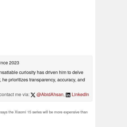
ince 2023
satiable curiosity has driven him to delve
, he prioritizes transparency, accuracy, and
contact me via:
@AbidAhsan
,
LinkedIn
 says the Xiaomi 15 series will be more expensive than