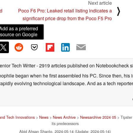
Next article
⟩
d
Poco F6 Pro: Leaked retail listing indicates a
significant price drop from the Poco F5 Pro
Add as a preferred
source on Google
enior Tech Writer
- 2919 articles published on Notebookcheck
s
nophile began when he first assembled his PC. Since then, his in
 rapidly evolving technological landscape. And as a tech reporter
nd Tech Innovations
>
News
>
News Archive
>
Newsarchive 2024 05
> Tipster
its predecessors
Abid Ahsan Shanto, 2024-05-14 (Update: 2024-05-14)