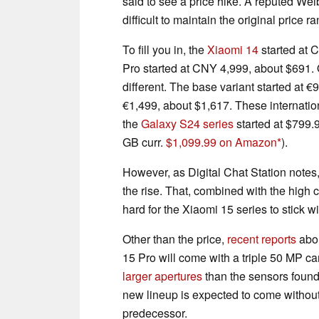
said to see a price hike. A reputed Weib
difficult to maintain the original price 
To fill you in, the
Xiaomi 14
started at 
Pro started at CNY 4,999, about $691. O
different. The base variant started at 
€1,499, about $1,617. These internatio
the
Galaxy S24 series
started at $799.
GB curr.
$1,099.99 on Amazon
).
However, as Digital Chat Station notes,
the rise. That, combined with the high c
hard for the Xiaomi 15 series to stick wi
Other than the price,
recent reports
abou
15 Pro will come with a triple 50 MP ca
larger apertures
than the sensors found
new lineup is expected to come without 
predecessor.