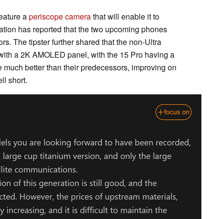
feature a
periscope camera
that will enable it to
Station has reported that the two upcoming phones
ors. The tipster further shared that the non-Ultra
 with a 2K AMOLED panel, with the 15 Pro having a
be much better than their predecessors, improving on
ll short.