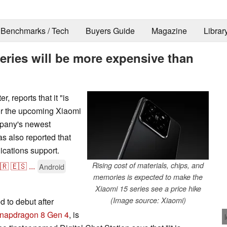
Benchmarks / Tech
Buyers Guide
Magazine
Librar
series will be more expensive than
, reports that it "is
 for the upcoming Xiaomi
mpany's newest
as also reported that
ications support.
🇷
🇪🇸
...
Rising cost of materials, chips, and
Android
memories is expected to make the
Xiaomi 15 series see a price hike
(Image source: Xiaomi)
 to debut after
napdragon 8 Gen 4
, is