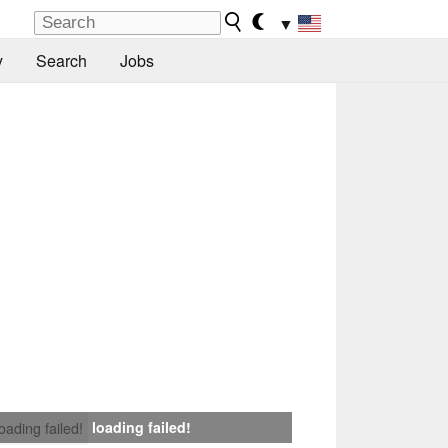
▼
y
Search
Jobs
loading failed!
loading failed!