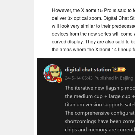
However, the Xiaomi 15 Pro is said to 
deliver 3x optical zoom. Digital Chat 
will look very similar to their predecess
devices from the new series will come
curved display. They are also said to 
the areas where the Xiaomi 14 lineup fe