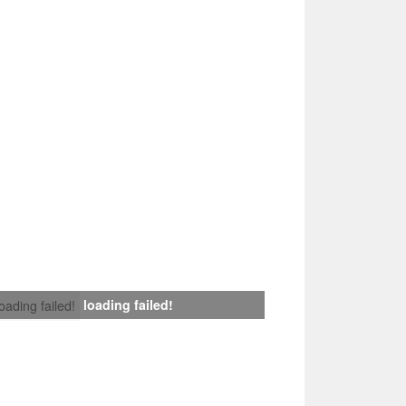
loading failed!
loading failed!