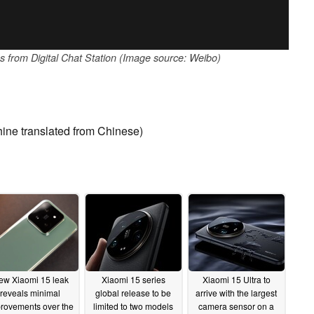
es from Digital Chat Station (Image source: Weibo)
ine translated from Chinese)
ew Xiaomi 15 leak
Xiaomi 15 series
Xiaomi 15 Ultra to
reveals minimal
global release to be
arrive with the largest
rovements over the
limited to two models
camera sensor on a