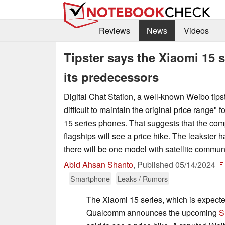
Reviews
News
Videos
Tipster says the Xiaomi 15 
its predecessors
Digital Chat Station, a well-known Weibo tipster
difficult to maintain the original price range"
15 series phones. That suggests that the co
flagships will see a price hike. The leakster h
there will be one model with satellite commun
Abid Ahsan Shanto
,
Published
05/14/2024

Smartphone
Leaks / Rumors
The Xiaomi 15 series, which is expected
Qualcomm announces the upcoming
S