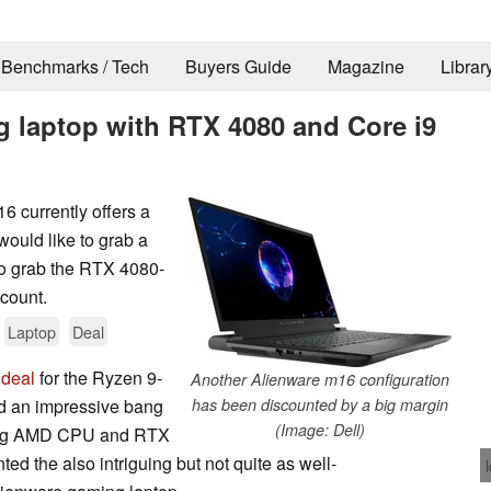
Benchmarks / Tech
Buyers Guide
Magazine
Librar
g laptop with RTX 4080 and Core i9
6 currently offers a
would like to grab a
o grab the RTX 4080-
scount.
Laptop
Deal
 deal
for the Ryzen 9-
Another Alienware m16 configuration
d an impressive bang
has been discounted by a big margin
(Image: Dell)
rming AMD CPU and RTX
ed the also intriguing but not quite as well-