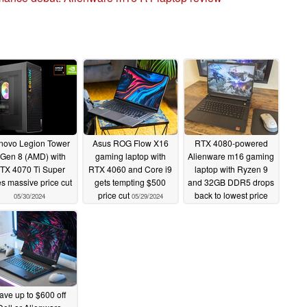
novo Legion Tower
Asus ROG Flow X16
RTX 4080-powered
 Gen 8 (AMD) with
gaming laptop with
Alienware m16 gaming
TX 4070 Ti Super
RTX 4060 and Core i9
laptop with Ryzen 9
s massive price cut
gets tempting $500
and 32GB DDR5 drops
price cut
back to lowest price
05/30/2024
05/29/2024
ever
05/18/2024
ave up to $600 off