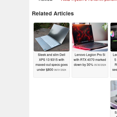
Related Articles
Sleek and slim Dell
Lenovo Legion Pro 5i
Le
XPS 13 9315 with
with RTX 4070 marked
5
maxed-out specs goes
down by 30%
R
05/30/2024
under $800
see
06/01/2024
S