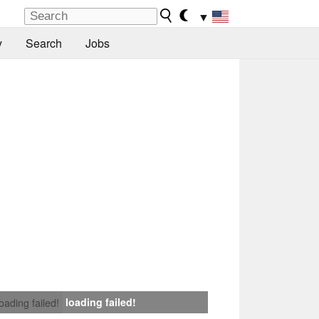
▼
y
Search
Jobs
loading failed!
loading failed!