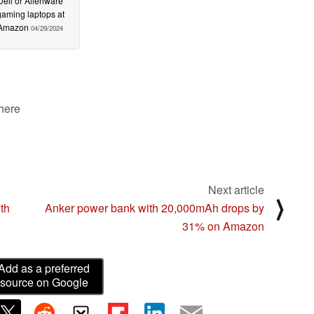
Dell or Alienware
gaming laptops at
Amazon
04/29/2024
 here
Next article
⟩
th
Anker power bank with 20,000mAh drops by
31% on Amazon
Add as a preferred
source on Google