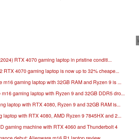
24) RTX 4070 gaming laptop in pristine conditi...
2 RTX 4070 gaming laptop is now up to 32% cheape...
 m16 gaming laptop with 32GB RAM and Ryzen 9 is ...
m16 gaming laptop with Ryzen 9 and 32GB DDR5 dro...
ng laptop with RTX 4080, Ryzen 9 and 32GB RAM is...
g laptop with RTX 4080, AMD Ryzen 9 7845HX and 2...
D gaming machine with RTX 4060 and Thunderbolt 4
nce debut: Alienware m16 R1 laptop review