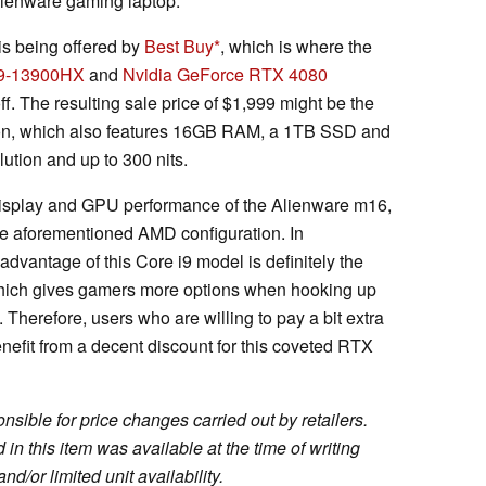
Alienware gaming laptop.
is being offered by
Best Buy
, which is where the
 i9-13900HX
and
Nvidia GeForce RTX 4080
f. The resulting sale price of $1,999 might be the
ation, which also features 16GB RAM, a 1TB SSD and
tion and up to 300 nits.
 display and GPU performance of the Alienware m16,
he aforementioned AMD configuration. In
 advantage of this Core i9 model is definitely the
 which gives gamers more options when hooking up
Therefore, users who are willing to pay a bit extra
benefit from a decent discount for this coveted RTX
sible for price changes carried out by retailers.
in this item was available at the time of writing
nd/or limited unit availability.