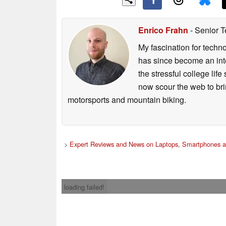
Enrico Frahn
- Senior T
My fascination for techn
has since become an integ
the stressful college life
now scour the web to brin
motorsports and mountain biking.
>
Expert Reviews and News on Laptops, Smartphones a
loading failed!