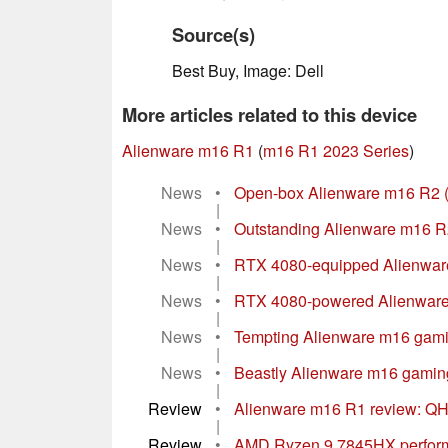
Source(s)
Best Buy, Image: Dell
More articles related to this device
Alienware m16 R1
(
m16 R1 2023 Series
)
News
•
Open-box Alienware m16 R2 (20
|
News
•
Outstanding Alienware m16 R
|
News
•
RTX 4080-equipped Alienware
|
News
•
RTX 4080-powered Alienware 
|
News
•
Tempting Alienware m16 gami
|
News
•
Beastly Alienware m16 gamin
|
Review
•
Alienware m16 R1 review: QH
|
Review
•
AMD Ryzen 9 7845HX performa