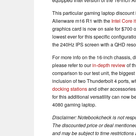
equipped Intel version of the 16-inch 
This particular gaming laptop discount 
Alienware m16 R1 with the
Intel Core
graphics card is now on sale for $700 of
lowest ever for this specific configur
the 240Hz IPS screen with a QHD resolu
For more info on the 16-inch chassis,
please refer to our
in-depth review
of t
comparison to our test unit, the biggest
inclusion of two Thunderbolt 4 ports,
docking stations
and other accessories. 
for this additional versatility can now 
4080 gaming laptop.
Disclaimer: Notebookcheck is not respon
The discounted price or deal mentioned 
and may be subject to time restrictions a