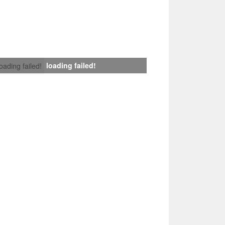
loading failed!
loading failed!