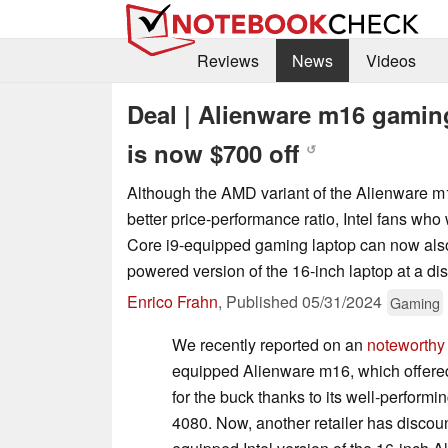
Reviews
News
Videos
Deal | Alienware m16 gamin
is now $700 off
↺
Although the AMD variant of the Alienware m1
better price-performance ratio, Intel fans who 
Core i9-equipped gaming laptop can now als
powered version of the 16-inch laptop at a di
Enrico Frahn
,
Published
05/31/2024
Gaming
We recently reported on an
noteworthy
equipped Alienware m16, which offere
for the buck thanks to its well-perfo
4080. Now, another retailer has discount