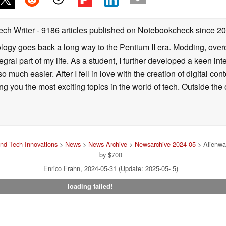
ech Writer
- 9186 articles published on Notebookcheck
since 2
ology goes back a long way to the Pentium II era. Modding, ove
ral part of my life. As a student, I further developed a keen in
 so much easier. After I fell in love with the creation of digital co
g you the most exciting topics in the world of tech. Outside the o
nd Tech Innovations
>
News
>
News Archive
>
Newsarchive 2024 05
> Alienwa
by $700
Enrico Frahn, 2024-05-31 (Update: 2025-05- 5)
loading failed!