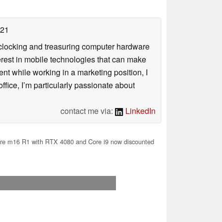
021
rclocking and treasuring computer hardware
terest in mobile technologies that can make
ntent while working in a marketing position, I
ffice, I’m particularly passionate about
contact me via:
LinkedIn
re m16 R1 with RTX 4080 and Core i9 now discounted