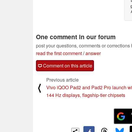
One comment in our forum
post your questions, comments or corrections
read the first comment
/
answer
Comment on this article
Previous article
⟨
Vivo iQOO Pad2 and Pad2 Pro launch wi
144 Hz displays, flagship-tier chipsets