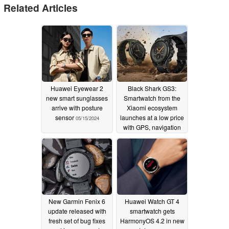
Related Articles
Huawei Eyewear 2
Black Shark GS3:
new smart sunglasses
Smartwatch from the
arrive with posture
Xiaomi ecosystem
sensor
launches at a low price
05/15/2024
with GPS, navigation
and 5 ATM water
resistance
05/06/2024
New Garmin Fenix 6
Huawei Watch GT 4
update released with
smartwatch gets
fresh set of bug fixes
HarmonyOS 4.2 in new