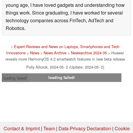
young age, I have loved gadgets and understanding how
things work. Since graduating, I have worked for several
technology companies across FinTech, AdTech and
Robotics.
>
Expert Reviews and News on Laptops, Smartphones and Tech
Innovations
>
News
>
News Archive
>
Newsarchive 2024 05
> Huawei
reveals more HarmonyOS 4.2 smartwatch features in new beta release
Polly Allcock, 2024-05- 2 (Update: 2024-05- 2)
loading failed!
loading failed!
Contact & Imprint
|
Team
|
Data Privacy Declaration
|
Cookie