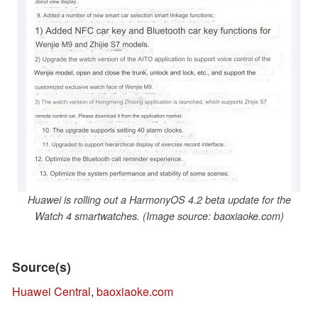
Huawei is rolling out a HarmonyOS 4.2 beta update for the
Watch 4 smartwatches. (Image source: baoxiaoke.com)
Source(s)
Huawei Central
,
baoxiaoke.com