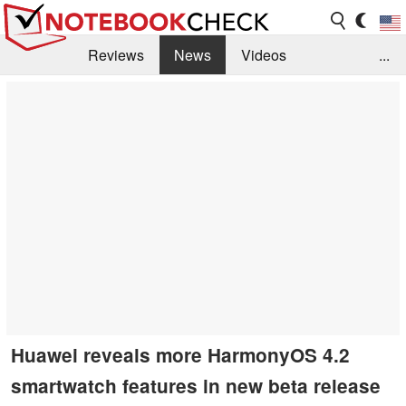
Reviews
News
Videos
...
Benchmarks / Tech
Buyers Guide
Magazine
Library
Search
Jobs
Huawei reveals more HarmonyOS 4.2
smartwatch features in new beta release