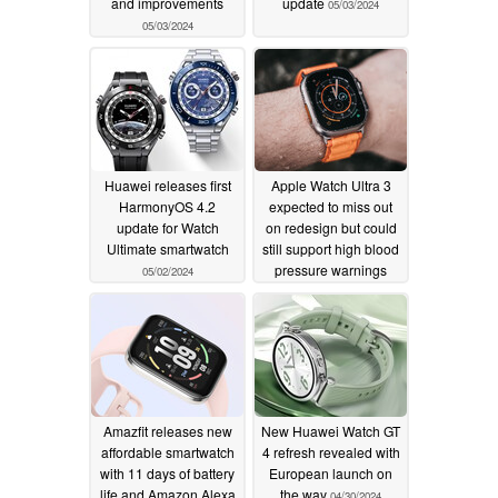
and improvements
update
05/03/2024
05/03/2024
Huawei releases first
Apple Watch Ultra 3
HarmonyOS 4.2
expected to miss out
update for Watch
on redesign but could
Ultimate smartwatch
still support high blood
pressure warnings
05/02/2024
05/01/2024
Amazfit releases new
New Huawei Watch GT
affordable smartwatch
4 refresh revealed with
with 11 days of battery
European launch on
life and Amazon Alexa
the way
04/30/2024