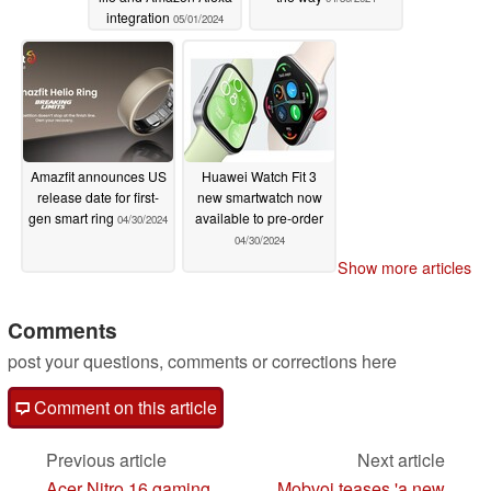
integration
05/01/2024
Amazfit announces US
Huawei Watch Fit 3
release date for first-
new smartwatch now
gen smart ring
available to pre-order
04/30/2024
04/30/2024
Show more articles
Comments
post your questions, comments or corrections here
Comment on this article
Previous article
Next article
Acer Nitro 16 gaming
Mobvoi teases 'a new