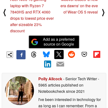
laptop with Ryzen 7
era dawns' on the eve
⟨
⟩
7840HS and RTX 4060
of Wear OS 5 reveal
drops to lowest price ever
after sizeable 23%
discount
Add as a preferred
source on Google
Polly Allcock
- Senior Tech Writer
-
5965 articles published on
Notebookcheck
since 2021
I've been interested in technology for
as long as I can remember. From a