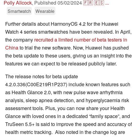
Polly Allcock
,
Published
05/02/2024
🇫🇷
🇪🇸
...
Smartwatch
Wearable
Further details about HarmonyOS 4.2 for the Huawei
Watch 4 series smartwatches have been revealed. In April,
the company
recruited a limited number of beta testers in
China
to trial the new software. Now, Huawei has pushed
the beta update to these users, giving us an insight into the
features we can expect to be released publicly later.
The release notes for beta update
4.2.0.336(C00E219R1P237) include known features such
as Health Glance 2.0, with new pulse wave arrhythmia
analysis, sleep apnea detection, and hyperglycaemia risk
assessment tools. Plus, you can now share your Health
Glance with loved ones in a dedicated “family space”, and
TruSeen 5.5+ is said to improve the speed and accuracy of
health metric tracking. Also noted in the change log are