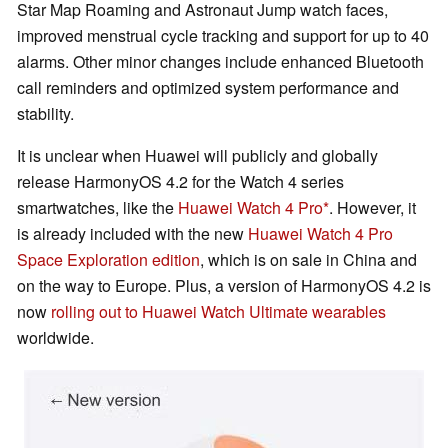
Star Map Roaming and Astronaut Jump watch faces,
improved menstrual cycle tracking and support for up to 40
alarms. Other minor changes include enhanced Bluetooth
call reminders and optimized system performance and
stability.
It is unclear when Huawei will publicly and globally
release HarmonyOS 4.2 for the Watch 4 series
smartwatches, like the
Huawei Watch 4 Pro
. However, it
is already included with the new
Huawei Watch 4 Pro
Space Exploration edition
, which is on sale in China and
on the way to Europe. Plus, a version of HarmonyOS 4.2 is
now
rolling out to Huawei Watch Ultimate wearables
worldwide.