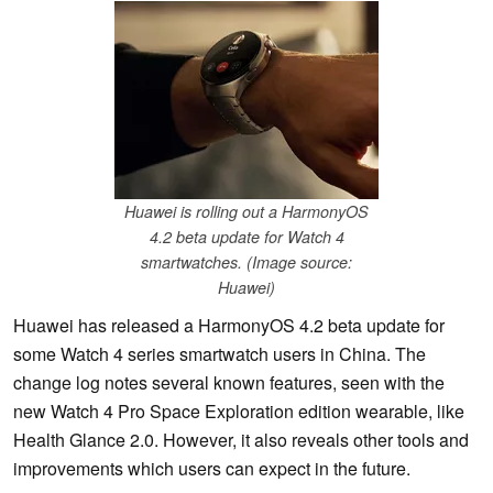
Huawei is rolling out a HarmonyOS
4.2 beta update for Watch 4
smartwatches. (Image source:
Huawei)
Huawei has released a HarmonyOS 4.2 beta update for
some Watch 4 series smartwatch users in China. The
change log notes several known features, seen with the
new Watch 4 Pro Space Exploration edition wearable, like
Health Glance 2.0. However, it also reveals other tools and
improvements which users can expect in the future.