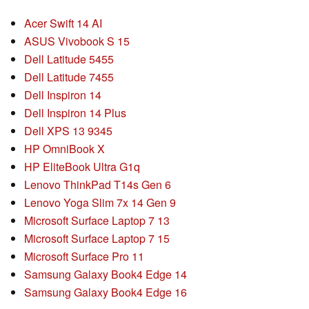
Acer Swift 14 AI
ASUS Vivobook S 15
Dell Latitude 5455
Dell Latitude 7455
Dell Inspiron 14
Dell Inspiron 14 Plus
Dell XPS 13 9345
HP OmniBook X
HP EliteBook Ultra G1q
Lenovo ThinkPad T14s Gen 6
Lenovo Yoga Slim 7x 14 Gen 9
Microsoft Surface Laptop 7 13
Microsoft Surface Laptop 7 15
Microsoft Surface Pro 11
Samsung Galaxy Book4 Edge 14
Samsung Galaxy Book4 Edge 16