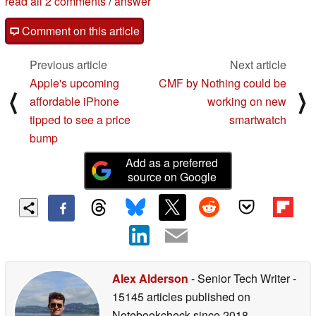
read all 2 comments
/
answer
Comment on this article
Previous article
Next article
Apple's upcoming
CMF by Nothing could be
⟨
⟩
affordable iPhone
working on new
tipped to see a price
smartwatch
bump
Add as a preferred
source on Google
Alex Alderson
- Senior Tech Writer
-
15145 articles published on
Notebookcheck
since 2018