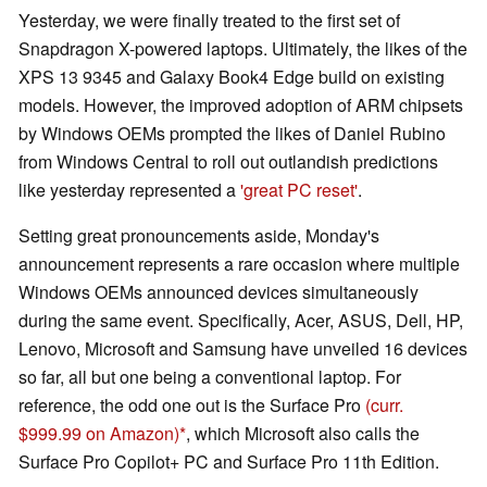
Yesterday, we were finally treated to the first set of
Snapdragon X-powered laptops. Ultimately, the likes of the
XPS 13 9345 and Galaxy Book4 Edge build on existing
models. However, the improved adoption of ARM chipsets
by Windows OEMs prompted the likes of Daniel Rubino
from Windows Central to roll out outlandish predictions
like yesterday represented a
'great PC reset'
.
Setting great pronouncements aside, Monday's
announcement represents a rare occasion where multiple
Windows OEMs announced devices simultaneously
during the same event. Specifically, Acer, ASUS, Dell, HP,
Lenovo, Microsoft and Samsung have unveiled 16 devices
so far, all but one being a conventional laptop. For
reference, the odd one out is the Surface Pro
(curr.
$999.99 on Amazon)
, which Microsoft also calls the
Surface Pro Copilot+ PC and Surface Pro 11th Edition.