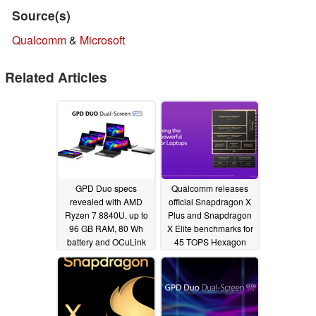
Source(s)
Qualcomm
&
Microsoft
Related Articles
GPD Duo specs
Qualcomm releases
revealed with AMD
official Snapdragon X
Ryzen 7 8840U, up to
Plus and Snapdragon
96 GB RAM, 80 Wh
X Elite benchmarks for
battery and OCuLink
45 TOPS Hexagon
eGPU port
NPU
06/04/2024
05/28/2024