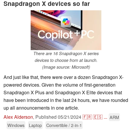
Snapdragon X devices so far
There are 16 Snapdragon X series
devices to choose from at launch.
(Image source: Microsoft)
And just like that, there were over a dozen Snapdragon X-
powered devices. Given the volume of first-generation
Snapdragon X Plus and Snapdragon X Elite devices that
have been introduced in the last 24 hours, we have rounded
up all announcements in one article.
Alex Alderson
,
Published
05/21/2024
🇫🇷
🇪🇸
...
ARM
Windows
Laptop
Convertible / 2-in-1