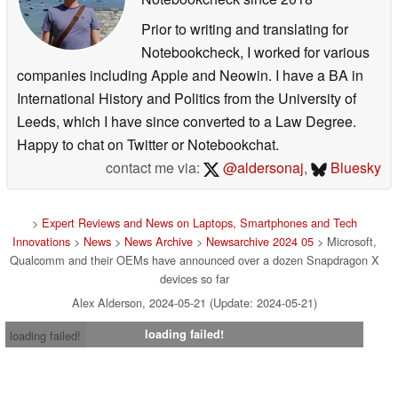
Prior to writing and translating for
Notebookcheck, I worked for various
companies including Apple and Neowin. I have a BA in
International History and Politics from the University of
Leeds, which I have since converted to a Law Degree.
Happy to chat on Twitter or Notebookchat.
contact me via:
@aldersonaj
,
Bluesky
>
Expert Reviews and News on Laptops, Smartphones and Tech
Innovations
>
News
>
News Archive
>
Newsarchive 2024 05
> Microsoft,
Qualcomm and their OEMs have announced over a dozen Snapdragon X
devices so far
Alex Alderson, 2024-05-21 (Update: 2024-05-21)
loading failed!
loading failed!