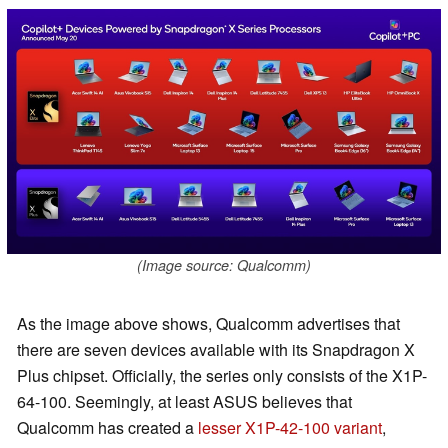
(Image source: Qualcomm)
As the image above shows, Qualcomm advertises that
there are seven devices available with its Snapdragon X
Plus chipset. Officially, the series only consists of the X1P-
64-100. Seemingly, at least ASUS believes that
Qualcomm has created a
lesser X1P-42-100 variant
,