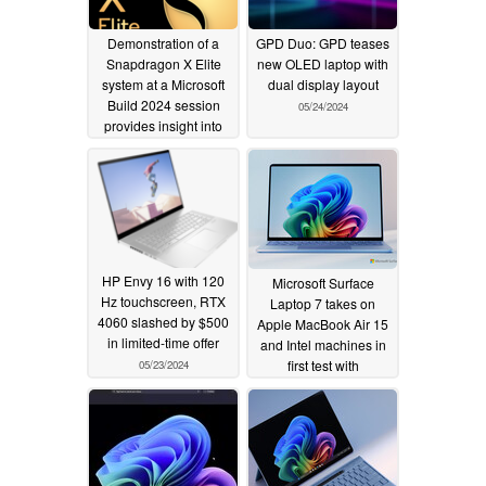
Demonstration of a
GPD Duo: GPD teases
Snapdragon X Elite
new OLED laptop with
system at a Microsoft
dual display layout
Build 2024 session
05/24/2024
provides insight into
actual performance of
Snapdragon Oryon
CPU
05/25/2024
HP Envy 16 with 120
Microsoft Surface
Hz touchscreen, RTX
Laptop 7 takes on
4060 slashed by $500
Apple MacBook Air 15
in limited-time offer
and Intel machines in
first test with
05/23/2024
Snapdragon X Elite
X1E-80-100 chipset
05/23/2024