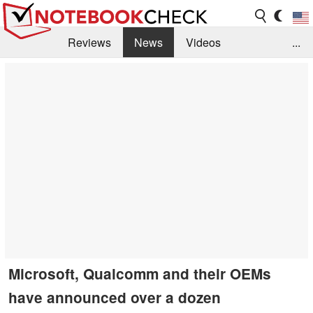
Reviews
News
Videos
...
Benchmarks / Tech
Buyers Guide
Magazine
Library
Search
Jobs
Microsoft, Qualcomm and their OEMs
have announced over a dozen