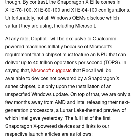
though. By contrast, the Snapdragon X Elite comes in
X1E-78-100, X1E-80-100 and X1E-84-100 configurations.
Unfortunately, not all Windows OEMs disclose which
variant they are using, including Microsoft.
At any rate, Copilot+ will be exclusive to Qualcomm-
powered machines initially because of Microsoft's
requirement that a chipset must feature an NPU that can
deliver up to 40 trillion operations per second (TOPS). In
saying that,
Microsoft suggests
that Recall will be
available to devices not powered by a Snapdragon X
series chipset, but only upon the installation of an
unspecified Windows update. On top of that, we are only a
few months away from AMD and Intel releasing their next-
generation processors, a Lunar Lake-themed preview of
which Intel gave yesterday. The full list of the first
Snapdragon X-powered devices and links to our
respective launch articles are as follows: