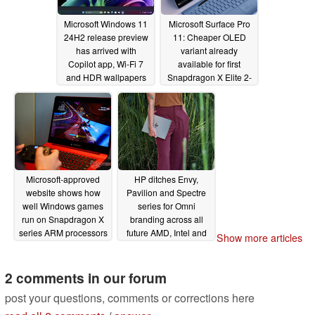
Microsoft Windows 11
Microsoft Surface Pro
24H2 release preview
11: Cheaper OLED
has arrived with
variant already
Copilot app, Wi-Fi 7
available for first
and HDR wallpapers
Snapdragon X Elite 2-
in-1
05/23/2024
05/22/2024
Microsoft-approved
HP ditches Envy,
website shows how
Pavilion and Spectre
well Windows games
series for Omni
run on Snapdragon X
branding across all
series ARM processors
future AMD, Intel and
Show more articles
Qualcomm consumer
05/22/2024
releases
05/21/2024
2 comments in our forum
post your questions, comments or corrections here