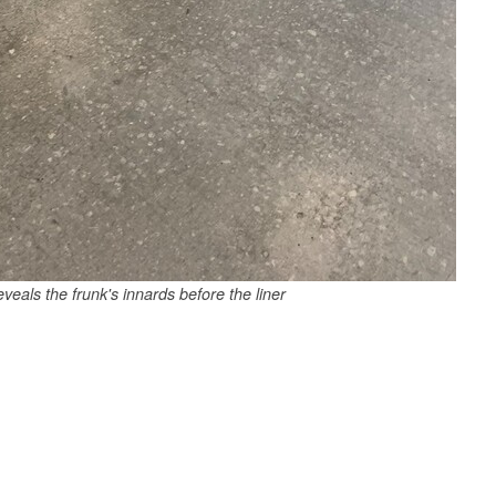
eals the frunk's innards before the liner