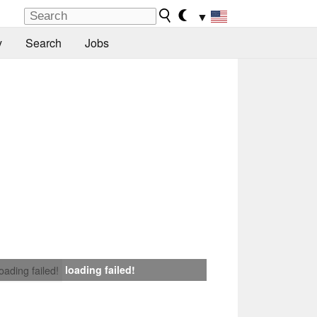
▼
y
Search
Jobs
loading failed!
loading failed!