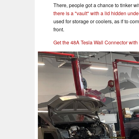
There, people got a chance to tinker wi
there is a "vault" with a lid hidden unde
used for storage or coolers, as if to c
front.
Get the 48A Tesla Wall Connector wit