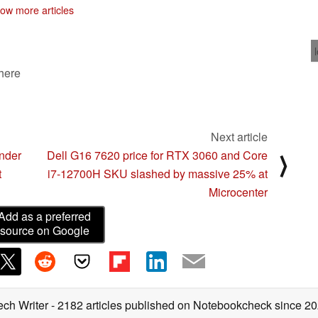
ow more articles
 here
Next article
under
Dell G16 7620 price for RTX 3060 and Core
⟩
t
i7-12700H SKU slashed by massive 25% at
Microcenter
Add as a preferred
source on Google
ech Writer
- 2182 articles published on Notebookcheck
since 2