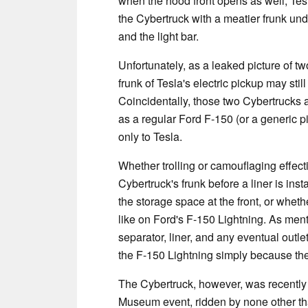
when the hood front opens as well, Te
the Cybertruck with a meatier frunk under
and the light bar.
Unfortunately, as a leaked picture of t
frunk of Tesla's electric pickup may sti
Coincidentally, those two Cybertrucks 
as a regular Ford F-150 (or a generic p
only to Tesla.
Whether trolling or camouflaging effect
Cybertruck's frunk before a liner is insta
the storage space at the front, or whethe
like on Ford's F-150 Lightning. As menti
separator, liner, and any eventual outlet
the F-150 Lightning simply because th
The Cybertruck, however, was recently
Museum event, ridden by none other th