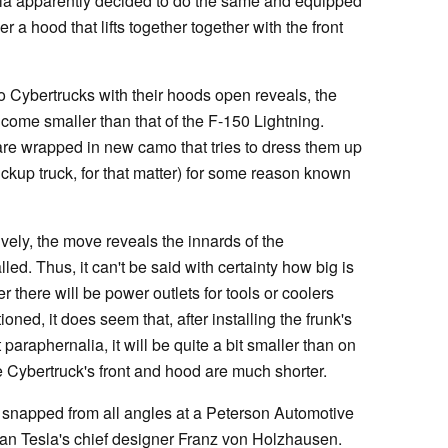
sla apparently decided to do the same and equipped
 a hood that lifts together together with the front
wo Cybertrucks with their hoods open reveals, the
ll come smaller than that of the F-150 Lightning.
are wrapped in new camo that tries to dress them up
ickup truck, for that matter) for some reason known
ively, the move reveals the innards of the
lled. Thus, it can't be said with certainty how big is
r there will be power outlets for tools or coolers
oned, it does seem that, after installing the frunk's
 paraphernalia, it will be quite a bit smaller than on
e Cybertruck's front and hood are much shorter.
 snapped from all angles at a Peterson Automotive
an Tesla's chief designer Franz von Holzhausen.