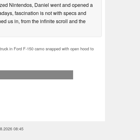
lized Nintendos, Daniel went and opened a
days, fascination is not with specs and
d us in, from the infinite scroll and the
ruck in Ford F-150 camo snapped with open hood to
08.2026 08:45
you for your support!