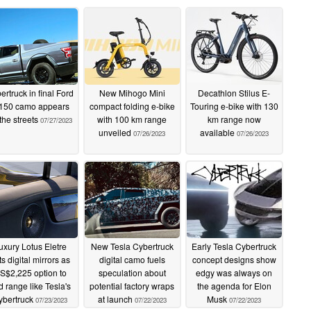
ertruck in final Ford
New Mihogo Mini
Decathlon Stilus E-
150 camo appears
compact folding e-bike
Touring e-bike with 130
the streets
with 100 km range
km range now
07/27/2023
unveiled
available
07/26/2023
07/26/2023
uxury Lotus Eletre
New Tesla Cybertruck
Early Tesla Cybertruck
ts digital mirrors as
digital camo fuels
concept designs show
S$2,225 option to
speculation about
edgy was always on
d range like Tesla's
potential factory wraps
the agenda for Elon
ybertruck
at launch
Musk
07/23/2023
07/22/2023
07/22/2023