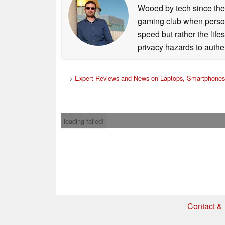
Wooed by tech since the
gaming club when persona
speed but rather the life
privacy hazards to authe
>
Expert Reviews and News on Laptops, Smartphones
loading failed!
Contact & 
* If you buy somethi