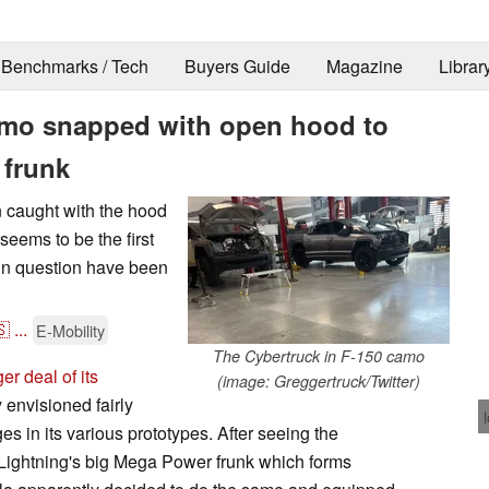
Benchmarks / Tech
Buyers Guide
Magazine
Librar
amo snapped with open hood to
 frunk
n caught with the hood
 seems to be the first
s in question have been
🇸
...
E-Mobility
The Cybertruck in F-150 camo
er deal of its
(image: Greggertruck/Twitter)
y envisioned fairly
ges in its various prototypes. After seeing the
 Lightning's big Mega Power frunk which forms