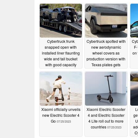
Cybertruck frunk
Cybertruck spotted with
Cyb
snapped open with
new aerodynamic
F-
installed liner flaunting
wheel covers as
on 
wide and tall bucket
production version with
with good capacity
Texas plates gets
filmed
08/31/2023
08/02/2023
Xiaomi officially unveils
Xiaomi Electric Scooter
L
new Electric Scooter 4
4 and Electric Scooter
ge
Go
4 Lite roll out to more
U
07/25/2023
countries
ad
07/25/2023
C