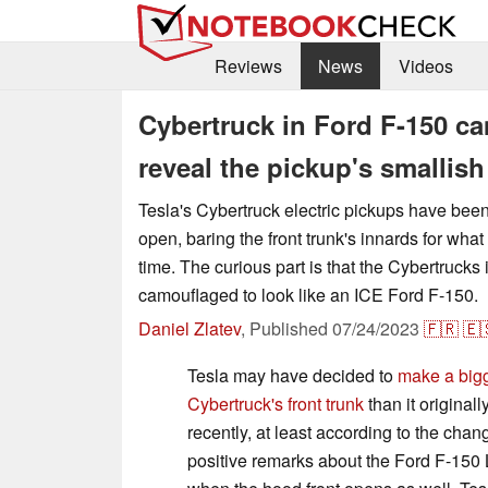
Reviews
News
Videos
Cybertruck in Ford F-150 c
reveal the pickup's smallish
Tesla's Cybertruck electric pickups have bee
open, baring the front trunk's innards for what
time. The curious part is that the Cybertruck
camouflaged to look like an ICE Ford F-150.
Daniel Zlatev
,
Published
07/24/2023
🇫🇷
🇪
Tesla may have decided to
make a bigg
Cybertruck's front trunk
than it originall
recently, at least according to the chan
positive remarks about the Ford F-150