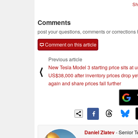
Sh
Comments
post your questions, comments or corrections
Comment on this article
Previous article
New Tesla Model 3 starting price sits at 
⟨
US$38,000 after inventory prices drop ye
again and share prices fall further
Daniel Zlatev
- Senior T