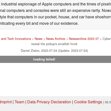
 industrial espionage of Apple computers and the times of pixe
l computers and consoles were still an expensive rarity. Nowa
style that computers in our pocket, house, and car have shoehorne
nticating every bit and move of our existence.
 and Tech Innovations
>
News
>
News Archive
>
Newsarchive 2023 07
> Cybert
reveal the pickup's smallish frunk
Daniel Zlatev, 2023-07-24 (Update: 2023-07-24)
loading failed!
Imprint
|
Team
|
Data Privacy Declaration
|
Cookie Settings
| 06.
ng via one of our affiliate links, Notebookcheck may earn a commission. Thank 