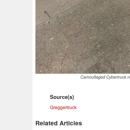
Camouflaged Cybertruck rev
Source(s)
Greggertruck
Related Articles