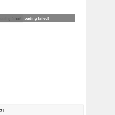
loading failed!
loading failed!
021