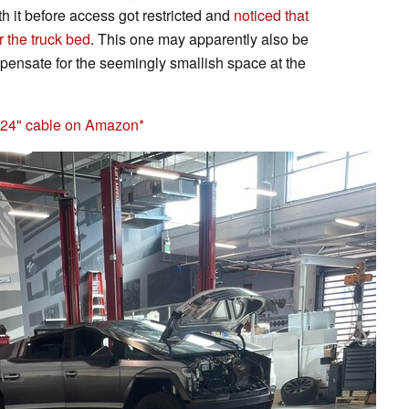
th it before access got restricted and
noticed that
r the truck bed
. This one may apparently also be
ompensate for the seemingly smallish space at the
h 24" cable on Amazon