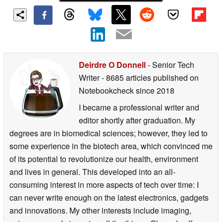
Deirdre O Donnell
- Senior Tech
Writer
- 8685 articles published on
Notebookcheck
since 2018
I became a professional writer and
editor shortly after graduation. My
degrees are in biomedical sciences; however, they led to
some experience in the biotech area, which convinced me
of its potential to revolutionize our health, environment
and lives in general. This developed into an all-
consuming interest in more aspects of tech over time: I
can never write enough on the latest electronics, gadgets
and innovations. My other interests include imaging,