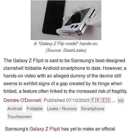
A "Galaxy Z Flip model" hands-on.
(Source: SlashLeaks)
The Galaxy Z Flip5 is said to be Samsung's best-designed
clamshell foldable Android smartphone to date. However, a
hands-on video with an alleged dummy of the device still
seems to exhibit signs of a gap created by its hinge when
folded, a feature often linked to the increased risk of fragility.
Deirdre O'Donnell
,
Published
07/10/2023
🇫🇷
🇪🇸
...
5G
Android
Foldable
Leaks / Rumors
Smartphone
Touchscreen
Samsung's
Galaxy Z Flip5
has yet to make an official