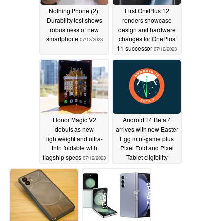
Nothing Phone (2):
First OnePlus 12
Durability test shows
renders showcase
robustness of new
design and hardware
smartphone
changes for OnePlus
07/12/2023
11 successor
07/12/2023
Honor Magic V2
Android 14 Beta 4
debuts as new
arrives with new Easter
lightweight and ultra-
Egg mini-game plus
thin foldable with
Pixel Fold and Pixel
flagship specs
Tablet eligibility
07/12/2023
07/12/2023