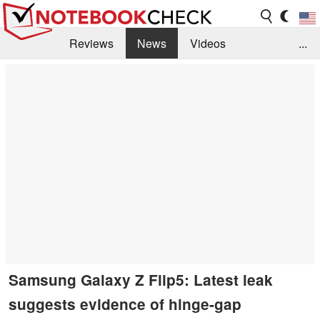
Reviews
News
Videos
...
Benchmarks / Tech
Buyers Guide
Magazine
Library
Search
Jobs
Samsung Galaxy Z Flip5: Latest leak
suggests evidence of hinge-gap