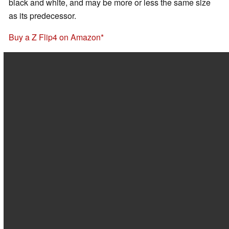
black and white, and may be more or less the same size
as its predecessor.
Buy a Z Flip4 on Amazon