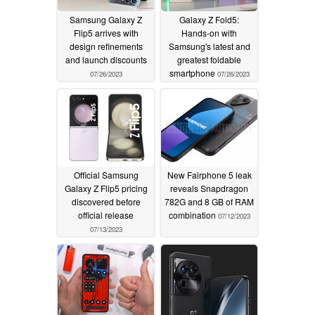
Samsung Galaxy Z
Galaxy Z Fold5:
Flip5 arrives with
Hands-on with
design refinements
Samsung's latest and
and launch discounts
greatest foldable
smartphone
07/26/2023
07/26/2023
Official Samsung
New Fairphone 5 leak
Galaxy Z Flip5 pricing
reveals Snapdragon
discovered before
782G and 8 GB of RAM
official release
combination
07/12/2023
07/13/2023