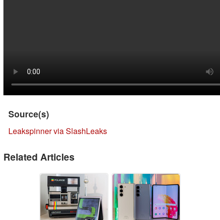
Source(s)
Leakspinner via SlashLeaks
Related Articles