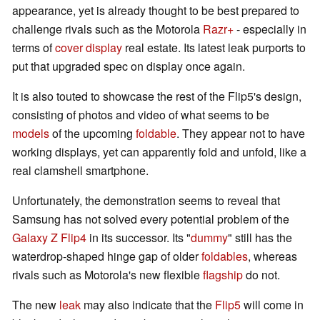
appearance, yet is already thought to be best prepared to
challenge rivals such as the Motorola
Razr+
- especially in
terms of
cover display
real estate. Its latest leak purports to
put that upgraded spec on display once again.
It is also touted to showcase the rest of the Flip5's design,
consisting of photos and video of what seems to be
models
of the upcoming
foldable
. They appear not to have
working displays, yet can apparently fold and unfold, like a
real clamshell smartphone.
Unfortunately, the demonstration seems to reveal that
Samsung has not solved every potential problem of the
Galaxy Z Flip4
in its successor. Its "
dum
my
" still has the
waterdrop-shaped hinge gap of older
foldables
, whereas
rivals such as Motorola's new flexible
flagship
do not.
The new
leak
may also indicate that the
Flip5
will come in