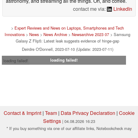
astronomy, and streaming all the things. Oh, and coffee.
contact me via:
LinkedIn
>
Expert Reviews and News on Laptops, Smartphones and Tech
Innovations
>
News
>
News Archive
>
Newsarchive 2023 07
> Samsung
Galaxy Z Flip5: Latest leak suggests evidence of hinge-gap
Deirdre O'Donnell, 2023-07-10 (Update: 2023-07-11)
loading failed!
loading failed!
Contact & Imprint
|
Team
|
Data Privacy Declaration
|
Cookie
Settings
| 04.08.2026 16:23
* If you buy something via one of our affiliate links, Notebookcheck may
earn a commission. Thank you for your support!