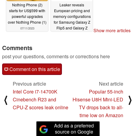
Nothing Phone (2)
Leaker reveals
starts for US$599 with
European pricing and
powerful upgrades
memory configurations
over Nothing Phone (1)
for Samsung Galaxy Z
Flip5 and Galaxy Z
07/11/2023
Show more articles
Fold5
07/10/2023
Comments
post your questions, comments or corrections here
Comment on this article
Previous article
Next article
Intel Core i7-14700K
Popular 55-inch
⟨
⟩
Cinebench R23 and
Hisense U8H Mini-LED
CPU-Z scores leak online
TV drops back to all-
time low on Amazon
Add as a preferred
source on Google