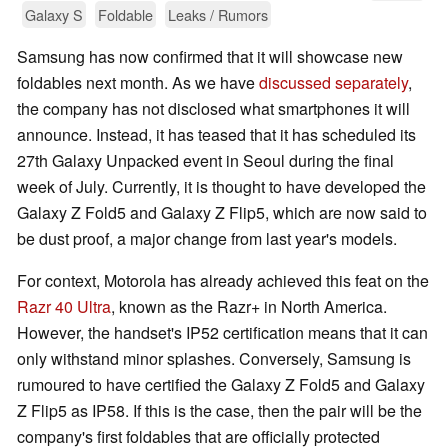
Galaxy S
Foldable
Leaks / Rumors
Samsung has now confirmed that it will showcase new
foldables next month. As we have
discussed separately
,
the company has not disclosed what smartphones it will
announce. Instead, it has teased that it has scheduled its
27th Galaxy Unpacked event in Seoul during the final
week of July. Currently, it is thought to have developed the
Galaxy Z Fold5 and Galaxy Z Flip5, which are now said to
be dust proof, a major change from last year's models.
For context, Motorola has already achieved this feat on the
Razr 40 Ultra
, known as the Razr+ in North America.
However, the handset's IP52 certification means that it can
only withstand minor splashes. Conversely, Samsung is
rumoured to have certified the Galaxy Z Fold5 and Galaxy
Z Flip5 as IP58. If this is the case, then the pair will be the
company's first foldables that are officially protected