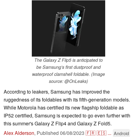
The Galaxy Z Flip5 is anticipated to
be Samsung's first dustproof and
waterproof clamshell foldable. (Image
source: @OnLeaks)
According to leakers, Samsung has improved the
ruggedness of its foldables with its fifth-generation models.
While Motorola has certified its new flagship foldable as
IP52 certified, Samsung is expected to go even further with
this summer's Galaxy Z Flip4 and Galaxy Z Fold5.
Alex Alderson
,
Published
06/08/2023
🇫🇷
🇪🇸
...
Android