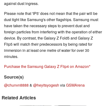
against dust ingress.
Please note that 'IP5' does not mean that the pair will be
dust tight like Samsung's other flagships. Samsung must
have taken the necessary steps to prevent dust and
foreign particles from interfering with the operation of either
device. By contrast, the Galaxy Z Fold5 and Galaxy Z
Flip5 will match their predecessors by being rated for
immersion in at least one metre of water for over 30
minutes.
Purchase the Samsung Galaxy Z Flip4 on Amazon
Source(s)
@chunvn8888
&
@heyitsyogesh
via
GSMArena
Related Articles