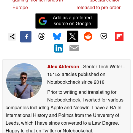
Europe
released to pre-order
Add as a preferred
source on Google
Alex Alderson
- Senior Tech Writer
-
15152 articles published on
Notebookcheck
since 2018
Prior to writing and translating for
Notebookcheck, I worked for various
companies including Apple and Neowin. I have a BA in
International History and Politics from the University of
Leeds, which I have since converted to a Law Degree.
Happy to chat on Twitter or Notebookchat.