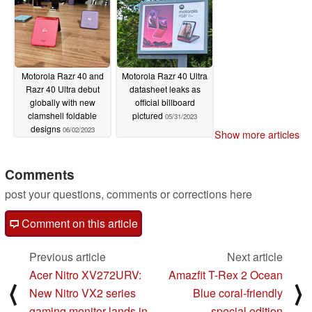
Motorola Razr 40 and
Motorola Razr 40 Ultra
Razr 40 Ultra debut
datasheet leaks as
globally with new
official billboard
clamshell foldable
pictured
05/31/2023
designs
06/02/2023
Show more articles
Comments
post your questions, comments or corrections here
Comment on this article
Previous article
Next article
Acer Nitro XV272URV:
Amazfit T-Rex 2 Ocean
⟨
⟩
New Nitro VX2 series
Blue coral-friendly
gaming monitor lands in
special edition