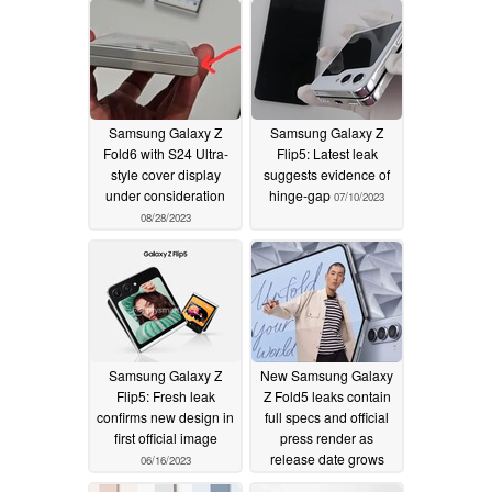
Samsung Galaxy Z
Samsung Galaxy Z
Fold6 with S24 Ultra-
Flip5: Latest leak
style cover display
suggests evidence of
under consideration
hinge-gap
07/10/2023
08/28/2023
Samsung Galaxy Z
New Samsung Galaxy
Flip5: Fresh leak
Z Fold5 leaks contain
confirms new design in
full specs and official
first official image
press render as
release date grows
06/16/2023
closer
06/15/2023