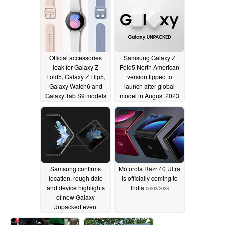
Official accessories
Samsung Galaxy Z
leak for Galaxy Z
Fold5 North American
Fold5, Galaxy Z Flip5,
version tipped to
Galaxy Watch6 and
launch after global
Galaxy Tab S9 models
model in August 2023
06/14/2023
06/11/2023
Samsung confirms
Motorola Razr 40 Ultra
location, rough date
is officially coming to
and device highlights
India
06/03/2023
of new Galaxy
Unpacked event
06/07/2023