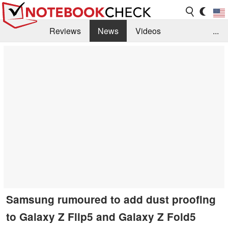
Reviews
News
Videos
...
Benchmarks / Tech
Buyers Guide
Magazine
Library
Search
Jobs
Samsung rumoured to add dust proofing
to Galaxy Z Flip5 and Galaxy Z Fold5