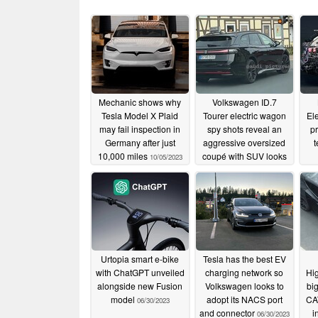
Mechanic shows why
Volkswagen ID.7
Tesla Model X Plaid
Tourer electric wagon
Ele
may fail inspection in
spy shots reveal an
p
Germany after just
aggressive oversized
t
10,000 miles
coupé with SUV looks
10/05/2023
07/04/2023
Urtopia smart e-bike
Tesla has the best EV
with ChatGPT unveiled
charging network so
Hig
alongside new Fusion
Volkswagen looks to
bi
model
adopt its NACS port
CAT
06/30/2023
and connector
i
06/30/2023