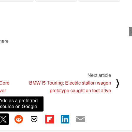
redesign as well
aesthetics
animated film
06/29/2023
06/29/2023
06/29/2023
 here
Next article
⟩
 Core
BMW i5 Touring: Electric station wagon
ver
prototype caught on test drive
Add as a preferred
source on Google