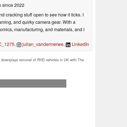
k
since 2022
nd cracking stuff open to see how it ticks. I
gaming, and quirky camera gear. With a
nomics, manufacturing, and materials, and I
_1275
,
julian_vandermerwe
,
LinkedIn
 downplays removal of RHD vehicles in UK with The