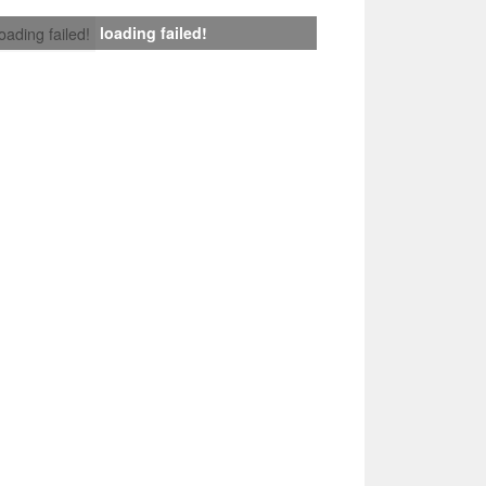
loading failed!
loading failed!