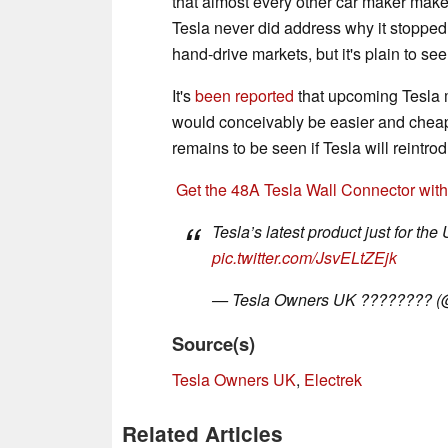
that almost every other car maker ma
Tesla never did address why it stopped 
hand-drive markets, but it's plain to se
It's
been reported
that upcoming Tesla m
would conceivably be easier and cheape
remains to be seen if Tesla will reintr
Get the 48A Tesla Wall Connector wit
Tesla’s latest product just for t
pic.twitter.com/JsvELtZEjk
— Tesla Owners UK ???????? 
Source(s)
Tesla Owners UK
,
Electrek
Related Articles