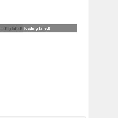
loading failed!
loading failed!