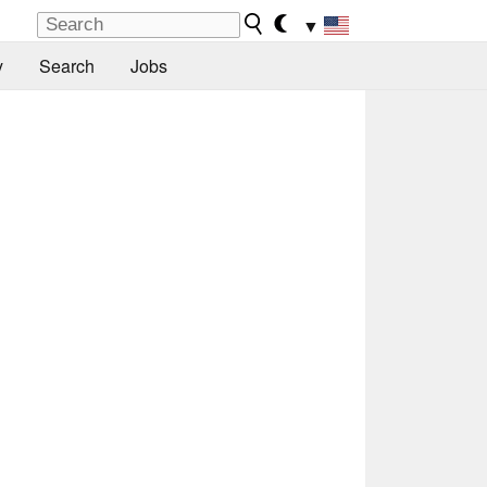
▼
y
Search
Jobs