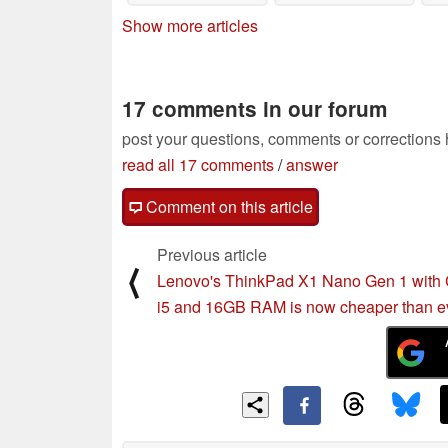
Show more articles
17 comments in our forum
post your questions, comments or corrections
read all 17 comments
/
answer
Comment on this article
Previous article
⟨
Lenovo's ThinkPad X1 Nano Gen 1 with
i5 and 16GB RAM is now cheaper than e