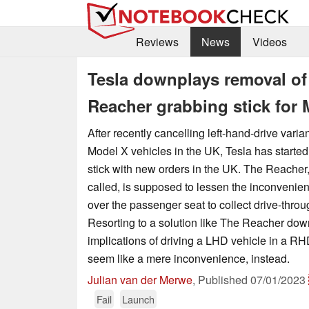
Reviews
News
Videos
Tesla downplays removal of
Reacher grabbing stick for
After recently cancelling left-hand-drive varia
Model X vehicles in the UK, Tesla has starte
stick with new orders in the UK. The Reacher, 
called, is supposed to lessen the inconvenien
over the passenger seat to collect drive-thr
Resorting to a solution like The Reacher down
implications of driving a LHD vehicle in a RH
seem like a mere inconvenience, instead.
Julian van der Merwe
,
Published
07/01/2023
Fail
Launch