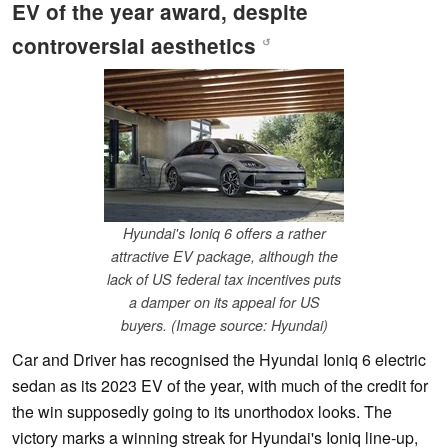
EV of the year award, despite
controversial aesthetics
↺
Hyundai's Ioniq 6 offers a rather
attractive EV package, although the
lack of US federal tax incentives puts
a damper on its appeal for US
buyers. (Image source: Hyundai)
Car and Driver has recognised the Hyundai Ioniq 6 electric
sedan as its 2023 EV of the year, with much of the credit for
the win supposedly going to its unorthodox looks. The
victory marks a winning streak for Hyundai's Ioniq line-up,