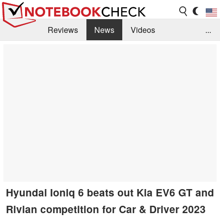
Reviews
News
Videos
...
Benchmarks / Tech
Buyers Guide
Magazine
Library
Search
Jobs
Hyundai Ioniq 6 beats out Kia EV6 GT and
Rivian competition for Car & Driver 2023