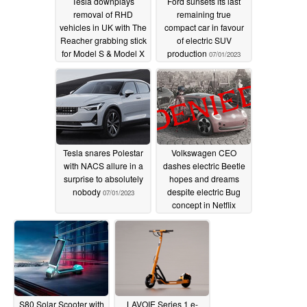
Tesla downplays
Ford sunsets its last
removal of RHD
remaining true
vehicles in UK with The
compact car in favour
Reacher grabbing stick
of electric SUV
for Model S & Model X
production
07/01/2023
owners
07/01/2023
Tesla snares Polestar
Volkswagen CEO
with NACS allure in a
dashes electric Beetle
surprise to absolutely
hopes and dreams
nobody
despite electric Bug
07/01/2023
concept in Netflix
animated film
06/29/2023
S80 Solar Scooter with
LAVOIE Series 1 e-