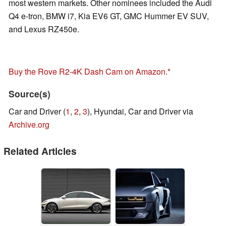
most western markets. Other nominees included the Audi
Q4 e-tron, BMW i7, Kia EV6 GT, GMC Hummer EV SUV,
and Lexus RZ450e.
Buy the Rove R2-4K Dash Cam on Amazon.
Source(s)
Car and Driver (
1
,
2
,
3
), Hyundai, Car and Driver via
Archive.org
Related Articles