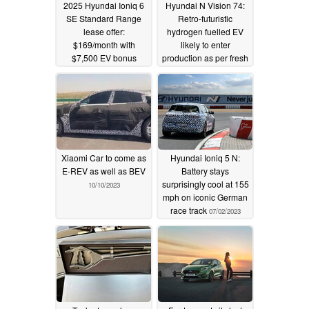
2025 Hyundai Ioniq 6
Hyundai N Vision 74:
SE Standard Range
Retro-futuristic
lease offer:
hydrogen fuelled EV
$169/month with
likely to enter
$7,500 EV bonus
production as per fresh
rumours
08/15/2025
12/25/2023
Xiaomi Car to come as
Hyundai Ioniq 5 N:
E-REV as well as BEV
Battery stays
surprisingly cool at 155
10/10/2023
mph on iconic German
race track
07/02/2023