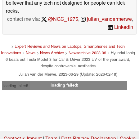
believer that any tech not designed for people can kick
rocks.
contact me via:
@NGC_1275
,
julian_vandermerwe
,
LinkedIn
>
Expert Reviews and News on Laptops, Smartphones and Tech
Innovations
>
News
>
News Archive
>
Newsarchive 2023 06
> Hyundai Ioniq
6 beats out Tesla Model 3 for Car & Driver 2023 EV of the year award,
despite controversial aesthetics
Julian van der Merwe, 2023-06-29 (Update: 2026-02-18)
loading failed!
loading failed!
Contact & Imprint
|
Team
|
Data Privacy Declaration
|
Cookie