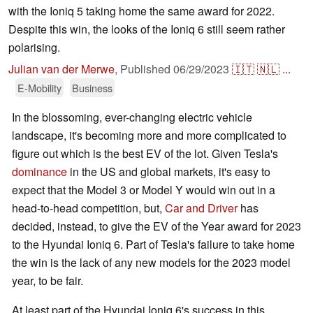
with the Ioniq 5 taking home the same award for 2022.
Despite this win, the looks of the Ioniq 6 still seem rather
polarising.
Julian van der Merwe
,
Published
06/29/2023
🇮🇹
🇳🇱
...
E-Mobility
Business
In the blossoming, ever-changing electric vehicle
landscape, it's becoming more and more complicated to
figure out which is the best EV of the lot. Given Tesla's
dominance
in the US and global markets, it's easy to
expect that the Model 3 or Model Y would win out in a
head-to-head competition, but,
Car and Driver
has
decided, instead, to give the EV of the Year award for 2023
to the Hyundai Ioniq 6. Part of Tesla's failure to take home
the win is the lack of any new models for the 2023 model
year, to be fair.
At least part of the Hyundai Ioniq 6's success in this