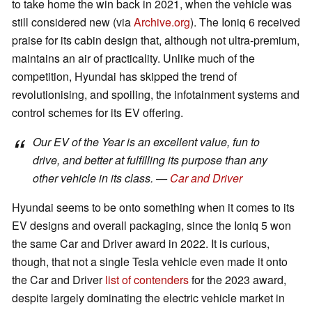
to take home the win back in 2021, when the vehicle was
still considered new (via
Archive.org
). The Ioniq 6 received
praise for its cabin design that, although not ultra-premium,
maintains an air of practicality. Unlike much of the
competition, Hyundai has skipped the trend of
revolutionising, and spoiling, the infotainment systems and
control schemes for its EV offering.
Our EV of the Year is an excellent value, fun to
drive, and better at fulfilling its purpose than any
other vehicle in its class. —
Car and Driver
Hyundai seems to be onto something when it comes to its
EV designs and overall packaging, since the Ioniq 5 won
the same Car and Driver award in 2022. It is curious,
though, that not a single Tesla vehicle even made it onto
the Car and Driver
list of contenders
for the 2023 award,
despite largely dominating the electric vehicle market in