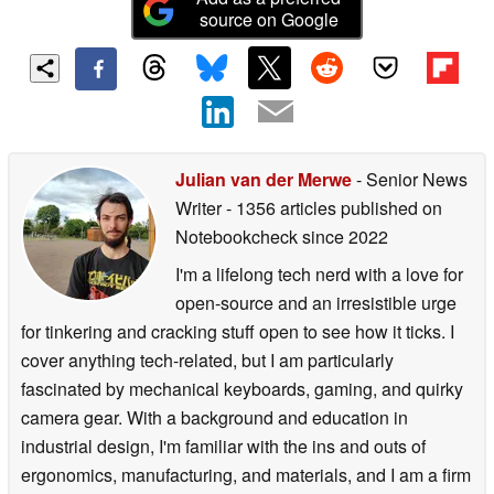
source on Google
Julian van der Merwe
- Senior News
Writer
- 1356 articles published on
Notebookcheck
since 2022
I'm a lifelong tech nerd with a love for
open-source and an irresistible urge
for tinkering and cracking stuff open to see how it ticks. I
cover anything tech-related, but I am particularly
fascinated by mechanical keyboards, gaming, and quirky
camera gear. With a background and education in
industrial design, I'm familiar with the ins and outs of
ergonomics, manufacturing, and materials, and I am a firm