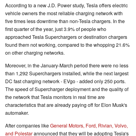
According to a new J.D. Power study, Tesla offers electric
vehicle owners the most reliable charging network with
five times less downtime than non-Tesla chargers. In the
first quarter of the year, just 3.9% of people who
approached Tesla Superchargers or destination chargers
found them not working, compared to the whopping 21.6%
on other charging networks.
Moreover, in the January-March period there were no less
than 1,292 Superchargers installed, while the next largest
DC fast charging network - EVgo - added only 250 ports.
The speed of Supercharger deployment and the quality of
the network that Tesla monitors in real time are
characteristics that are already paying off for Elon Musk's
automaker.
After companies like
General Motors, Ford, Rivian, Volvo,
and Polestar
announced that they will be adopting Tesla's