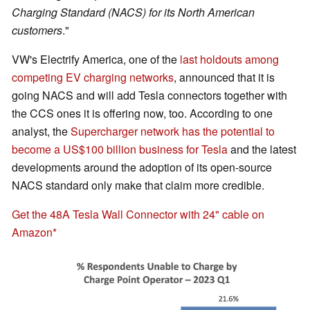
Charging Standard (NACS) for its North American
customers
."
VW's Electrify America, one of the
last holdouts among
competing EV charging networks
, announced that it is
going NACS and will add Tesla connectors together with
the CCS ones it is offering now, too. According to one
analyst, the
Supercharger network has the potential to
become a US$100 billion business for Tesla
and the latest
developments around the adoption of its open-source
NACS standard only make that claim more credible.
Get the 48A Tesla Wall Connector with 24" cable on
Amazon