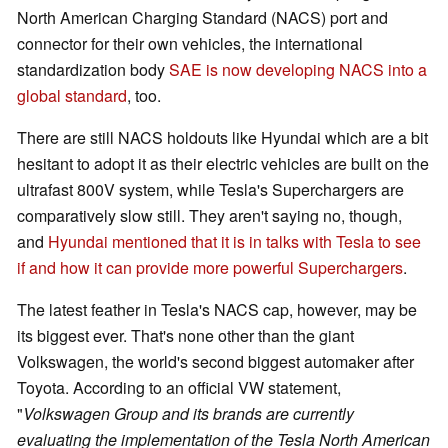
North American Charging Standard (NACS) port and
connector for their own vehicles, the international
standardization body
SAE is now developing NACS into a
global standard
, too.
There are still NACS holdouts like Hyundai which are a bit
hesitant to adopt it as their electric vehicles are built on the
ultrafast 800V system, while Tesla's Superchargers are
comparatively slow still. They aren't saying no, though,
and
Hyundai mentioned that it is in talks with Tesla to see
if and how it can provide more powerful Superchargers
.
The latest feather in Tesla's NACS cap, however, may be
its biggest ever. That's none other than the giant
Volkswagen, the world's second biggest automaker after
Toyota. According to an official VW statement,
"
Volkswagen Group and its brands are currently
evaluating the implementation of the Tesla North American