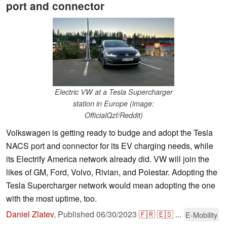
port and connector
Electric VW at a Tesla Supercharger
station in Europe (image:
OfficialQzf/Reddit)
Volkswagen is getting ready to budge and adopt the Tesla
NACS port and connector for its EV charging needs, while
its Electrify America network already did. VW will join the
likes of GM, Ford, Volvo, Rivian, and Polestar. Adopting the
Tesla Supercharger network would mean adopting the one
with the most uptime, too.
Daniel Zlatev
,
Published
06/30/2023
🇫🇷
🇪🇸
...
E-Mobility