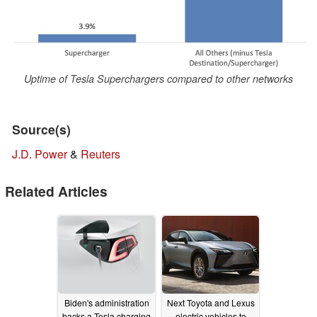
Uptime of Tesla Superchargers compared to other networks
Source(s)
J.D. Power
&
Reuters
Related Articles
Biden's administration
Next Toyota and Lexus
backs a Tesla charging
electric vehicles to