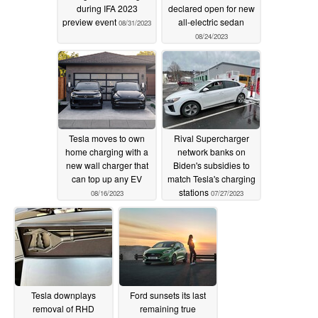
during IFA 2023
declared open for new
preview event
all-electric sedan
08/31/2023
08/24/2023
Tesla moves to own
Rival Supercharger
home charging with a
network banks on
new wall charger that
Biden's subsidies to
can top up any EV
match Tesla's charging
stations
08/16/2023
07/27/2023
Tesla downplays
Ford sunsets its last
removal of RHD
remaining true