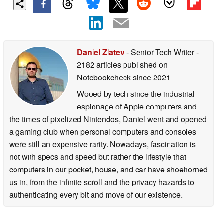
Daniel Zlatev
- Senior Tech Writer
-
2182 articles published on
Notebookcheck
since 2021
Wooed by tech since the industrial
espionage of Apple computers and
the times of pixelized Nintendos, Daniel went and opened
a gaming club when personal computers and consoles
were still an expensive rarity. Nowadays, fascination is
not with specs and speed but rather the lifestyle that
computers in our pocket, house, and car have shoehorned
us in, from the infinite scroll and the privacy hazards to
authenticating every bit and move of our existence.