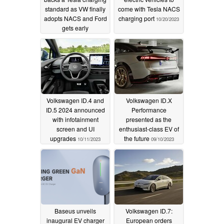
standard as VW finally
come with Tesla NACS
adopts NACS and Ford
charging port
10/20/2023
gets early
Supercharger access
12/20/2023
Volkswagen ID.4 and
Volkswagen ID.X
ID.5 2024 announced
Performance
with infotainment
presented as the
screen and UI
enthusiast-class EV of
upgrades
the future
10/11/2023
09/10/2023
Baseus unveils
Volkswagen ID.7:
inaugural EV charger
European orders