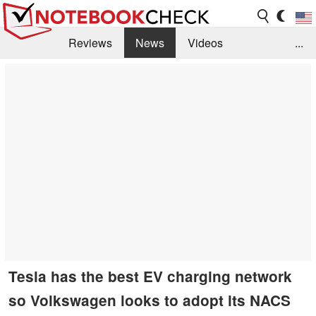
Reviews
News
Videos
...
Benchmarks / Tech
Buyers Guide
Magazine
Library
Search
Jobs
Tesla has the best EV charging network
so Volkswagen looks to adopt its NACS