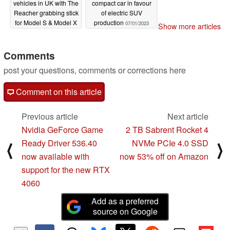
vehicles in UK with The
compact car in favour
Reacher grabbing stick
of electric SUV
for Model S & Model X
production
07/01/2023
Show more articles
owners
07/01/2023
Comments
post your questions, comments or corrections here
Comment on this article
Previous article
Next article
Nvidia GeForce Game
2 TB Sabrent Rocket 4
Ready Driver 536.40
NVMe PCIe 4.0 SSD
⟨
⟩
now available with
now 53% off on Amazon
support for the new RTX
4060
Add as a preferred
source on Google