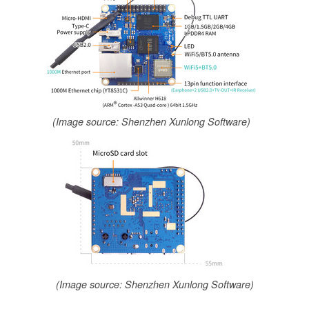
(Image source: Shenzhen Xunlong Software)
(Image source: Shenzhen Xunlong Software)