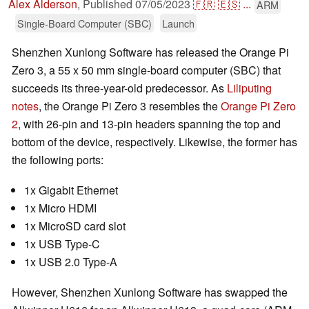
Alex Alderson
,
Published
07/05/2023
🇫🇷
🇪🇸
...
ARM
Single-Board Computer (SBC)
Launch
Shenzhen Xunlong Software has released the Orange Pi
Zero 3, a 55 x 50 mm single-board computer (SBC) that
succeeds its three-year-old predecessor. As
Liliputing
notes
, the Orange Pi Zero 3 resembles the
Orange Pi Zero
2
, with 26-pin and 13-pin headers spanning the top and
bottom of the device, respectively. Likewise, the former has
the following ports:
1x Gigabit Ethernet
1x Micro HDMI
1x MicroSD card slot
1x USB Type-C
1x USB 2.0 Type-A
However, Shenzhen Xunlong Software has swapped the