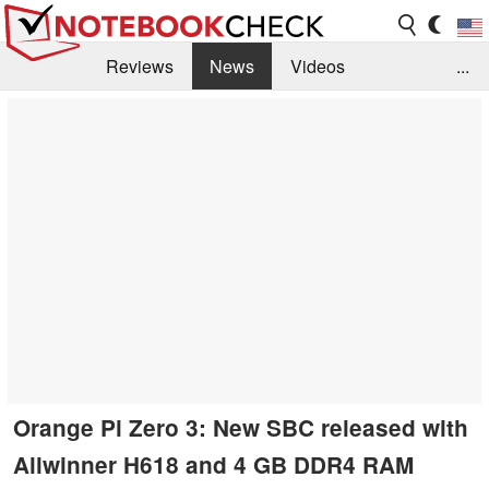
Reviews
News
Videos
...
Benchmarks / Tech
Buyers Guide
Magazine
Library
Search
Jobs
Orange Pi Zero 3: New SBC released with
Allwinner H618 and 4 GB DDR4 RAM