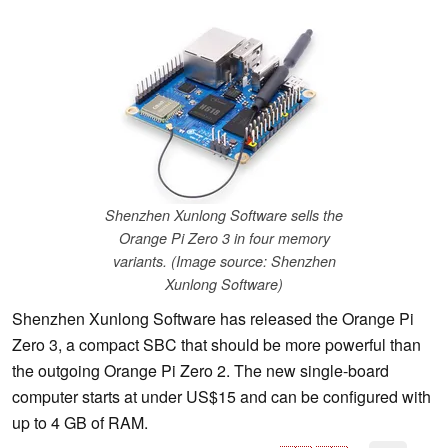
Shenzhen Xunlong Software sells the
Orange Pi Zero 3 in four memory
variants. (Image source: Shenzhen
Xunlong Software)
Shenzhen Xunlong Software has released the Orange Pi
Zero 3, a compact SBC that should be more powerful than
the outgoing Orange Pi Zero 2. The new single-board
computer starts at under US$15 and can be configured with
up to 4 GB of RAM.