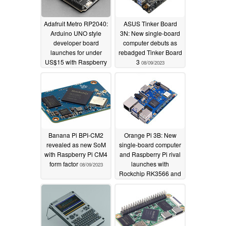
Adafruit Metro RP2040:
ASUS Tinker Board
Arduino UNO style
3N: New single-board
developer board
computer debuts as
launches for under
rebadged Tinker Board
US$15 with Raspberry
3
08/09/2023
Pi RP2040
microcontroller
08/09/2023
Banana Pi BPI-CM2
Orange Pi 3B: New
revealed as new SoM
single-board computer
with Raspberry Pi CM4
and Raspberry Pi rival
form factor
launches with
08/09/2023
Rockchip RK3566 and
up to 8 GB of RAM
08/07/2023