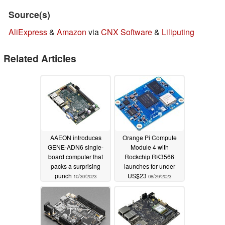
Source(s)
AliExpress
&
Amazon
via
CNX Software
&
Liliputing
Related Articles
AAEON introduces
Orange Pi Compute
GENE-ADN6 single-
Module 4 with
board computer that
Rockchip RK3566
packs a surprising
launches for under
punch
US$23
10/30/2023
08/29/2023