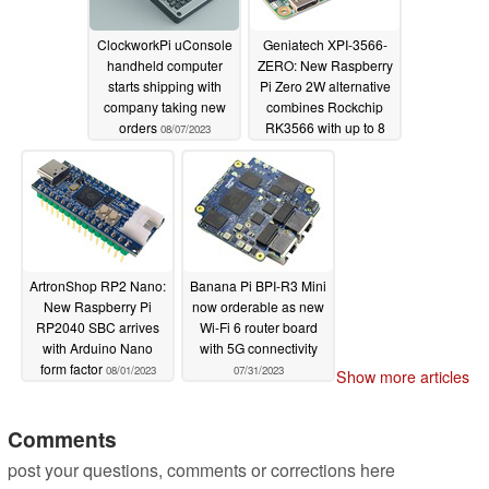
ClockworkPi uConsole
Geniatech XPI-3566-
handheld computer
ZERO: New Raspberry
starts shipping with
Pi Zero 2W alternative
company taking new
combines Rockchip
orders
RK3566 with up to 8
08/07/2023
GB of RAM
08/04/2023
ArtronShop RP2 Nano:
Banana Pi BPI-R3 Mini
New Raspberry Pi
now orderable as new
RP2040 SBC arrives
Wi-Fi 6 router board
with Arduino Nano
with 5G connectivity
form factor
08/01/2023
07/31/2023
Show more articles
Comments
post your questions, comments or corrections here