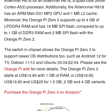
Allwinner H616 for an Allwinner H618, a quad-core (ARM
Cortex-A53) processor. Additionally, the Allwinnner H618
has an ARM Mali-G31 MP2 GPU and 1 MB L2 cache.
Moreover, the Orange Pi Zero 3 supports up to 4 GB of
LPDDR4 RAM and has 16 MB SPI flash, compared to up
to 1 GB of DDR3 RAM and 2 MB SPI flash with the
Orange Pi Zero 2.
The switch in chipset allows the Orange Pi Zero 3 to
support newer OS distributions too, such as Android 12 for
TV, Debian 11/12 and Ubuntu 20.04/22.04. Please see the
Orange Pi wiki
for more details. The Orange Pi Zero 3
starts at US$14.90 with 1 GB of RAM, or US$16.90,
US$19.90 and US$25 for 1.5 GB, 2 GB and 4 GB variants.
Purchase the Orange Pi Zero 3 on Amazon