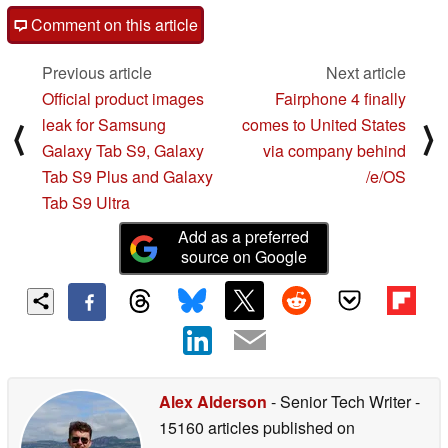
Comment on this article
Previous article
Next article
Official product images
Fairphone 4 finally
leak for Samsung
comes to United States
⟨
⟩
Galaxy Tab S9, Galaxy
via company behind
Tab S9 Plus and Galaxy
/e/OS
Tab S9 Ultra
Add as a preferred
source on Google
Alex Alderson
- Senior Tech Writer
-
15160 articles published on