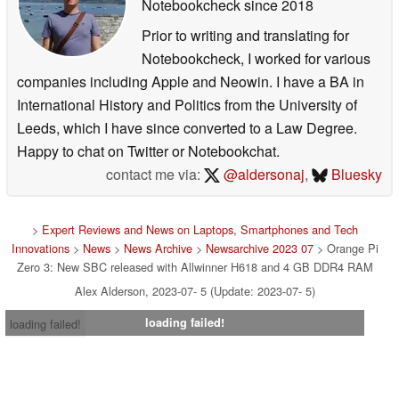
Notebookcheck
since 2018
Prior to writing and translating for
Notebookcheck, I worked for various
companies including Apple and Neowin. I have a BA in
International History and Politics from the University of
Leeds, which I have since converted to a Law Degree.
Happy to chat on Twitter or Notebookchat.
contact me via:
@aldersonaj
,
Bluesky
>
Expert Reviews and News on Laptops, Smartphones and Tech
Innovations
>
News
>
News Archive
>
Newsarchive 2023 07
> Orange Pi
Zero 3: New SBC released with Allwinner H618 and 4 GB DDR4 RAM
Alex Alderson, 2023-07- 5 (Update: 2023-07- 5)
loading failed!
loading failed!