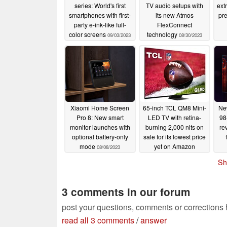
series: World's first
TV audio setups with
extr
smartphones with first-
its new Atmos
pr
party e-ink-like full-
FlexConnect
color screens
technology
09/03/2023
08/30/2023
Xiaomi Home Screen
65-inch TCL QM8 Mini-
Ne
Pro 8: New smart
LED TV with retina-
98
monitor launches with
burning 2,000 nits on
re
optional battery-only
sale for its lowest price
mode
yet on Amazon
08/08/2023
07/31/2023
Sh
3 comments in our forum
post your questions, comments or corrections
read all 3 comments
/
answer