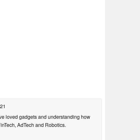
021
have loved gadgets and understanding how
FinTech, AdTech and Robotics.