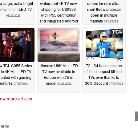
a-large, extra-bright
waterproof 4K TV now
orders for new ultra-
emium mini-LED TV
shipping for US$999
short throw projector
with IP55 certification
open in multiple
08/29/2023
and integrated Android
markets
08/12/2023
TV
08/21/2023
w TCL C955 Series
Hisense U8K Mini LED
TCL S4 becomes one
-in 4K Mini LED TV
TV now available in
of the cheapest 85-inch
vealed with gaming
Europe with 75-in
TVs ever thanks to
features
model
36% discount
07/25/2023
07/25/2023
07/20/2023
ow more articles
 here