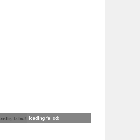
loading failed!
loading failed!