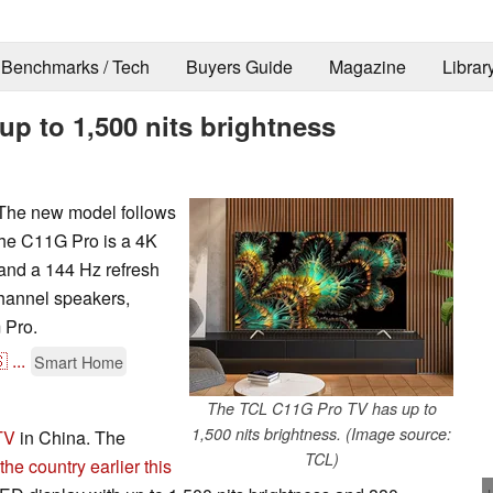
Benchmarks / Tech
Buyers Guide
Magazine
Librar
p to 1,500 nits brightness
The new model follows
The C11G Pro is a 4K
 and a 144 Hz refresh
channel speakers,
 Pro.

...
Smart Home
The TCL C11G Pro TV has up to
1,500 nits brightness. (Image source:
TV
in China. The
TCL)
e country earlier this