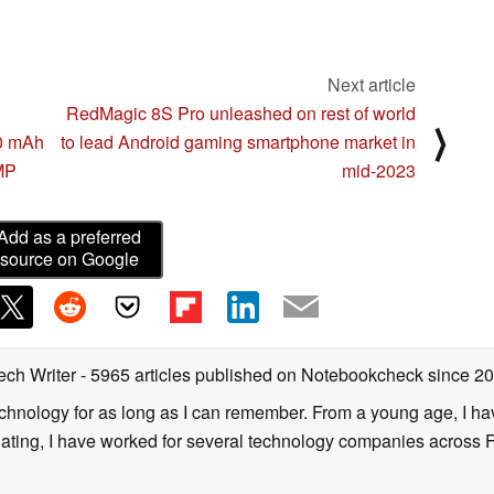
Next article
RedMagic 8S Pro unleashed on rest of world
⟩
00 mAh
to lead Android gaming smartphone market in
 MP
mid-2023
Add as a preferred
source on Google
ech Writer
- 5965 articles published on Notebookcheck
since 2
technology for as long as I can remember. From a young age, I 
uating, I have worked for several technology companies across 