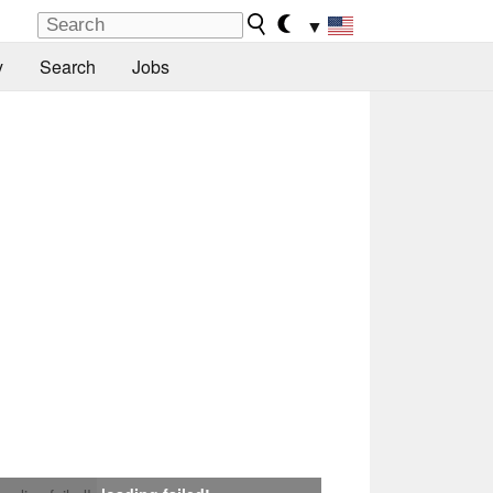
▼
y
Search
Jobs