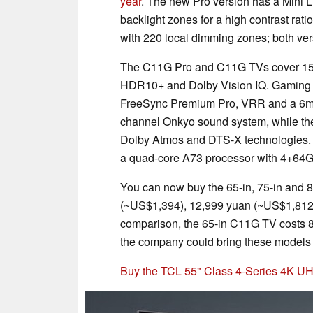
year
. The new Pro version has a Mini L
backlight zones for a high contrast rati
with 220 local dimming zones; both ver
The C11G Pro and C11G TVs cover 157%
HDR10+ and Dolby Vision IQ. Gaming fe
FreeSync Premium Pro, VRR and a 6ms i
channel Onkyo sound system, while the
Dolby Atmos and DTS-X technologies. L
a quad-core A73 processor with 4+64
You can now buy the 65-in, 75-in and 
(~US$1,394), 12,999 yuan (~US$1,812)
comparison, the 65-in C11G TV costs 8,
the company could bring these models 
Buy the TCL 55" Class 4-Series 4K 