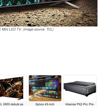
 Mini LED TV. (Image source: TCL)
CL X955 debuts as
Sylvox 43-inch
Hisense PX2-Pro: Pre-