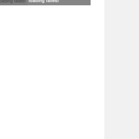
loading failed!
loading failed!