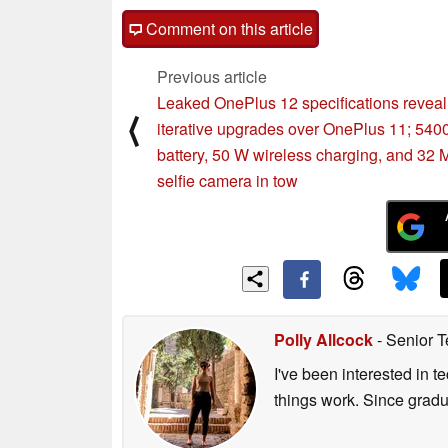
Comment on this article
Previous article
Leaked OnePlus 12 specifications reveal
⟨
iterative upgrades over OnePlus 11; 54
battery, 50 W wireless charging, and 32
selfie camera in tow
Polly Allcock
- Senior T
I've been interested in 
things work. Since grad