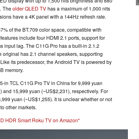
ED display with up to 1,500 nits brightness and 880
o. The
older QLED TV
has a maximum of 1,000 nits
sions have a 4K panel with a 144Hz refresh rate.
 of the BT.709 color space, compatible with
atures include four HDMI 2.1 ports, support for
nput lag. The C11G Pro has a built-in 2.1.2
 original has 2.1 channel speakers, supporting
ike its predecessor, the Android TV is powered by
GB memory.
85-in TCL C11G Pro TV in China for 9,999 yuan
 and 15,999 yuan (~US$2,231), respectively. For
999 yuan (~US$1,255). It is unclear whether or not
to other markets.
UHD HDR Smart Roku TV on Amazon