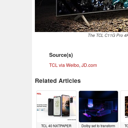
The TCL C11G Pro 4K
Source(s)
TCL via Weibo
,
JD.com
Related Articles
TCL 40 NXTPAPER
Dolby set to transform
T