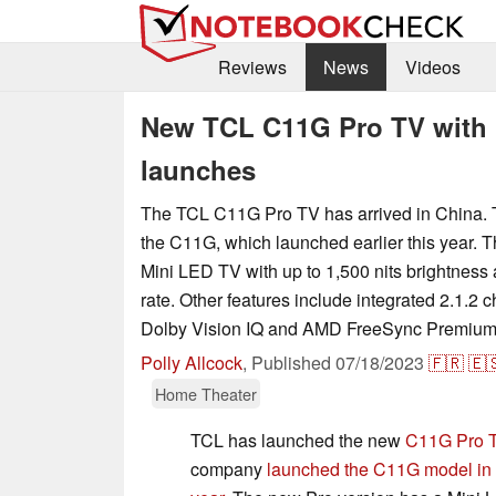
Reviews
News
Videos
New TCL C11G Pro TV with u
launches
The TCL C11G Pro TV has arrived in China. 
the C11G, which launched earlier this year. 
Mini LED TV with up to 1,500 nits brightness
rate. Other features include integrated 2.1.2 
Dolby Vision IQ and AMD FreeSync Premium
Polly Allcock
,
Published
07/18/2023
🇫🇷
🇪
Home Theater
TCL has launched the new
C11G Pro 
company
launched the C11G model in th