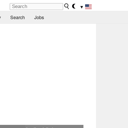
▼
y
Search
Jobs