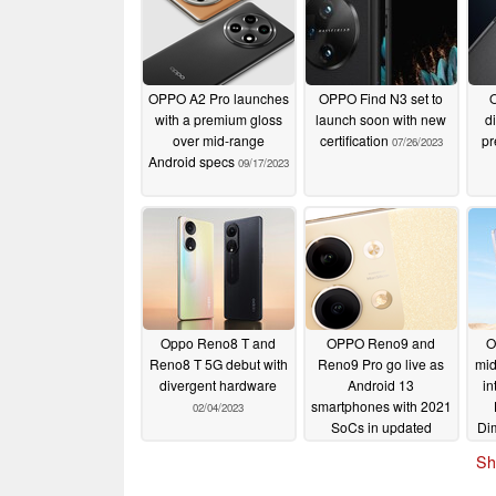
OPPO A2 Pro launches
OPPO Find N3 set to
O
with a premium gloss
launch soon with new
di
over mid-range
certification
pr
07/26/2023
Android specs
09/17/2023
Oppo Reno8 T and
OPPO Reno9 and
O
Reno8 T 5G debut with
Reno9 Pro go live as
mid
divergent hardware
Android 13
in
smartphones with 2021
02/04/2023
SoCs in updated
Di
packages
11/24/2022
Sh
(