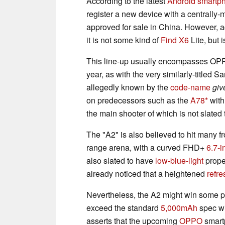
According to the latest
Android smartp
register a new device with a centrally
approved for sale in China. However, a
it is not some kind of
Find X6
Lite, but i
This line-up usually encompasses OP
year, as with the very similarly-titled
allegedly known by the
code-name
giv
on predecessors such as the
A78
with
the main shooter of which is not slated 
The "A2" is also believed to hit many fr
range arena, with a curved FHD+
6.7-i
also slated to have
low-blue-light
prope
already noticed that a heightened
refre
Nevertheless, the A2 might win some poi
exceed the standard
5,000mAh
spec wit
asserts that the upcoming
OPPO
smartp