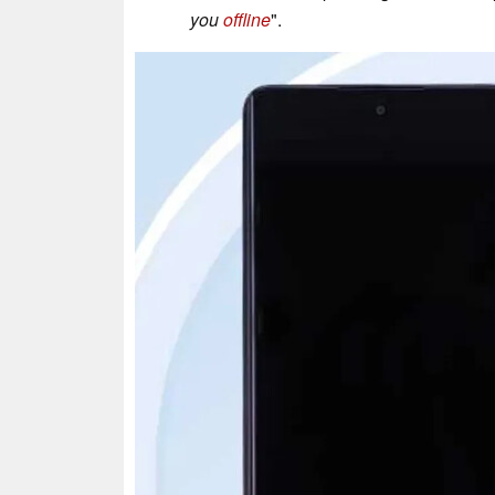
you
offline
".