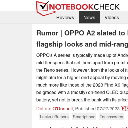
Reviews
News
Videos
Rumor | OPPO A2 slated to 
flagship looks and mid-ran
OPPO's A series is typically made up of And
mid-tier specs that set them apart from prem
the Reno series. However, from the looks of i
might aim for a higher-end appeal by moving o
much more like those of the 2023 Find X6 flags
be graced with a (mostly) on-trend OLED disp
battery, yet not to break the bank with its price
Deirdre O'Donnell
,
Published
07/27/2023
🇫
Leaks / Rumors
Smartphone
Touchscreen