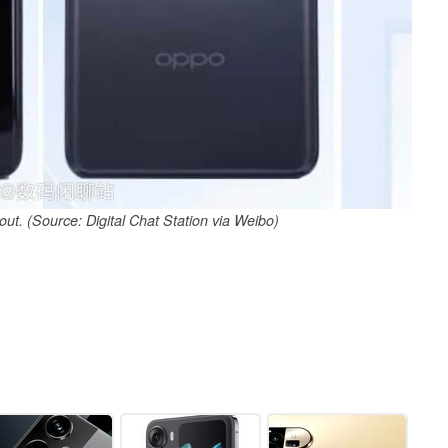
ut. (Source: Digital Chat Station via Weibo)