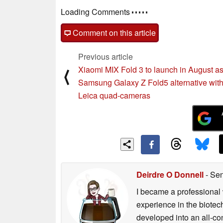
Comments
post your questions, comments or corrections
Comment on this article
Previous article
Xiaomi MIX Fold 3 to launch in August a
⟨
Samsung Galaxy Z Fold5 alternative wit
Leica quad-cameras
Deirdre O Donnell
- Sen
I became a professional 
experience in the biotech