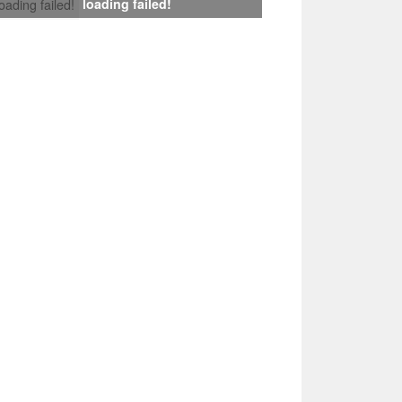
loading failed!
loading failed!