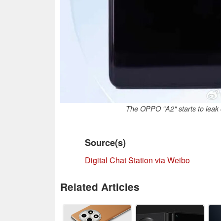
The OPPO "A2" starts to leak o
Source(s)
Digital Chat Station via Weibo
Related Articles