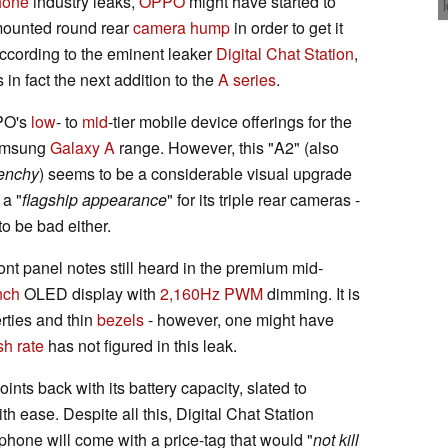
hone
industry leaks,
OPPO
might have started to
-mounted round rear
camera hump
in order to get it
ccording to the eminent leaker
Digital Chat Station
,
s in fact the next addition to the
A series
.
PO's
low
- to
mid
-tier mobile device offerings for the
 Samsung
Galaxy A
range. However, this "A2" (also
enchy
) seems to be a considerable visual upgrade
 a "
flagship appearance
" for its triple rear cameras -
to be bad either.
ont panel notes still heard in the premium mid-
nch
OLED display with
2,160Hz PWM
dimming. It is
rties and thin
bezels
- however, one might have
sh rate
has not figured in this leak.
nts back with its battery capacity, slated to
h ease. Despite all this, Digital Chat Station
hone will come with a price-tag that would "
not kill