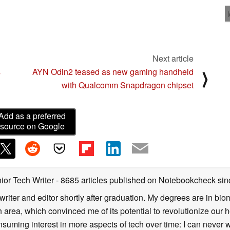
 here
Next article
s
AYN Odin2 teased as new gaming handheld
⟩
h
with Qualcomm Snapdragon chipset
Add as a preferred
source on Google
ior Tech Writer
- 8685 articles published on Notebookcheck
sin
writer and editor shortly after graduation. My degrees are in bi
 area, which convinced me of its potential to revolutionize our 