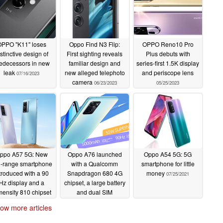
PPO "K11" loses
Oppo Find N3 Flip:
OPPO Reno10 Pro
stinctive design of
First sighting reveals
Plus debuts with
edecessors in new
familiar design and
series-first 1.5K display
leak
new alleged telephoto
and periscope lens
07/16/2023
camera
06/23/2023
05/25/2023
ppo A57 5G: New
Oppo A76 launched
Oppo A54 5G: 5G
-range smartphone
with a Qualcomm
smartphone for little
troduced with a 90
Snapdragon 680 4G
money
07/25/2021
Hz display and a
chipset, a large battery
mensity 810 chipset
and dual SIM
for CNY 1,500
connectivity
02/22/2022
ow more articles
~US$236)
04/14/2022