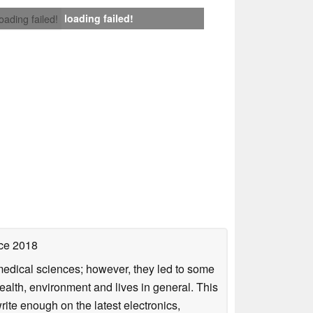
loading failed!
loading failed!
ce 2018
omedical sciences; however, they led to some
health, environment and lives in general. This