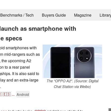
Benchmarks / Tech
Buyers Guide
Magazine
Librar
launch as smartphone with
ge specs
roid smartphones with
ium mid-rangers such as
t, the upcoming A2
n to a rear panel
hips. It is also said to
lay and an extra-large
The "OPPO A2". (Source: Digital
.
Chat Station via Weibo)

🇪🇸
...
Android