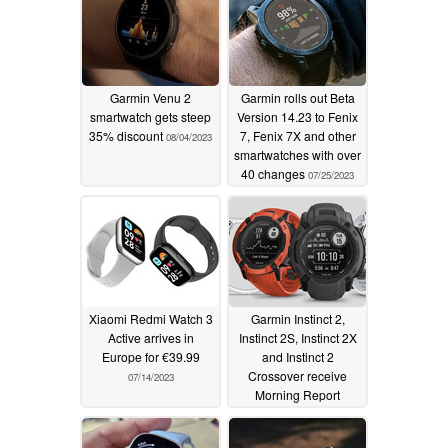
Garmin Venu 2
Garmin rolls out Beta
smartwatch gets steep
Version 14.23 to Fenix
35% discount
7, Fenix 7X and other
08/04/2023
smartwatches with over
40 changes
07/25/2023
Xiaomi Redmi Watch 3
Garmin Instinct 2,
Active arrives in
Instinct 2S, Instinct 2X
Europe for €39.99
and Instinct 2
Crossover receive
07/14/2023
Morning Report
support and other new
features with latest