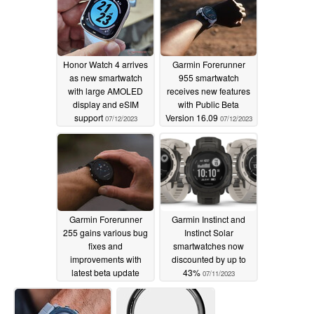
beta update
07/14/2023
Honor Watch 4 arrives
Garmin Forerunner
as new smartwatch
955 smartwatch
with large AMOLED
receives new features
display and eSIM
with Public Beta
support
Version 16.09
07/12/2023
07/12/2023
Garmin Forerunner
Garmin Instinct and
255 gains various bug
Instinct Solar
fixes and
smartwatches now
improvements with
discounted by up to
latest beta update
43%
07/11/2023
07/11/2023