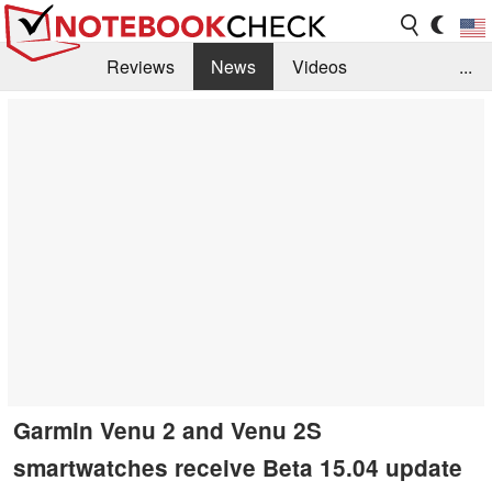
Reviews
News
Videos
...
Benchmarks / Tech
Buyers Guide
Magazine
Library
Search
Jobs
Garmin Venu 2 and Venu 2S
smartwatches receive Beta 15.04 update