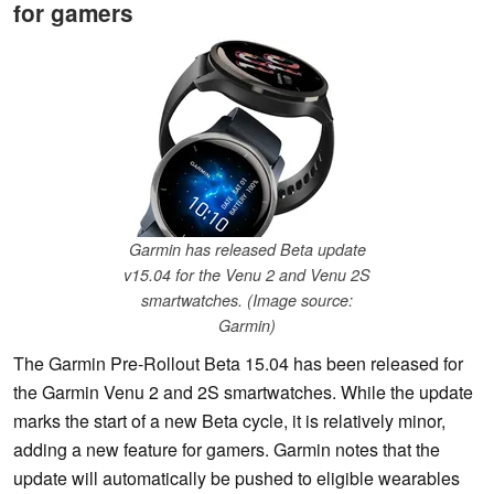
for gamers
Garmin has released Beta update
v15.04 for the Venu 2 and Venu 2S
smartwatches. (Image source:
Garmin)
The Garmin Pre-Rollout Beta 15.04 has been released for
the Garmin Venu 2 and 2S smartwatches. While the update
marks the start of a new Beta cycle, it is relatively minor,
adding a new feature for gamers. Garmin notes that the
update will automatically be pushed to eligible wearables