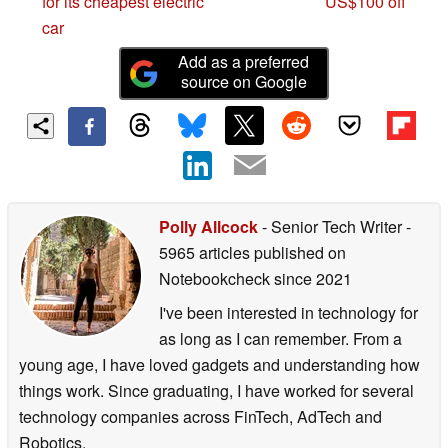
for its cheapest electric
US$100 off
car
Add as a preferred
source on Google
Polly Allcock
- Senior Tech Writer
-
5965 articles published on
Notebookcheck
since 2021
I've been interested in technology for
as long as I can remember. From a
young age, I have loved gadgets and understanding how
things work. Since graduating, I have worked for several
technology companies across FinTech, AdTech and
Robotics.