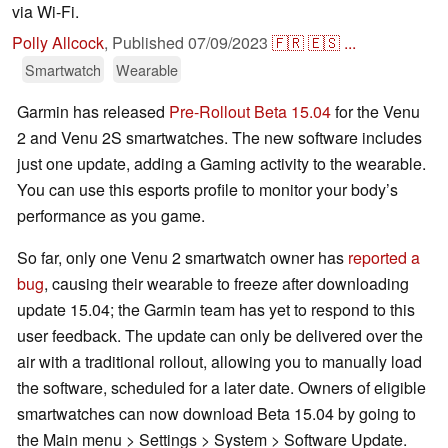
via Wi-Fi.
Polly Allcock
,
Published
07/09/2023
🇫🇷
🇪🇸
...
Smartwatch
Wearable
Garmin has released
Pre-Rollout Beta 15.04
for the Venu
2 and Venu 2S smartwatches. The new software includes
just one update, adding a Gaming activity to the wearable.
You can use this esports profile to monitor your body’s
performance as you game.
So far, only one Venu 2 smartwatch owner has
reported a
bug
, causing their wearable to freeze after downloading
update 15.04; the Garmin team has yet to respond to this
user feedback. The update can only be delivered over the
air with a traditional rollout, allowing you to manually load
the software, scheduled for a later date. Owners of eligible
smartwatches can now download Beta 15.04 by going to
the Main menu > Settings > System > Software Update.