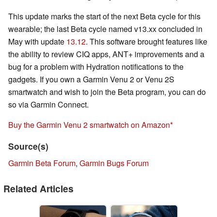
This update marks the start of the next Beta cycle for this
wearable; the last Beta cycle named v13.xx concluded in
May with update
13.12
. This software brought features like
the ability to review CIQ apps, ANT+ improvements and a
bug for a problem with Hydration notifications to the
gadgets. If you own a Garmin Venu 2 or Venu 2S
smartwatch and wish to join the Beta program, you can do
so via Garmin Connect.
Buy the Garmin Venu 2 smartwatch on Amazon
Source(s)
Garmin Beta Forum
,
Garmin Bugs Forum
Related Articles