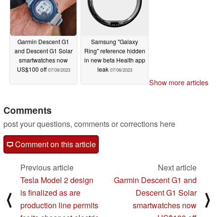
Garmin Descent G1
Samsung "Galaxy
and Descent G1 Solar
Ring" reference hidden
smartwatches now
in new beta Health app
US$100 off
leak
07/09/2023
07/06/2023
Show more articles
Comments
post your questions, comments or corrections here
Comment on this article
Previous article
Next article
Tesla Model 2 design
Garmin Descent G1 and
is finalized as are
Descent G1 Solar
⟨
⟩
production line permits
smartwatches now