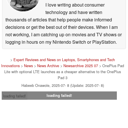
I love writing about consumer
technology and have written
thousands of articles that help people make informed
decisions or get the best out of their devices. When I am
not working, I am catching up on movies and TV shows or
logging in hours on my Nintendo Switch or PlayStation.
>
Expert Reviews and News on Laptops, Smartphones and Tech
Innovations
>
News
>
News Archive
>
Newsarchive 2025 07
> OnePlus Pad
Lite with optional LTE launches as a cheaper alternative to the OnePlus
Pad 3
Habeeb Onawole, 2025-07- 8 (Update: 2025-07- 8)
loading failed!
loading failed!