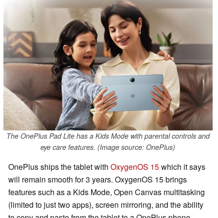
The OnePlus Pad Lite has a Kids Mode with parental controls and
eye care features. (Image source: OnePlus)
OnePlus ships the tablet with
OxygenOS 15
which it says
will remain smooth for 3 years. OxygenOS 15 brings
features such as a Kids Mode, Open Canvas multitasking
(limited to just two apps), screen mirroring, and the ability
to copy and paste from the tablet to a OnePlus phone