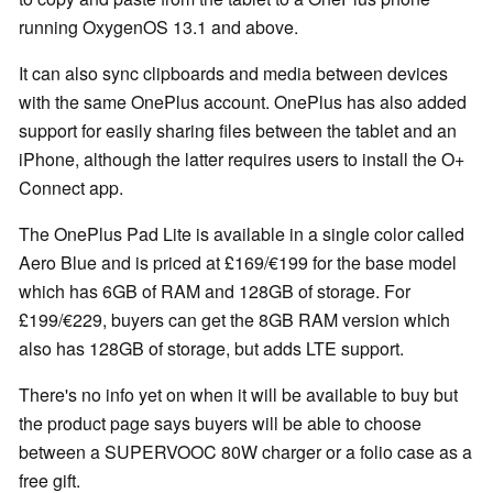
running OxygenOS 13.1 and above.
It can also sync clipboards and media between devices
with the same OnePlus account. OnePlus has also added
support for easily sharing files between the tablet and an
iPhone, although the latter requires users to install the O+
Connect app.
The OnePlus Pad Lite is available in a single color called
Aero Blue and is priced at £169/€199 for the base model
which has 6GB of RAM and 128GB of storage. For
£199/€229, buyers can get the 8GB RAM version which
also has 128GB of storage, but adds LTE support.
There's no info yet on when it will be available to buy but
the product page says buyers will be able to choose
between a SUPERVOOC 80W charger or a folio case as a
free gift.