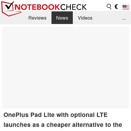
Reviews
News
Videos
...
Benchmarks / Tech
Buyers Guide
Magazine
Library
Search
Jobs
OnePlus Pad Lite with optional LTE
launches as a cheaper alternative to the