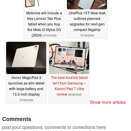
Motorola will include a
OnePlus 15T: New leak
free Lenovo Tab Plus
outlines planned
tablet when you buy
upgrades for next-gen
the Moto G Stylus 5G
compact flagship
(2024)
07/05/2025
07/04/2025
Honor MagicPad 3
The best Android tablet
launches as slim tablet
isn't from Samsung –
with large battery and
Xiaomi Pad 7 Ultra
13.3-inch display
review
06/26/2025
07/02/2025
Show more articles
Comments
post your questions, comments or corrections here