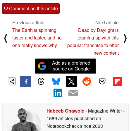
Comment on this article
Previous article
Next article
The Earth is spinning
Dead by Daylight is
⟨
⟩
faster and faster, and no
teaming up with this
one really knows why
popular franchise to offer
new content
Add as a preferred
source on Google
Habeeb Onawole
- Magazine Writer
-
1589 articles published on
Notebookcheck
since 2023