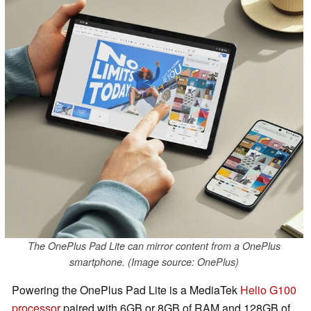
The OnePlus Pad Lite can mirror content from a OnePlus
smartphone. (Image source: OnePlus)
Powering the OnePlus Pad Lite is a MediaTek
Helio G100
processor
paired with 6GB or 8GB of RAM and 128GB of