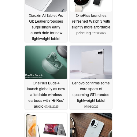
Xiaoxin AI Tablet Pro
OnePlus launches
GT: Leaker proposes
refreshed Watch 3 with
surprisingly early
slightly more affordable
launch date for new
price tag
07/08/2025
lightweight tablet
07/08/2025
OnePlus Buds 4
Lenovo confirms some
launch globally as new
core specs of
affordable wireless
upcoming GT-branded
earbuds with 'Hi-Res'
lightweight tablet
audio
07/08/2025
07/08/2025