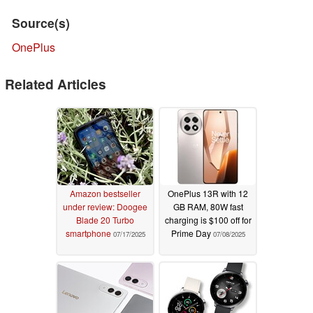
Source(s)
OnePlus
Related Articles
Amazon bestseller
OnePlus 13R with 12
under review: Doogee
GB RAM, 80W fast
Blade 20 Turbo
charging is $100 off for
smartphone
Prime Day
07/17/2025
07/08/2025