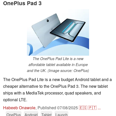
OnePlus Pad 3
The OnePlus Pad Lite is a new
affordable tablet available in Europe
and the UK. (Image source: OnePlus)
The OnePlus Pad Lite is a new budget Android tablet and a
cheaper alternative to the OnePlus Pad 3. The new tablet
ships with a MediaTek processor, quad speakers, and
optional LTE.
Habeeb Onawole
,
Published
07/08/2025
🇪🇸
🇵🇹
...
OnePlus
Android
Tablet
Launch