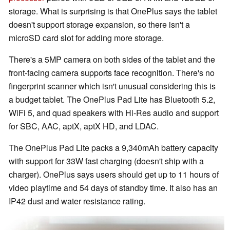
storage. What is surprising is that OnePlus says the tablet
doesn't support storage expansion, so there isn't a
microSD card slot for adding more storage.
There's a 5MP camera on both sides of the tablet and the
front-facing camera supports face recognition. There's no
fingerprint scanner which isn't unusual considering this is
a budget tablet. The OnePlus Pad Lite has Bluetooth 5.2,
WiFi 5, and quad speakers with Hi-Res audio and support
for SBC, AAC, aptX, aptX HD, and LDAC.
The OnePlus Pad Lite packs a 9,340mAh battery capacity
with support for 33W fast charging (doesn't ship with a
charger). OnePlus says users should get up to 11 hours of
video playtime and 54 days of standby time. It also has an
IP42 dust and water resistance rating.