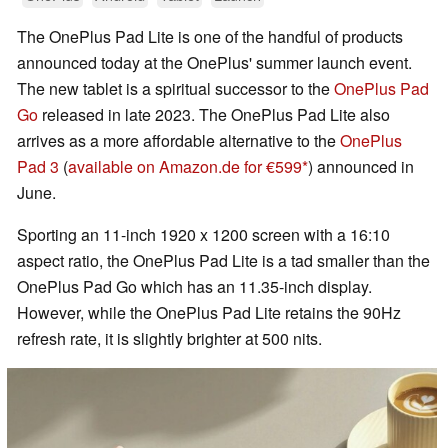
The OnePlus Pad Lite is one of the handful of products
announced today at the OnePlus' summer launch event.
The new tablet is a spiritual successor to the
OnePlus Pad
Go
released in late 2023. The OnePlus Pad Lite also
arrives as a more affordable alternative to the
OnePlus
Pad 3
(
available on Amazon.de for €599
) announced in
June.
Sporting an 11-inch 1920 x 1200 screen with a 16:10
aspect ratio, the OnePlus Pad Lite is a tad smaller than the
OnePlus Pad Go which has an 11.35-inch display.
However, while the OnePlus Pad Lite retains the 90Hz
refresh rate, it is slightly brighter at 500 nits.