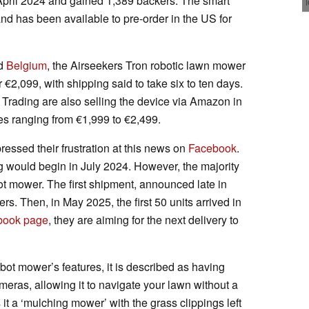
April 2024 and gained 1,389 backers. The smart
d has been available to pre-order in the US for
d
Belgium
, the Airseekers Tron robotic lawn mower
2,099, with shipping said to take six to ten days.
 Trading are also selling the device via Amazon in
ces ranging from €1,999 to €2,499.
essed their frustration at this news on
Facebook
.
ing would begin in July 2024. However, the majority
bot mower. The first shipment, announced late in
rs. Then, in May 2025, the first 50 units arrived in
book page
, they are aiming for the next delivery to
bot mower’s features, it is described as having
meras, allowing it to navigate your lawn without a
t a ‘mulching mower’ with the grass clippings left