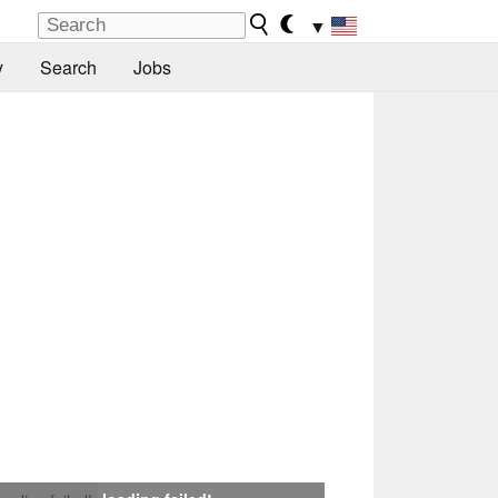
▼
y
Search
Jobs