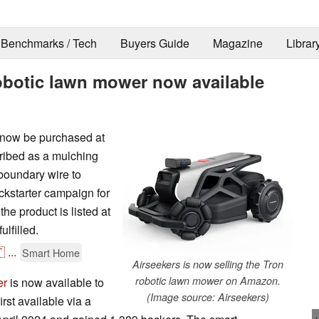
Benchmarks / Tech
Buyers Guide
Magazine
Librar
obotic lawn mower now available
 now be purchased at
ribed as a mulching
boundary wire to
ickstarter campaign for
the product is listed at
lfilled.

...
Smart Home
Airseekers is now selling the Tron
robotic lawn mower on Amazon.
er
is now available to
(Image source: Airseekers)
rst available via a