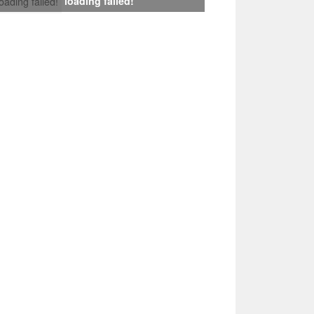
loading failed!
loading failed!