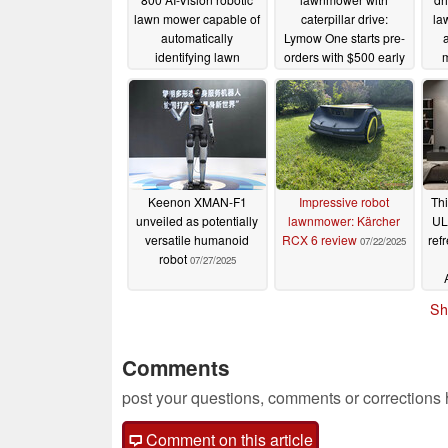
lawn mower capable of
caterpillar drive:
la
automatically
Lymow One starts pre-
identifying lawn
orders with $500 early
boundaries and
bird discount
09/13/2025
obstacles
01/07/2026
Keenon XMAN-F1
Impressive robot
Thi
unveiled as potentially
lawnmower: Kärcher
UL
versatile humanoid
RCX 6 review
ref
07/22/2025
robot
07/27/2025
Sh
Comments
post your questions, comments or corrections
Comment on this article