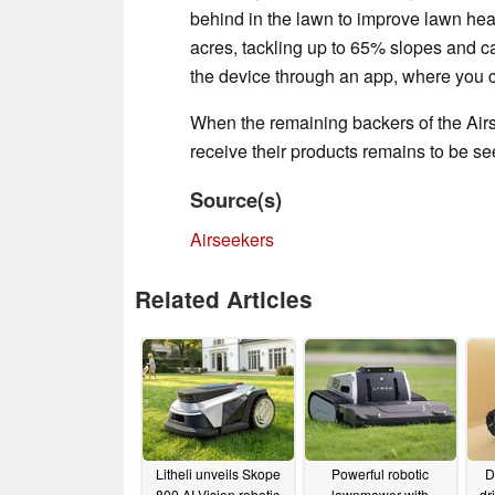
behind in the lawn to improve lawn healt
acres, tackling up to 65% slopes and c
the device through an app, where you c
When the remaining backers of the Air
receive their products remains to be s
Source(s)
Airseekers
Related Articles
Litheli unveils Skope
Powerful robotic
D
800 AI-Vision robotic
lawnmower with
dr