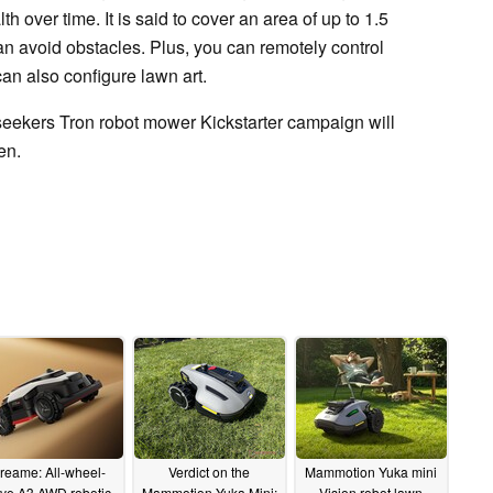
h over time. It is said to cover an area of up to 1.5
an avoid obstacles. Plus, you can remotely control
an also configure lawn art.
seekers Tron robot mower Kickstarter campaign will
een.
reame: All-wheel-
Verdict on the
Mammotion Yuka mini
ive A3 AWD robotic
Mammotion Yuka Mini:
Vision robot lawn