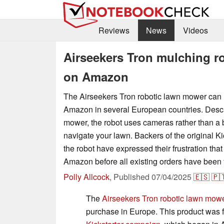
Reviews
News
Videos
Airseekers Tron mulching r
on Amazon
The Airseekers Tron robotic lawn mower can
Amazon in several European countries. Desc
mower, the robot uses cameras rather than a 
navigate your lawn. Backers of the original K
the robot have expressed their frustration that 
Amazon before all existing orders have been fu
Polly Allcock
,
Published
07/04/2025
🇪🇸
🇵
The
Airseekers Tron robotic lawn mow
purchase in Europe. This product was fi