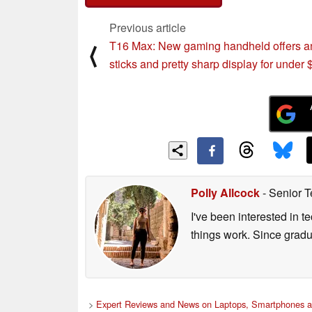
Previous article
T16 Max: New gaming handheld offers a
⟨
sticks and pretty sharp display for under 
Polly Allcock
- Senior T
I've been interested in 
things work. Since grad
>
Expert Reviews and News on Laptops, Smartphones a