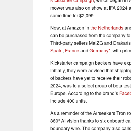
Kickstarter campaign
, which began in 
mower was also on show at IFA 2024 an
some time for $2,099.
Now, at Amazon in
the Netherlands
an
can be purchased from the company for €
Third-party sellers MaiZG and Drakaris
Spain
,
France
and
Germany
, with pri
Kickstarter campaign backers have expr
Initially, they were advised that shipp
of backers have yet to receive their ro
2024, was to a select group of beta teste
Europe. According to the brand’s
Face
include 400 units.
As a reminder of the Airseekers Tron ro
360° AI vision thanks to six onboard ca
boundary wire. The company also calls i