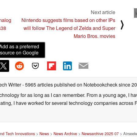
Next article
nalog
Nintendo suggests films based on other IPs
⟩
$38
will follow The Legend of Zelda and Super
Mario Bros. movies
Add as a preferred
source on Google
ech Writer
- 5965 articles published on Notebookcheck
since 2
technology for as long as I can remember. From a young age, I 
uating, I have worked for several technology companies across 
nd Tech Innovations
>
News
>
News Archive
>
Newsarchive 2025 07
> Airseeke