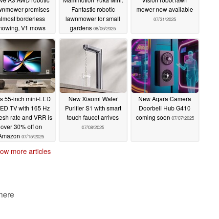
wnmower promises
Fantastic robotic
mower now available
almost borderless
lawnmower for small
07/31/2025
mowing, V1 mows
gardens
08/06/2025
smaller gardens
09/07/2025
s 55-inch mini-LED
New Xiaomi Water
New Aqara Camera
ED TV with 165 Hz
Purifier S1 with smart
Doorbell Hub G410
resh rate and VRR is
touch faucet arrives
coming soon
07/07/2025
over 30% off on
07/08/2025
Amazon
07/15/2025
ow more articles
 here