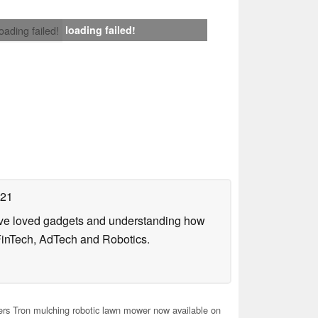
loading failed!
loading failed!
021
have loved gadgets and understanding how
FinTech, AdTech and Robotics.
rs Tron mulching robotic lawn mower now available on