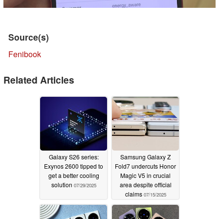
Source(s)
Fenibook
Related Articles
Galaxy S26 series:
Samsung Galaxy Z
Exynos 2600 tipped to
Fold7 undercuts Honor
get a better cooling
Magic V5 in crucial
solution
area despite official
07/29/2025
claims
07/15/2025