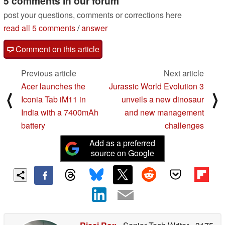
5 comments in our forum
post your questions, comments or corrections here
read all 5 comments
/
answer
Comment on this article
Previous article
Next article
Acer launches the
Jurassic World Evolution 3
⟨
⟩
Iconia Tab iM11 in
unveils a new dinosaur
India with a 7400mAh
and new management
battery
challenges
Add as a preferred
source on Google