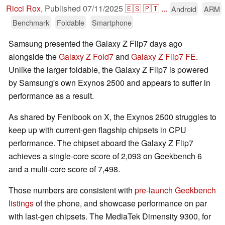
Ricci Rox
,
Published
07/11/2025
🇪🇸
🇵🇹
...
Android
ARM
Benchmark
Foldable
Smartphone
Samsung presented the Galaxy Z Flip7 days ago
alongside the
Galaxy Z Fold7
and
Galaxy Z Flip7 FE
.
Unlike the larger foldable, the Galaxy Z Flip7 is powered
by Samsung's own Exynos 2500 and appears to suffer in
performance as a result.
As shared by Fenibook on X, the Exynos 2500 struggles to
keep up with current-gen flagship chipsets in CPU
performance. The chipset aboard the Galaxy Z Flip7
achieves a single-core score of 2,093 on Geekbench 6
and a multi-core score of 7,498.
Those numbers are consistent with
pre-launch Geekbench
listings
of the phone, and showcase performance on par
with last-gen chipsets. The MediaTek Dimensity 9300, for