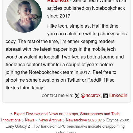
Ricci Rox
- Senior Tech Writer
- 3175
articles published on Notebookcheck
since 2017
I like tech, simple as. Half the time,
you can catch me writing snarky sales
copy. The rest of the time, I'm either keeping readers
abreast with the latest happenings in the mobile tech
world or watching football. I worked as both a journo and
freelance content writer for a couple of years before
joining the Notebookcheck team in 2017. Feel free to
shoot me some questions on Twitter or Reddit if it so
tickles thine fancy.
contact me via:
@riccirox
,
LinkedIn
>
Expert Reviews and News on Laptops, Smartphones and Tech
Innovations
>
News
>
News Archive
>
Newsarchive 2025 07
> Exynos 2500:
Early Galaxy Z Flip7 hands-on CPU benchmarks indicate disappointing
performance