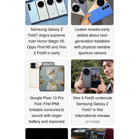
Samsung Galaxy Z
Leaker reveals early
Fold7 reigns supreme
details about next-
over Honor Magic V5,
generation foldables
Oppo Find N5 and Vivo
with physical variable
X Fold5 in early
aperture camera
independent weight
innovations mentioned
test
07/15/2025
07/15/2025
Google Pixel 10 Pro
Vivo X Fold5 undercuts
Fold: First IP68
Samsung Galaxy Z
foldable rumoured to
Fold7 in first
launch with larger
international release
battery and improved
07/14/2025
cover display too
07/14/2025