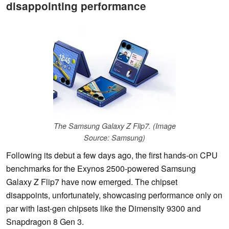
disappointing performance
The Samsung Galaxy Z Flip7. (Image
Source: Samsung)
Following its debut a few days ago, the first hands-on CPU
benchmarks for the Exynos 2500-powered Samsung
Galaxy Z Flip7 have now emerged. The chipset
disappoints, unfortunately, showcasing performance only on
par with last-gen chipsets like the Dimensity 9300 and
Snapdragon 8 Gen 3.