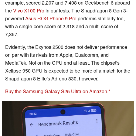
example, scored 2,207 and 7,408 on Geekbench 6 aboard
the
Vivo X100 Pro
in our tests. The Snapdragon 8 Gen 3-
powered
Asus ROG Phone 9 Pro
performs similarly too,
with a single-core score of 2,318 and a multi-score of
7,357.
Evidently, the Exynos 2500 does not deliver performance
on par with its rivals from Apple, Qualcomm, and
MediaTek. Not on the CPU end at least. The chipset's
Xclipse 950 GPU is expected to be more of a match for the
Snapdragon 8 Elite's Adreno 830, however.
Buy the Samsung Galaxy S25 Ultra on Amazon.