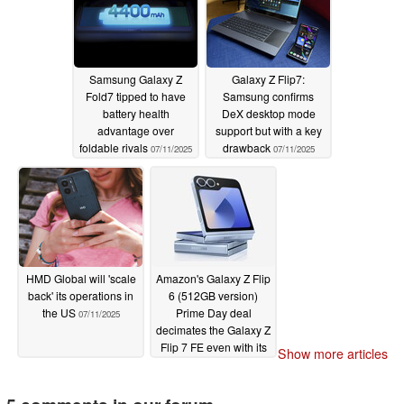
Samsung Galaxy Z
Galaxy Z Flip7:
Fold7 tipped to have
Samsung confirms
battery health
DeX desktop mode
advantage over
support but with a key
foldable rivals
drawback
07/11/2025
07/11/2025
HMD Global will 'scale
Amazon's Galaxy Z Flip
back' its operations in
6 (512GB version)
the US
Prime Day deal
07/11/2025
decimates the Galaxy Z
Flip 7 FE even with its
Show more articles
launch perks
07/10/2025