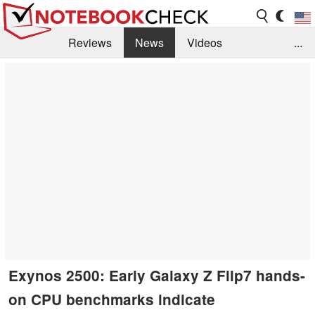
Reviews
News
Videos
...
Benchmarks / Tech
Buyers Guide
Magazine
Library
Search
Jobs
Exynos 2500: Early Galaxy Z Flip7 hands-
on CPU benchmarks indicate