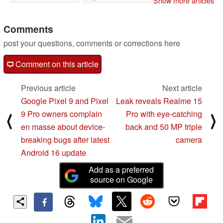
Show more articles
Comments
post your questions, comments or corrections here
Comment on this article
Previous article
Next article
Google Pixel 9 and Pixel
Leak reveals Realme 15
9 Pro owners complain
Pro with eye-catching
⟨
⟩
en masse about device-
back and 50 MP triple
breaking bugs after latest
camera
Android 16 update
Add as a preferred
source on Google