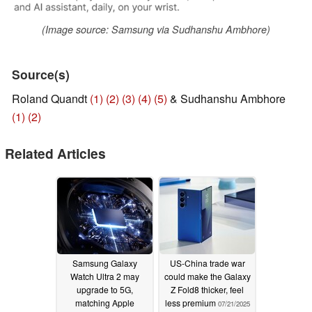
(Image source: Samsung via Sudhanshu Ambhore)
Source(s)
Roland Quandt
(1)
(2)
(3)
(4)
(5)
& Sudhanshu Ambhore
(1)
(2)
Related Articles
Samsung Galaxy
US-China trade war
Watch Ultra 2 may
could make the Galaxy
upgrade to 5G,
Z Fold8 thicker, feel
matching Apple
less premium
07/21/2025