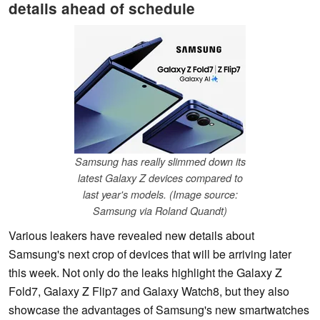
details ahead of schedule
Samsung has really slimmed down its
latest Galaxy Z devices compared to
last year's models. (Image source:
Samsung via Roland Quandt)
Various leakers have revealed new details about
Samsung's next crop of devices that will be arriving later
this week. Not only do the leaks highlight the Galaxy Z
Fold7, Galaxy Z Flip7 and Galaxy Watch8, but they also
showcase the advantages of Samsung's new smartwatches