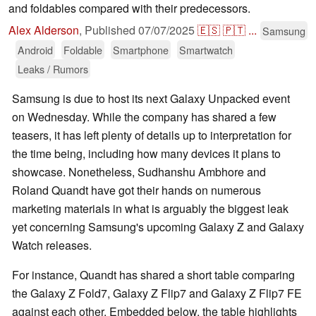
and foldables compared with their predecessors.
Alex Alderson
,
Published
07/07/2025
🇪🇸
🇵🇹
...
Samsung
Android
Foldable
Smartphone
Smartwatch
Leaks / Rumors
Samsung is due to host its next Galaxy Unpacked event
on Wednesday. While the company has shared a few
teasers, it has left plenty of details up to interpretation for
the time being, including how many devices it plans to
showcase. Nonetheless, Sudhanshu Ambhore and
Roland Quandt have got their hands on numerous
marketing materials in what is arguably the biggest leak
yet concerning Samsung's upcoming Galaxy Z and Galaxy
Watch releases.
For instance, Quandt has shared a short table comparing
the Galaxy Z Fold7, Galaxy Z Flip7 and Galaxy Z Flip7 FE
against each other. Embedded below, the table highlights