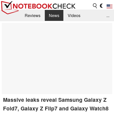
Reviews
News
Videos
...
Benchmarks / Tech
Buyers Guide
Magazine
Library
Search
Jobs
Massive leaks reveal Samsung Galaxy Z
Fold7, Galaxy Z Flip7 and Galaxy Watch8