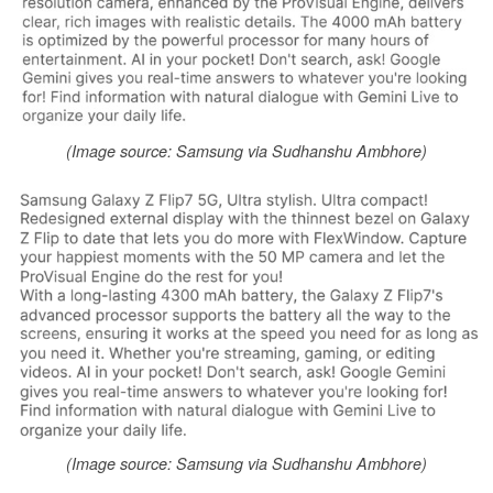
(Image source: Samsung via Sudhanshu Ambhore)
(Image source: Samsung via Sudhanshu Ambhore)