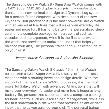
(Image source: Samsung via Sudhanshu Ambhore)