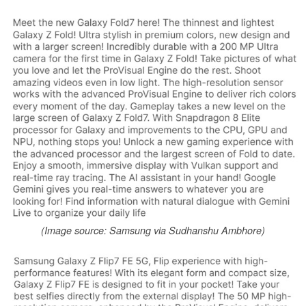
(Image source: Samsung via Sudhanshu Ambhore)