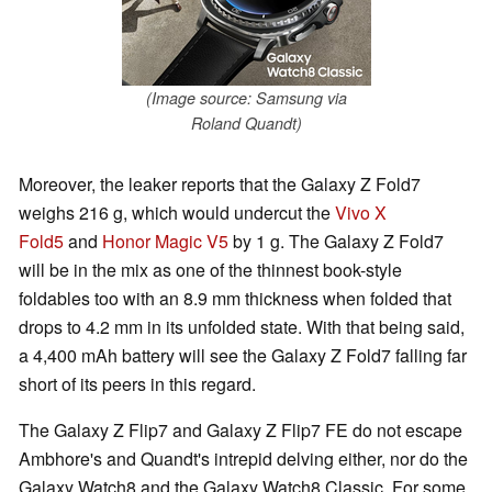
(Image source: Samsung via
Roland Quandt)
Moreover, the leaker reports that the Galaxy Z Fold7
weighs 216 g, which would undercut the
Vivo X
Fold5
and
Honor Magic V5
by 1 g. The Galaxy Z Fold7
will be in the mix as one of the thinnest book-style
foldables too with an 8.9 mm thickness when folded that
drops to 4.2 mm in its unfolded state. With that being said,
a 4,400 mAh battery will see the Galaxy Z Fold7 falling far
short of its peers in this regard.
The Galaxy Z Flip7 and Galaxy Z Flip7 FE do not escape
Ambhore's and Quandt's intrepid delving either, nor do the
Galaxy Watch8 and the Galaxy Watch8 Classic. For some