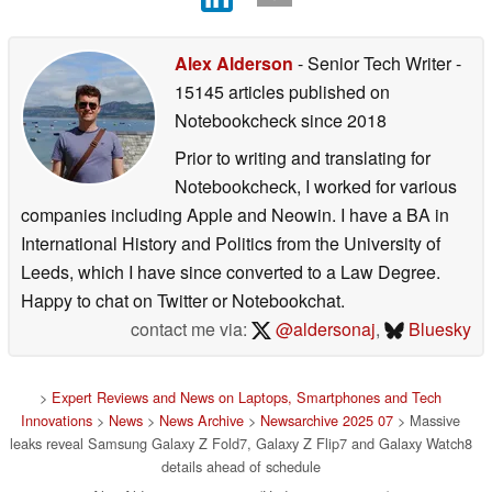
Alex Alderson
- Senior Tech Writer
-
15145 articles published on
Notebookcheck
since 2018
Prior to writing and translating for
Notebookcheck, I worked for various
companies including Apple and Neowin. I have a BA in
International History and Politics from the University of
Leeds, which I have since converted to a Law Degree.
Happy to chat on Twitter or Notebookchat.
contact me via:
@aldersonaj
,
Bluesky
>
Expert Reviews and News on Laptops, Smartphones and Tech
Innovations
>
News
>
News Archive
>
Newsarchive 2025 07
> Massive
leaks reveal Samsung Galaxy Z Fold7, Galaxy Z Flip7 and Galaxy Watch8
details ahead of schedule