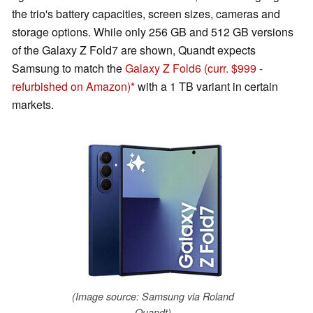
the trio's battery capacities, screen sizes, cameras and
storage options. While only 256 GB and 512 GB versions
of the Galaxy Z Fold7 are shown, Quandt expects
Samsung to match the
Galaxy Z Fold6
(curr. $999 -
refurbished on Amazon)
with a 1 TB variant in certain
markets.
(Image source: Samsung via Roland
Quandt)