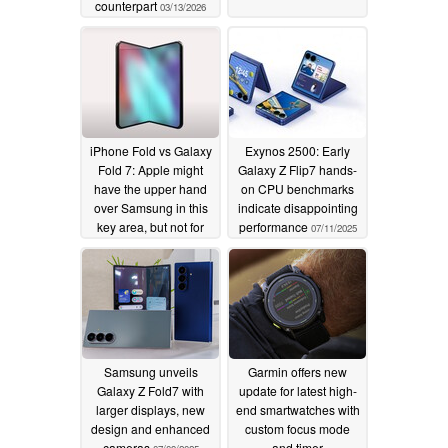
counterpart
03/13/2026
iPhone Fold vs Galaxy
Exynos 2500: Early
Fold 7: Apple might
Galaxy Z Flip7 hands-
have the upper hand
on CPU benchmarks
over Samsung in this
indicate disappointing
key area, but not for
performance
07/11/2025
long
07/15/2025
Samsung unveils
Garmin offers new
Galaxy Z Fold7 with
update for latest high-
larger displays, new
end smartwatches with
design and enhanced
custom focus mode
cameras
and timer