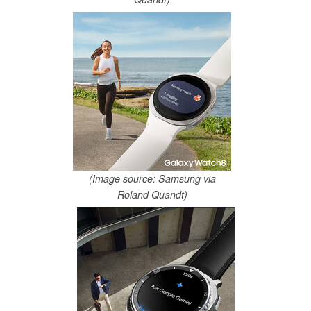
(Image source: Samsung via
Roland Quandt)