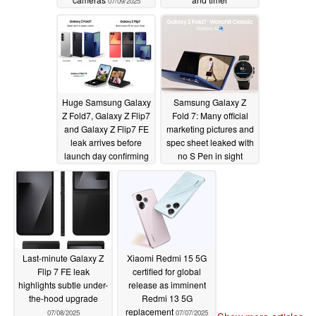
07/09/2025
improvements
07/09/2025
Huge Samsung Galaxy
Samsung Galaxy Z
Z Fold7, Galaxy Z Flip7
Fold 7: Many official
and Galaxy Z Flip7 FE
marketing pictures and
leak arrives before
spec sheet leaked with
launch day confirming
no S Pen in sight
final details in advance
07/08/2025
07/08/2025
Last-minute Galaxy Z
Xiaomi Redmi 15 5G
Flip 7 FE leak
certified for global
highlights subtle under-
release as imminent
the-hood upgrade
Redmi 13 5G
replacement
07/08/2025
07/07/2025