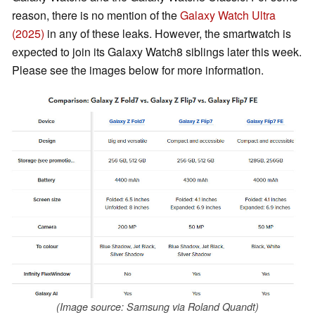
reason, there is no mention of the
Galaxy Watch Ultra
(2025)
in any of these leaks. However, the smartwatch is
expected to join its Galaxy Watch8 siblings later this week.
Please see the images below for more information.
(Image source: Samsung via Roland Quandt)