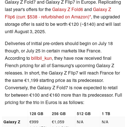
Galaxy Z Fold7 and Galaxy Z Flip7 in Europe. Replicating
last year's offers for the
Galaxy Z Fold6
and
Galaxy Z
Flip6
(curr. $538 - refurbished on Amazon)
, the upgraded
storage offer is said to be worth €120 (~$140) and will last
until August 3, 2025.
Deliveries of initial pre-orders should begin on July 18
though, or July 25 in certain markets like France.
According to
billbil_kun
, they have now received final
French pricing for all of Samsung's upcoming Galaxy Z
releases. In short, the Galaxy Z Flip7 will reach France for
the same €1,199 starting price as its predecessor.
Conversely, the Galaxy Z Fold7 is now expected to retail
for between €100 and €160 more than its predecessor. Full
pricing for the trio in Euros is as follows:
128 GB
256 GB
512 GB
1 TB
€999
€1,059
N/A
N/A
Galaxy Z