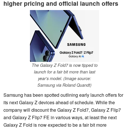
higher pricing and official launch offers
The Galaxy Z Fold7 is now tipped to
launch for a fair bit more than last
year's model. (Image source:
Samsung via Roland Quandt)
Samsung has been spotted outlining early launch offers for
its next Galaxy Z devices ahead of schedule. While the
company will discount the Galaxy Z Fold7, Galaxy Z Flip7
and Galaxy Z Flip7 FE in various ways, at least the next
Galaxy Z Fold is now expected to be a fair bit more