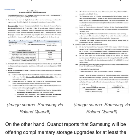
(Image source: Samsung via
(Image source: Samsung via
Roland Quandt)
Roland Quandt)
On the other hand, Quandt reports that Samsung will be
offering complimentary storage upgrades for at least the