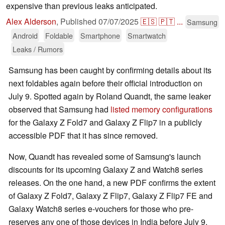
expensive than previous leaks anticipated.
Alex Alderson
,
Published
07/07/2025
🇪🇸
🇵🇹
...
Samsung
Android
Foldable
Smartphone
Smartwatch
Leaks / Rumors
Samsung has been caught by confirming details about its
next foldables again before their official introduction on
July 9. Spotted again by Roland Quandt, the same leaker
observed that Samsung had
listed memory configurations
for the Galaxy Z Fold7 and Galaxy Z Flip7 in a publicly
accessible PDF that it has since removed.
Now, Quandt has revealed some of Samsung's launch
discounts for its upcoming Galaxy Z and Watch8 series
releases. On the one hand, a new PDF confirms the extent
of Galaxy Z Fold7, Galaxy Z Flip7, Galaxy Z Flip7 FE and
Galaxy Watch8 series e-vouchers for those who pre-
reserves any one of those devices in India before July 9.