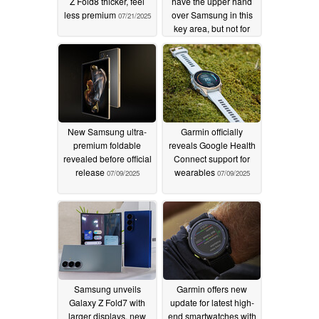
Z Fold8 thicker, feel
have the upper hand
less premium
over Samsung in this
07/21/2025
key area, but not for
long
07/15/2025
New Samsung ultra-
Garmin officially
premium foldable
reveals Google Health
revealed before official
Connect support for
release
wearables
07/09/2025
07/09/2025
Samsung unveils
Garmin offers new
Galaxy Z Fold7 with
update for latest high-
larger displays, new
end smartwatches with