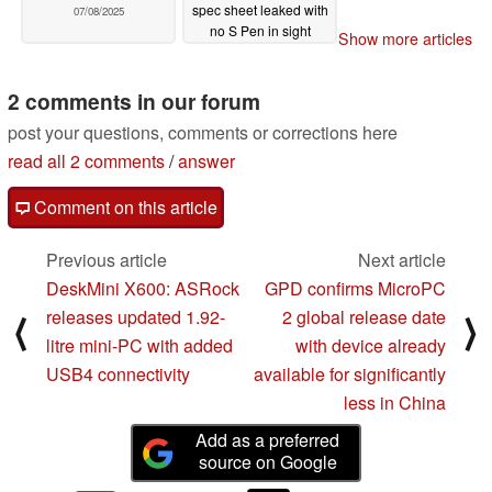
spec sheet leaked with
07/08/2025
no S Pen in sight
Show more articles
07/08/2025
2 comments in our forum
post your questions, comments or corrections here
read all 2 comments
/
answer
Comment on this article
Previous article
Next article
DeskMini X600: ASRock
GPD confirms MicroPC
releases updated 1.92-
2 global release date
⟨
⟩
litre mini-PC with added
with device already
USB4 connectivity
available for significantly
less in China
Add as a preferred
source on Google