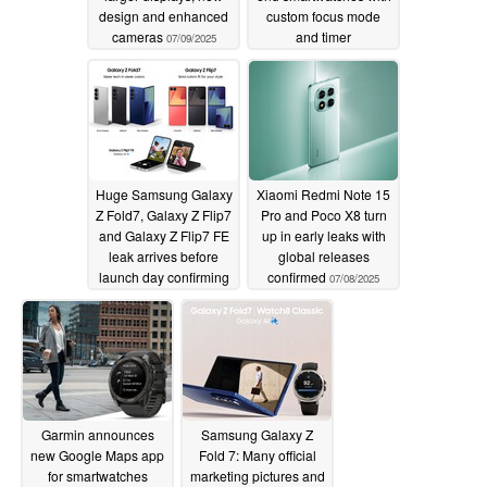
design and enhanced
custom focus mode
cameras
and timer
07/09/2025
improvements
07/09/2025
Huge Samsung Galaxy
Xiaomi Redmi Note 15
Z Fold7, Galaxy Z Flip7
Pro and Poco X8 turn
and Galaxy Z Flip7 FE
up in early leaks with
leak arrives before
global releases
launch day confirming
confirmed
07/08/2025
final details in advance
07/08/2025
Garmin announces
Samsung Galaxy Z
new Google Maps app
Fold 7: Many official
for smartwatches
marketing pictures and