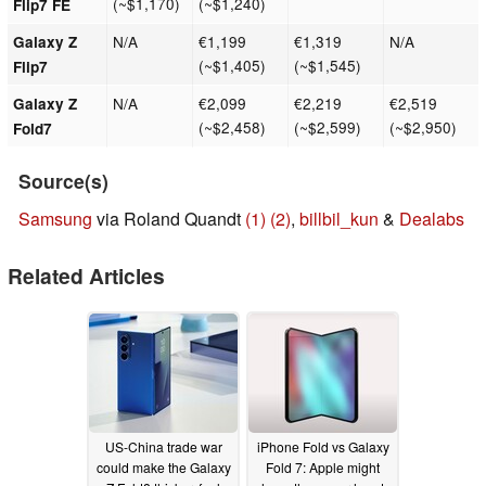
(~$1,170)
(~$1,240)
Flip7 FE
N/A
€1,199
€1,319
N/A
Galaxy Z
(~$1,405)
(~$1,545)
Flip7
N/A
€2,099
€2,219
€2,519
Galaxy Z
(~$2,458)
(~$2,599)
(~$2,950)
Fold7
Source(s)
Samsung
via Roland Quandt
(1)
(2)
,
billbil_kun
&
Dealabs
Related Articles
US-China trade war
iPhone Fold vs Galaxy
could make the Galaxy
Fold 7: Apple might