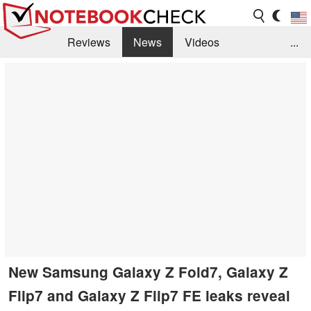
Reviews
News
Videos
...
Benchmarks / Tech
Buyers Guide
Magazine
Library
Search
Jobs
New Samsung Galaxy Z Fold7, Galaxy Z
Flip7 and Galaxy Z Flip7 FE leaks reveal