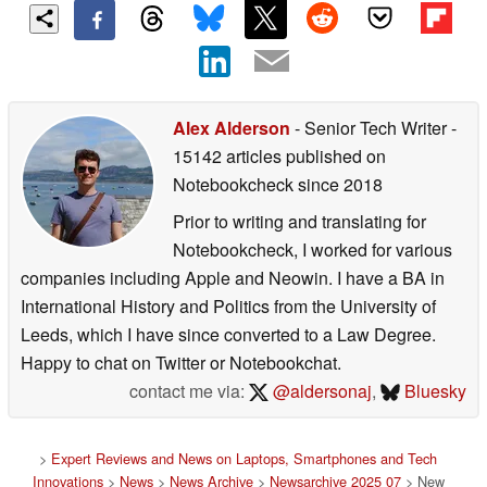
Alex Alderson
- Senior Tech Writer
-
15142 articles published on
Notebookcheck
since 2018
Prior to writing and translating for
Notebookcheck, I worked for various
companies including Apple and Neowin. I have a BA in
International History and Politics from the University of
Leeds, which I have since converted to a Law Degree.
Happy to chat on Twitter or Notebookchat.
contact me via:
@aldersonaj
,
Bluesky
>
Expert Reviews and News on Laptops, Smartphones and Tech
Innovations
>
News
>
News Archive
>
Newsarchive 2025 07
> New