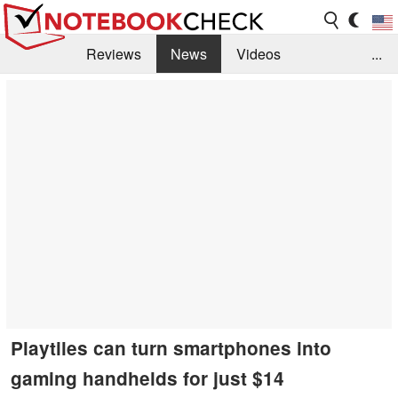
Reviews
News
Videos
...
Benchmarks / Tech
Buyers Guide
Magazine
Library
Search
Jobs
Playtiles can turn smartphones into
gaming handhelds for just $14