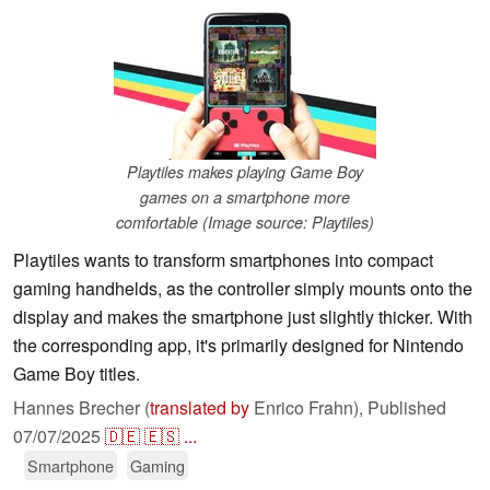
Playtiles makes playing Game Boy
games on a smartphone more
comfortable (Image source: Playtiles)
Playtiles wants to transform smartphones into compact
gaming handhelds, as the controller simply mounts onto the
display and makes the smartphone just slightly thicker. With
the corresponding app, it's primarily designed for Nintendo
Game Boy titles.
Hannes Brecher (
translated by
Enrico Frahn),
Published
07/07/2025
🇩🇪
🇪🇸
...
Smartphone
Gaming