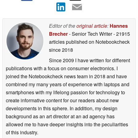
Editor of the
original article
:
Hannes
Brecher
- Senior Tech Writer
- 21915
articles published on Notebookcheck
since 2018
Since 2009 I have written for different
publications with a focus on consumer electronics. I
joined the Notebookcheck news team in 2018 and have
combined my many years of experience with laptops and
smartphones with my lifelong passion for technology to
create informative content for our readers about new
developments in this sphere. In addition, my design
background as an art director at an ad agency has
allowed me to have deeper insights into the peculiarities
of this industry.