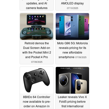
updates, and AI
AMOLED display
camera features
07/10/2025
07/19/2025
Retroid demos the
Moto G96 5G: Motorola
Dual Screen Add-on
reveals pricing for its
with the Pocket Mini 2
new affordable
and Pocket 4 Pro
smartphone
07/09/2025
07/09/2025
8BitDo 64 Controller
Leaker reveals Vivo X
now available to pre-
Fold5 pricing before
order on Amazon in
first international