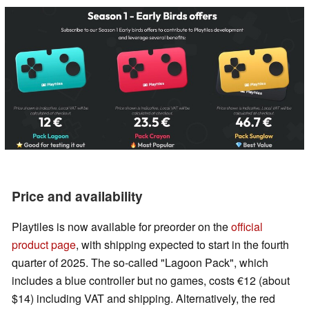
Price and availability
Playtiles is now available for preorder on the
official
product page
, with shipping expected to start in the fourth
quarter of 2025. The so-called "Lagoon Pack", which
includes a blue controller but no games, costs €12 (about
$14) including VAT and shipping. Alternatively, the red