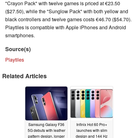
"Crayon Pack" with twelve games is priced at €23.50
($27.50), while the "Sunglow Pack" with both yellow and
black controllers and twelve games costs €46.70 ($54.70).
Playtiles is compatible with Apple iPhones and Android
smartphones.
Source(s)
Playtiles
Related Articles
Samsung Galaxy F36
Infinix Hot 60 Pro+
5G debuts with leather
launches with slim
pattern design, longer
design and 144 Hz