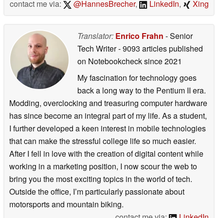
contact me via:
@HannesBrecher
,
LinkedIn
,
Xing
Translator:
Enrico Frahn
- Senior
Tech Writer
- 9093 articles published
on Notebookcheck
since 2021
My fascination for technology goes
back a long way to the Pentium II era.
Modding, overclocking and treasuring computer hardware
has since become an integral part of my life. As a student,
I further developed a keen interest in mobile technologies
that can make the stressful college life so much easier.
After I fell in love with the creation of digital content while
working in a marketing position, I now scour the web to
bring you the most exciting topics in the world of tech.
Outside the office, I’m particularly passionate about
motorsports and mountain biking.
contact me via:
LinkedIn