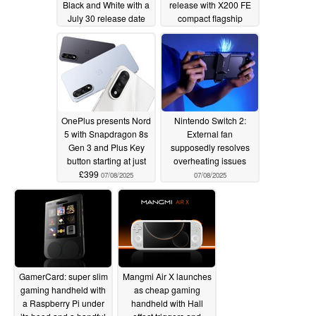
Black and White with a
release with X200 FE
July 30 release date
compact flagship
07/08/2025
07/08/2025
OnePlus presents Nord
Nintendo Switch 2:
5 with Snapdragon 8s
External fan
Gen 3 and Plus Key
supposedly resolves
button starting at just
overheating issues
£399
07/08/2025
07/08/2025
GamerCard: super slim
Mangmi Air X launches
gaming handheld with
as cheap gaming
a Raspberry Pi under
handheld with Hall