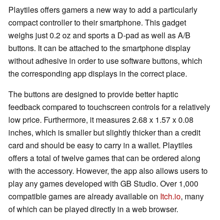
Playtiles offers gamers a new way to add a particularly
compact controller to their smartphone. This gadget
weighs just 0.2 oz and sports a D-pad as well as A/B
buttons. It can be attached to the smartphone display
without adhesive in order to use software buttons, which
the corresponding app displays in the correct place.
The buttons are designed to provide better haptic
feedback compared to touchscreen controls for a relatively
low price. Furthermore, it measures 2.68 x 1.57 x 0.08
inches, which is smaller but slightly thicker than a credit
card and should be easy to carry in a wallet. Playtiles
offers a total of twelve games that can be ordered along
with the accessory. However, the app also allows users to
play any games developed with GB Studio. Over 1,000
compatible games are already available on
Itch.io
, many
of which can be played directly in a web browser.