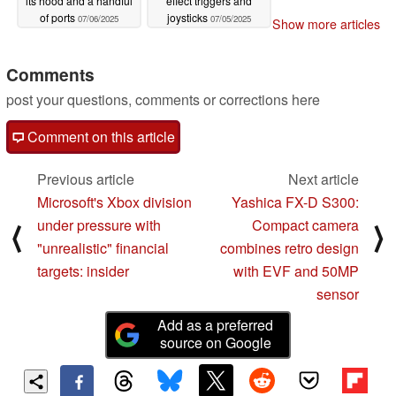
its hood and a handful
effect triggers and
of ports
joysticks
07/06/2025
07/05/2025
Show more articles
Comments
post your questions, comments or corrections here
Comment on this article
Previous article
Next article
Microsoft's Xbox division
Yashica FX-D S300:
under pressure with
Compact camera
⟨
⟩
"unrealistic" financial
combines retro design
targets: insider
with EVF and 50MP
sensor
Add as a preferred
source on Google