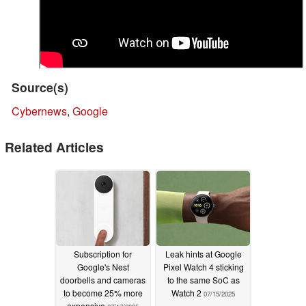
Source(s)
Cybernews
,
Google
Related Articles
Subscription for
Leak hints at Google
Google's Nest
Pixel Watch 4 sticking
doorbells and cameras
to the same SoC as
to become 25% more
Watch 2
07/15/2025
expensive