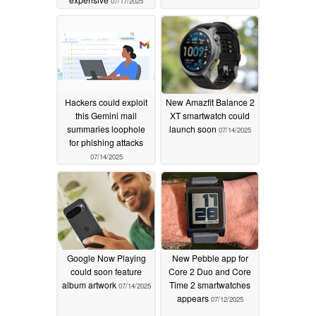
07/17/2025
Hackers could exploit
New Amazfit Balance 2
this Gemini mail
XT smartwatch could
summaries loophole
launch soon
07/14/2025
for phishing attacks
07/14/2025
Google Now Playing
New Pebble app for
could soon feature
Core 2 Duo and Core
album artwork
Time 2 smartwatches
07/14/2025
appears
07/12/2025