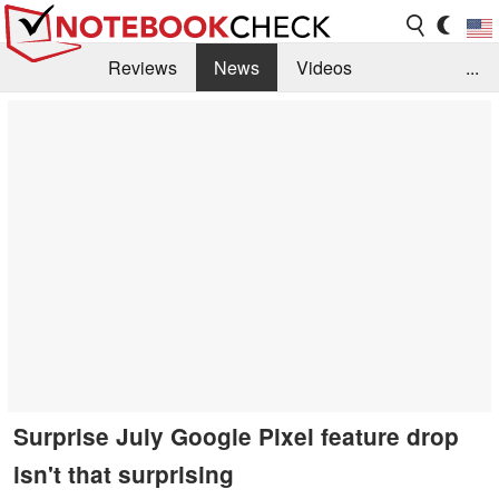
Reviews
News
Videos
...
Benchmarks / Tech
Buyers Guide
Magazine
Library
Search
Jobs
Surprise July Google Pixel feature drop
isn't that surprising