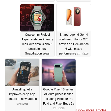
Qualcomm Project
Snapdragon 6 Gen 4
Aspen surfaces in early
confirmed: Honor X70
leak with details about
arrives on Geekbench
possible new
6 with mixed
Snapdragon Wear
performance
07/11/2025
chipset revealed
07/11/2025
Amazfit quietly
Google Pixel 10 series:
improves Zepp app
All euro prices leaked
feature in new update
including Pixel 10 Pro
Fold and Pixel Buds 2a
07/11/2025
07/11/2025
Show more articles