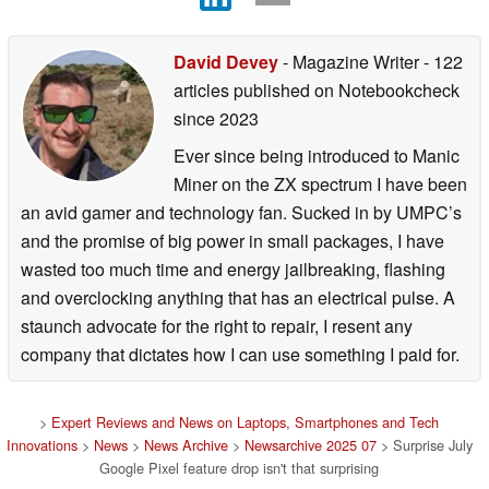
David Devey
- Magazine Writer
- 122
articles published on Notebookcheck
since 2023
Ever since being introduced to Manic
Miner on the ZX spectrum I have been
an avid gamer and technology fan. Sucked in by UMPC’s
and the promise of big power in small packages, I have
wasted too much time and energy jailbreaking, flashing
and overclocking anything that has an electrical pulse. A
staunch advocate for the right to repair, I resent any
company that dictates how I can use something I paid for.
>
Expert Reviews and News on Laptops, Smartphones and Tech
Innovations
>
News
>
News Archive
>
Newsarchive 2025 07
> Surprise July
Google Pixel feature drop isn't that surprising