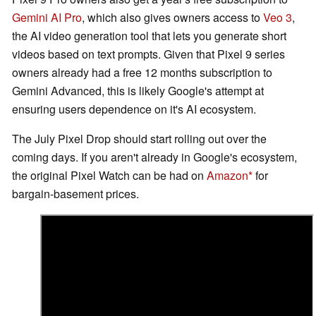
Gemini AI Pro
, which also gives owners access to
Veo 3
,
the AI video generation tool that lets you generate short
videos based on text prompts. Given that Pixel 9 series
owners already had a free 12 months subscription to
Gemini Advanced, this is likely Google's attempt at
ensuring users dependence on it's AI ecosystem.
The July Pixel Drop should start rolling out over the
coming days. If you aren't already in Google's ecosystem,
the original Pixel Watch can be had on
Amazon
for
bargain-basement prices.