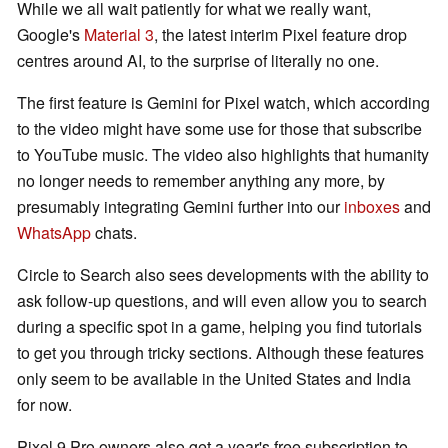
While we all wait patiently for what we really want,
Google's
Material 3
, the latest interim Pixel feature drop
centres around AI, to the surprise of literally no one.
The first feature is Gemini for Pixel watch, which according
to the video might have some use for those that subscribe
to YouTube music. The video also highlights that humanity
no longer needs to remember anything any more, by
presumably integrating Gemini further into our
inboxes
and
WhatsApp
chats.
Circle to Search also sees developments with the ability to
ask follow-up questions, and will even allow you to search
during a specific spot in a game, helping you find tutorials
to get you through tricky sections. Although these features
only seem to be available in the United States and India
for now.
Pixel 9 Pro owners also get a year's free subscription to