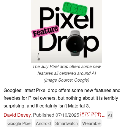
The July Pixel drop offers some new
features all centered around AI
(Image Source: Google)
Googles' latest Pixel drop offers some new features and
freebies for Pixel owners, but nothing about it is terribly
surprising, and it certainly isn't Material 3.
David Devey
,
Published
07/10/2025
🇪🇸
🇵🇹
...
AI
Google Pixel
Android
Smartwatch
Wearable