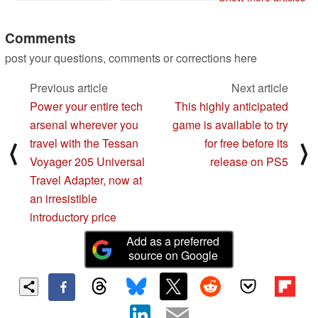
Comments
post your questions, comments or corrections here
Previous article
Next article
Power your entire tech
This highly anticipated
arsenal wherever you
game is available to try
travel with the Tessan
for free before its
⟨
⟩
Voyager 205 Universal
release on PS5
Travel Adapter, now at
an irresistible
introductory price
Add as a preferred
source on Google