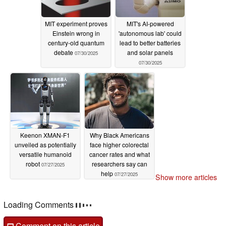
MIT experiment proves
MIT's AI-powered
Einstein wrong in
'autonomous lab' could
century-old quantum
lead to better batteries
debate
and solar panels
07/30/2025
07/30/2025
Keenon XMAN-F1
Why Black Americans
unveiled as potentially
face higher colorectal
versatile humanoid
cancer rates and what
robot
researchers say can
07/27/2025
help
07/27/2025
Show more articles
Loading Comments
Comment on this article