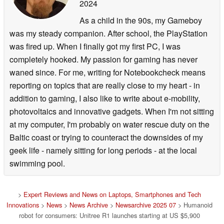
2024
As a child in the 90s, my Gameboy
was my steady companion. After school, the PlayStation
was fired up. When I finally got my first PC, I was
completely hooked. My passion for gaming has never
waned since. For me, writing for Notebookcheck means
reporting on topics that are really close to my heart - in
addition to gaming, I also like to write about e-mobility,
photovoltaics and innovative gadgets. When I'm not sitting
at my computer, I'm probably on water rescue duty on the
Baltic coast or trying to counteract the downsides of my
geek life - namely sitting for long periods - at the local
swimming pool.
>
Expert Reviews and News on Laptops, Smartphones and Tech
Innovations
>
News
>
News Archive
>
Newsarchive 2025 07
> Humanoid
robot for consumers: Unitree R1 launches starting at US $5,900