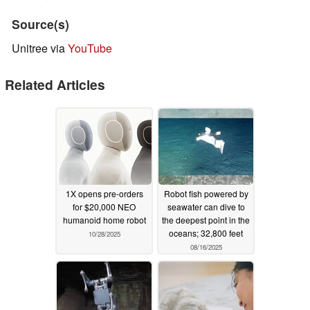
Source(s)
Unitree via
YouTube
Related Articles
1X opens pre-orders
Robot fish powered by
for $20,000 NEO
seawater can dive to
humanoid home robot
the deepest point in the
oceans; 32,800 feet
10/28/2025
08/16/2025