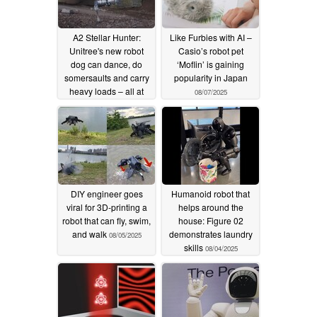
A2 Stellar Hunter:
Like Furbies with AI –
Unitree's new robot
Casio’s robot pet
dog can dance, do
‘Moflin’ is gaining
somersaults and carry
popularity in Japan
heavy loads – all at
08/07/2025
impressive speed
08/07/2025
DIY engineer goes
Humanoid robot that
viral for 3D-printing a
helps around the
robot that can fly, swim,
house: Figure 02
and walk
demonstrates laundry
08/05/2025
skills
08/04/2025