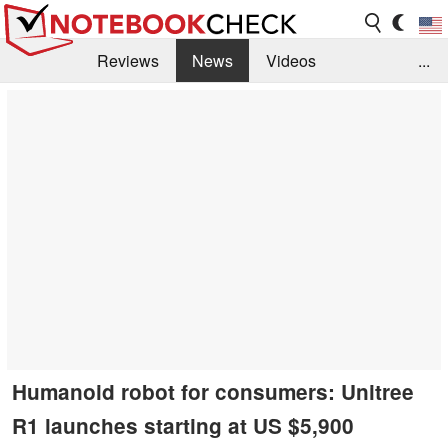
Reviews
News
Videos
...
Benchmarks / Tech
Buyers Guide
Magazine
Library
Search
Jobs
Humanoid robot for consumers: Unitree
R1 launches starting at US $5,900