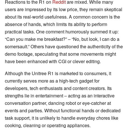
Reactions to the R1 on
Reddit
are mixed. While many
users are impressed by its low price, they remain skeptical
about its real-world usefulness. A common concern is the
absence of hands, which limits its ability to perform
practical tasks. One comment humorously summed it up:
“Can you make me breakfast?” – “No, but look, I can do a
somersault.” Others have questioned the authenticity of the
demo footage, speculating that some movements might
have been enhanced with CGI or clever editing.
Although the Unitree R1 is marketed to consumers, it
currently serves more as a high-tech gadget for
developers, tech enthusiasts and content creators. Its
strengths lie in entertainment – acting as an interactive
conversation partner, dancing robot or eye-catcher at
events and parties. Without functional hands or dedicated
task support, it is unlikely to handle everyday chores like
cooking, cleaning or operating appliances.