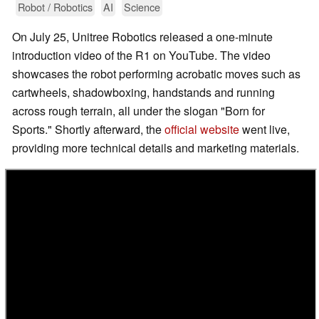
Robot / Robotics
AI
Science
On July 25, Unitree Robotics released a one-minute
introduction video of the R1 on YouTube. The video
showcases the robot performing acrobatic moves such as
cartwheels, shadowboxing, handstands and running
across rough terrain, all under the slogan "Born for
Sports." Shortly afterward, the
official website
went live,
providing more technical details and marketing materials.