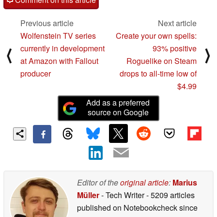
Previous article
Next article
Wolfenstein TV series
Create your own spells:
currently in development
93% positive
⟨
⟩
at Amazon with Fallout
Roguelike on Steam
producer
drops to all-time low of
$4.99
Add as a preferred
source on Google
Editor of the
original article
:
Marius
Müller
- Tech Writer
- 5209 articles
published on Notebookcheck
since