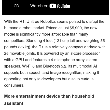
With the R1, Unitree Robotics seems poised to disrupt the
humanoid robot market. Priced at just $5,900, the new
model is significantly more affordable than many
competitors. Standing 4 feet (121 cm) tall and weighing 55
pounds (25 kg), the R1 is a relatively compact android with
26 movable joints. It is powered by an 8-core processor
with a GPU and features a 4-microphone array, stereo
speakers, Wi-Fi 6 and Bluetooth 5.2. Its multimodal AI
supports both speech and image recognition, making it
appealing not only to developers but also to curious
consumers.
More entertainment device than household
assistant