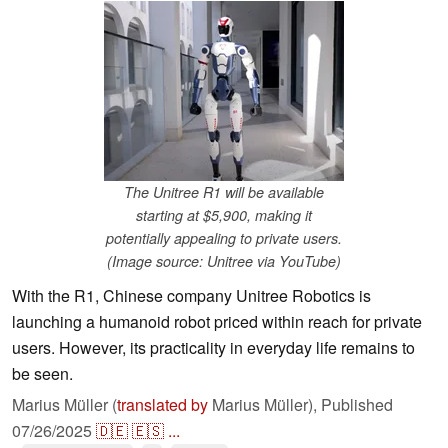
The Unitree R1 will be available
starting at $5,900, making it
potentially appealing to private users.
(Image source: Unitree via YouTube)
With the R1, Chinese company Unitree Robotics is
launching a humanoid robot priced within reach for private
users. However, its practicality in everyday life remains to
be seen.
Marius Müller (
translated by
Marius Müller),
Published
07/26/2025
🇩🇪
🇪🇸
...