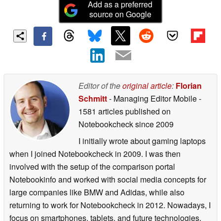
Add as a preferred
source on Google
Editor of the
original article
:
Florian
Schmitt
- Managing Editor Mobile
-
1581 articles published on
Notebookcheck
since 2009
I initially wrote about gaming laptops
when I joined Notebookcheck in 2009. I was then
involved with the setup of the comparison portal
Notebookinfo and worked with social media concepts for
large companies like BMW and Adidas, while also
returning to work for Notebookcheck in 2012. Nowadays, I
focus on smartphones, tablets, and future technologies.