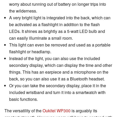
worry about running out of battery on longer trips into
the wilderness.
A very bright light is integrated into the back, which can
be activated as a flashlight in addition to the flash
LEDs. It shines as brightly as a 5-watt LED bulb and
can easily illuminate a small room.
This light can even be removed and used as a portable
flashlight or headlamp.
Instead of the light, you can also use the included
secondary display, which can display the time and other
things. This has an earpiece and a microphone on the
back, so you can also use it as a Bluetooth headset.
Or you can take the secondary display, place it in the
included wristband and turn it into a smartwatch with
basic functions.
The versatility of the
Oukitel WP300
is arguably its