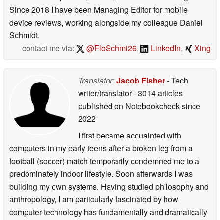
Since 2018 I have been Managing Editor for mobile
device reviews, working alongside my colleague Daniel
Schmidt.
contact me via:
@FloSchmi26
,
LinkedIn
,
Xing
Translator:
Jacob Fisher
- Tech
writer/translator
- 3014 articles
published on Notebookcheck
since
2022
I first became acquainted with
computers in my early teens after a broken leg from a
football (soccer) match temporarily condemned me to a
predominately indoor lifestyle. Soon afterwards I was
building my own systems. Having studied philosophy and
anthropology, I am particularly fascinated by how
computer technology has fundamentally and dramatically