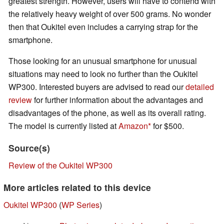
greatest strength. However, users will have to contend with
the relatively heavy weight of over 500 grams. No wonder
then that Oukitel even includes a carrying strap for the
smartphone.
Those looking for an unusual smartphone for unusual
situations may need to look no further than the Oukitel
WP300. Interested buyers are advised to read our
detailed
review
for further information about the advantages and
disadvantages of the phone, as well as its overall rating.
The model is currently listed at
Amazon
for $500.
Source(s)
Review of the Oukitel WP300
More articles related to this device
Oukitel WP300
(
WP Series
)