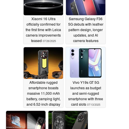
Xiaomi 16 Ultra
Samsung Galaxy F36
officially confirmed for
5G debuts with leather
the first time with Leica
pattern design, longer
camera improvements
updates, and AI
teased
camera features
07/26/2025
07/19/2025
Affordable rugged
Vivo Y19s GT 5G
smartphone boasts
launches as budget
massive 11,000 mAh
and semi-rugged
battery, camping light,
smartphone with three
and 6.52-inch display
card slots
07/13/2025
07/15/2025