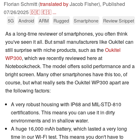
Florian Schmitt (
translated by
Jacob Fisher),
Published
07/26/2025
🇩🇪
🇪🇸
...
5G
Android
ARM
Rugged
Smartphone
Review Snippet
As a long-time reviewer of smartphones, you often think
you've seen it all. But small manufacturers like Oukitel can
still surprise with niche products, such as the
Oukitel
WP300
, which we recently reviewed here at
Notebookcheck. The model offers solid performance and a
bright screen. Many other smartphones have this too, of
course, but what really sets the Oukitel WP300 apart are
the following factors:
A very robust housing with IP68 and MIL-STD-810
certifications. This means you can use it in dirty
environments and in shallow water.
A huge 16,000 mAh battery, which lasted a very long
time in our Wi-Fi test. This means you don't have to