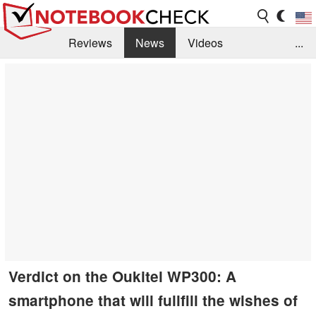
Reviews
News
Videos
...
Benchmarks / Tech
Buyers Guide
Magazine
Library
Search
Jobs
Verdict on the Oukitel WP300: A
smartphone that will fullfill the wishes of