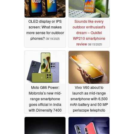
OLED display or IPS
Sounds like every
screen: What makes
outdoor enthusiast's
more sense for outdoor
dream – Oukitel
phones?
WP210 smartphone
08/19/2025
review
08/15/2025
Moto G86 Power:
Vivo V60 about to
Motorola’s new mid-
launch as mid-range
range smartphone
smartphone with 6,500
goes official in India
mAh battery and 50 MP
with Dimensity 7400
periscope telephoto
SoC
camera
07/30/2025
07/28/2025