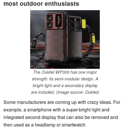
most outdoor enthusiasts
The Oukitel WP300 has one major
strength: its semi-modular design. A
bright light and a secondary display
are included. (Image source: Oukitel)
Some manufacturers are coming up with crazy ideas. For
example, a smartphone with a super-bright light and
integrated second display that can also be removed and
then used as a headlamp or smartwatch.