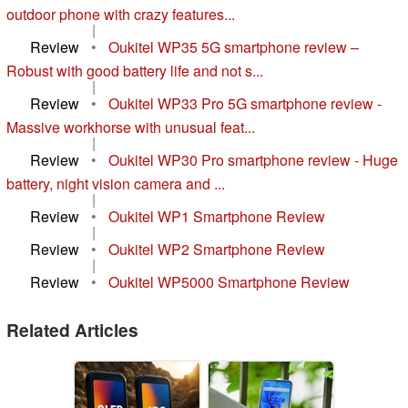
outdoor phone with crazy features...
|
Review
•
Oukitel WP35 5G smartphone review –
Robust with good battery life and not s...
|
Review
•
Oukitel WP33 Pro 5G smartphone review -
Massive workhorse with unusual feat...
|
Review
•
Oukitel WP30 Pro smartphone review - Huge
battery, night vision camera and ...
|
Review
•
Oukitel WP1 Smartphone Review
|
Review
•
Oukitel WP2 Smartphone Review
|
Review
•
Oukitel WP5000 Smartphone Review
Related Articles