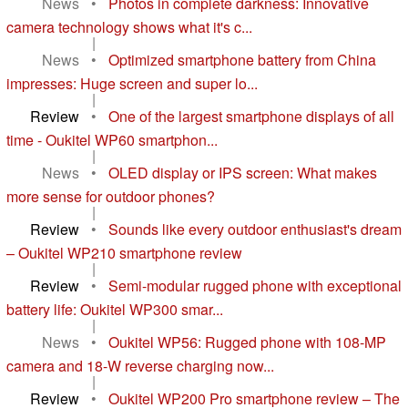
News
•
Photos in complete darkness: Innovative
camera technology shows what it's c...
|
News
•
Optimized smartphone battery from China
impresses: Huge screen and super lo...
|
Review
•
One of the largest smartphone displays of all
time - Oukitel WP60 smartphon...
|
News
•
OLED display or IPS screen: What makes
more sense for outdoor phones?
|
Review
•
Sounds like every outdoor enthusiast's dream
– Oukitel WP210 smartphone review
|
Review
•
Semi-modular rugged phone with exceptional
battery life: Oukitel WP300 smar...
|
News
•
Oukitel WP56: Rugged phone with 108-MP
camera and 18-W reverse charging now...
|
Review
•
Oukitel WP200 Pro smartphone review – The