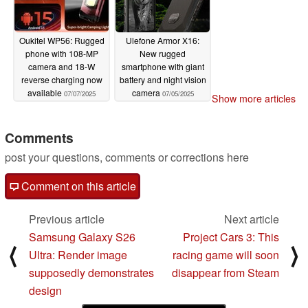
Oukitel WP56: Rugged
Ulefone Armor X16:
phone with 108-MP
New rugged
camera and 18-W
smartphone with giant
reverse charging now
battery and night vision
available
camera
07/07/2025
07/05/2025
Show more articles
Comments
post your questions, comments or corrections here
Comment on this article
Previous article
Next article
Samsung Galaxy S26
Project Cars 3: This
⟨
⟩
Ultra: Render image
racing game will soon
supposedly demonstrates
disappear from Steam
design