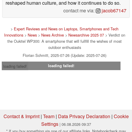
reshaped human culture, and how it continues to do so.
contact me via:
jacob67147
>
Expert Reviews and News on Laptops, Smartphones and Tech
Innovations
>
News
>
News Archive
>
Newsarchive 2025 07
> Verdict on
the Oukitel WP300: A smartphone that will fullfill the wishes of most
outdoor enthusiasts
Florian Schmitt, 2025-07-26 (Update: 2025-07-26)
loading failed!
loading failed!
Contact & Imprint
|
Team
|
Data Privacy Declaration
|
Cookie
Settings
| 06.08.2026 09:37
* If you buy something via one of our affiliate links, Notebookcheck may