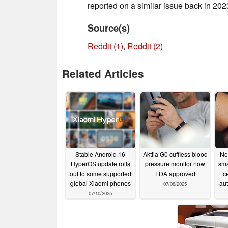
reported on a similar issue back in 202
Source(s)
Reddit (1)
,
Reddit (2)
Related Articles
Stable Android 16
Aktiia G0 cuffless blood
Ne
HyperOS update rolls
pressure monitor now
sma
out to some supported
FDA approved
c
global Xiaomi phones
aut
07/08/2025
07/10/2025