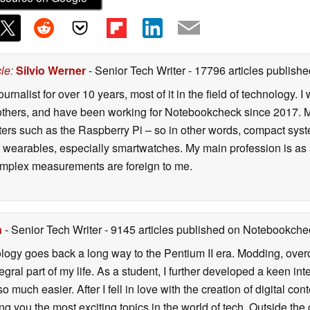
cle
:
Silvio Werner
- Senior Tech Writer
- 17796 articles publis
ournalist for over 10 years, most of it in the field of technology
ers, and have been working for Notebookcheck since 2017. My c
rs such as the Raspberry Pi – so in other words, compact systems
 of wearables, especially smartwatches. My main profession is as
 complex measurements are foreign to me.
n
- Senior Tech Writer
- 9145 articles published on Notebookche
ology goes back a long way to the Pentium II era. Modding, ove
ral part of my life. As a student, I further developed a keen in
 so much easier. After I fell in love with the creation of digital co
g you the most exciting topics in the world of tech. Outside the o