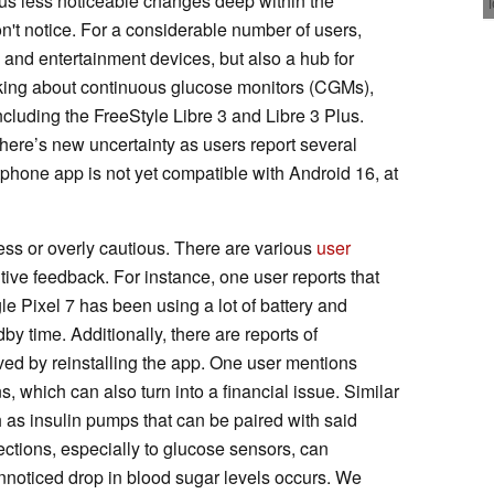
ous less noticeable changes deep within the
on't notice. For a considerable number of users,
and entertainment devices, but also a hub for
alking about continuous glucose monitors (CGMs),
including the FreeStyle Libre 3 and Libre 3 Plus.
 there’s new uncertainty as users report several
artphone app is not yet compatible with Android 16, at
ss or overly cautious. There are various
user
ive feedback. For instance, one user reports that
le Pixel 7 has been using a lot of battery and
y time. Additionally, there are reports of
ved by reinstalling the app. One user mentions
 which can also turn into a financial issue. Similar
h as insulin pumps that can be paired with said
ections, especially to glucose sensors, can
unnoticed drop in blood sugar levels occurs. We