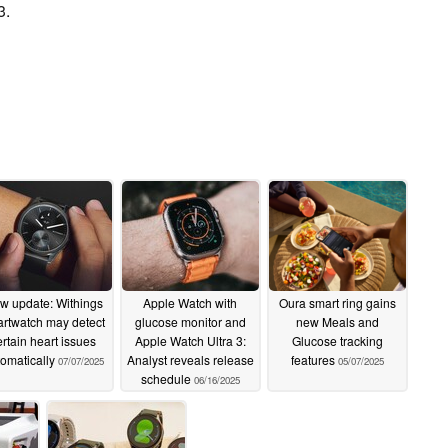
3.
w update: Withings
Apple Watch with
Oura smart ring gains
rtwatch may detect
glucose monitor and
new Meals and
ertain heart issues
Apple Watch Ultra 3:
Glucose tracking
omatically
Analyst reveals release
features
07/07/2025
05/07/2025
schedule
06/16/2025