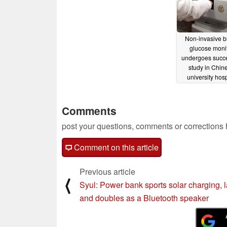
Non-invasive b
glucose moni
undergoes succe
study in Chin
university hosp
02/16/2025
Comments
post your questions, comments or corrections
Comment on this article
Previous article
⟨
Syul: Power bank sports solar charging, 
and doubles as a Bluetooth speaker