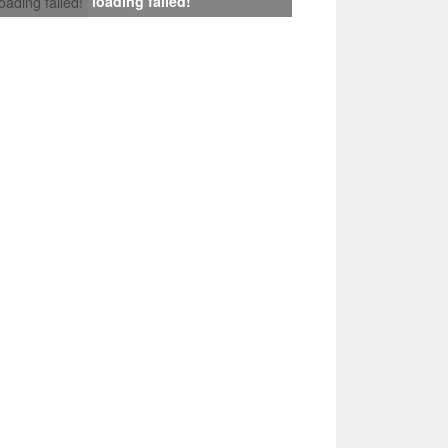
loading failed!
loading failed!