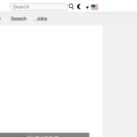
▼
y
Search
Jobs