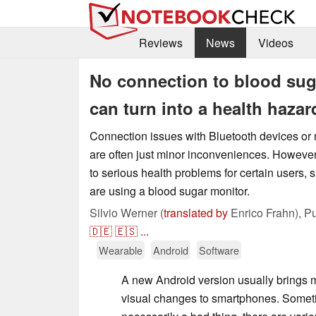
Reviews
News
Videos
No connection to blood su
can turn into a health hazar
Connection issues with Bluetooth devices or m
are often just minor inconveniences. However
to serious health problems for certain users,
are using a blood sugar monitor.
Silvio Werner (
translated by
Enrico Frahn),
Pu
🇩🇪
🇪🇸
...
Wearable
Android
Software
A new Android version usually brings mo
visual changes to smartphones. Sometim