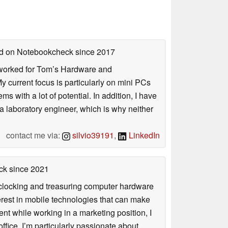
hed on Notebookcheck
since 2017
. I worked for Tom’s Hardware and
urrent focus is particularly on mini PCs
 with a lot of potential. In addition, I have
 a laboratory engineer, which is why neither
contact me via:
silvio39191
,
LinkedIn
ck
since 2021
rclocking and treasuring computer hardware
terest in mobile technologies that can make
ntent while working in a marketing position, I
ffice, I’m particularly passionate about