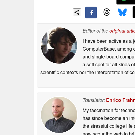
Editor of the
original arti
I have been active as a j
ComputerBase, among oth
and single-board compute
a soft spot for all kinds
scientific contexts nor the interpretation of
Translator:
Enrico Frah
My fascination for techn
has since become an integ
the stressful college life
now scour the web to brin