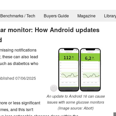
Benchmarks / Tech
Buyers Guide
Magazine
Librar
gar monitor: How Android updates
d
issing notifications
, these can also lead
 such as diabetics who
blished
07/06/2025
An update to Android 16 can cause
issues with some glucose monitors
re or less significant
(Image source: Abott)
es, and this isn't