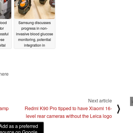
lood
Samsung discusses
tor
progress in non-
ssful
invasive blood glucose
ese
monitoring, potential
ital
integration in
wearables
01/25/2025
 here
Next article
⟩
lamp
Redmi K90 Pro tipped to have Xiaomi 16-
level rear cameras without the Leica logo
Add as a preferred
source on Google