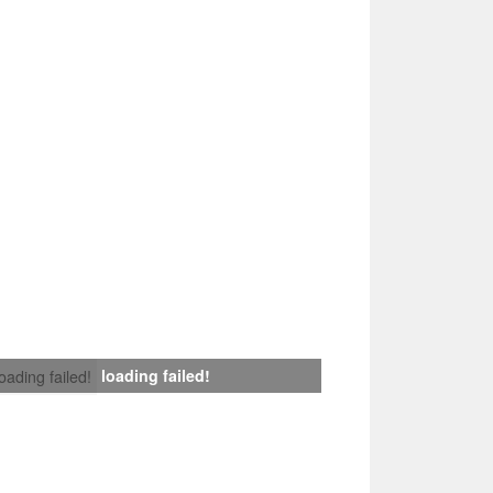
loading failed!
loading failed!