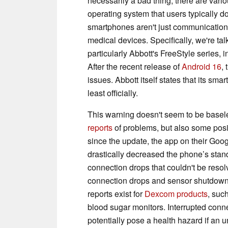
necessarily a bad thing, there are vari
operating system that users typically d
smartphones aren't just communication 
medical devices. Specifically, we're t
particularly Abbott's FreeStyle series, 
After the recent release of
Android 16
,
issues. Abbott itself states that its sm
least officially.
This warning doesn't seem to be basele
reports
of problems, but also some posit
since the update, the app on their Goog
drastically decreased the phone’s standb
connection drops that couldn't be resol
connection drops and sensor shutdowns,
reports exist for
Dexcom products
, suc
blood sugar monitors. Interrupted conn
potentially pose a health hazard if an 