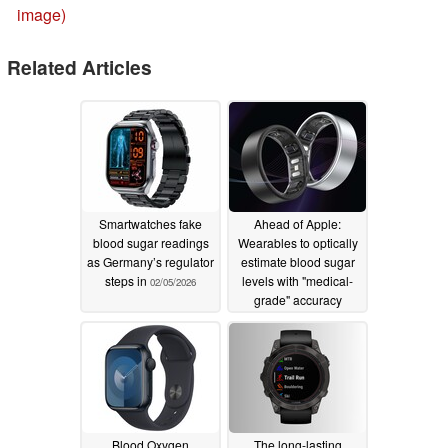
image)
Related Articles
Smartwatches fake
Ahead of Apple:
blood sugar readings
Wearables to optically
as Germany’s regulator
estimate blood sugar
steps in
levels with "medical-
02/05/2026
grade" accuracy
02/04/2026
Blood Oxygen
The long-lasting