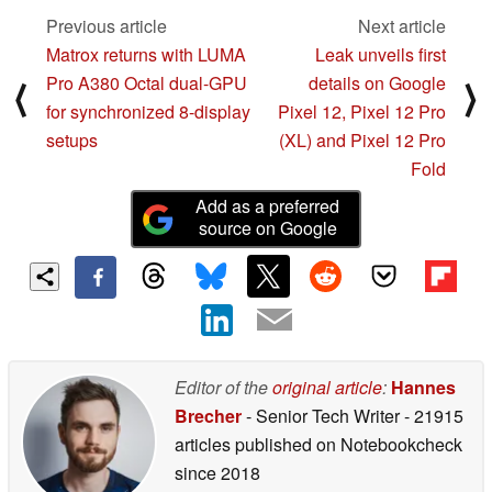
Previous article
Next article
Matrox returns with LUMA
Leak unveils first
Pro A380 Octal dual-GPU
details on Google
⟨
⟩
for synchronized 8-display
Pixel 12, Pixel 12 Pro
setups
(XL) and Pixel 12 Pro
Fold
Add as a preferred
source on Google
Editor of the
original article
:
Hannes
Brecher
- Senior Tech Writer
- 21915
articles published on Notebookcheck
since 2018