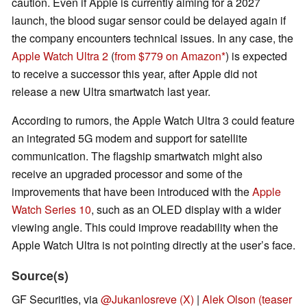
caution. Even if Apple is currently aiming for a 2027
launch, the blood sugar sensor could be delayed again if
the company encounters technical issues. In any case, the
Apple Watch Ultra 2
(
from $779 on Amazon
) is expected
to receive a successor this year, after Apple did not
release a new Ultra smartwatch last year.
According to rumors, the Apple Watch Ultra 3 could feature
an integrated 5G modem and support for satellite
communication. The flagship smartwatch might also
receive an upgraded processor and some of the
improvements that have been introduced with the
Apple
Watch Series 10
, such as an OLED display with a wider
viewing angle. This could improve readability when the
Apple Watch Ultra is not pointing directly at the user’s face.
Source(s)
GF Securities, via
@Jukanlosreve (X)
|
Alek Olson (teaser