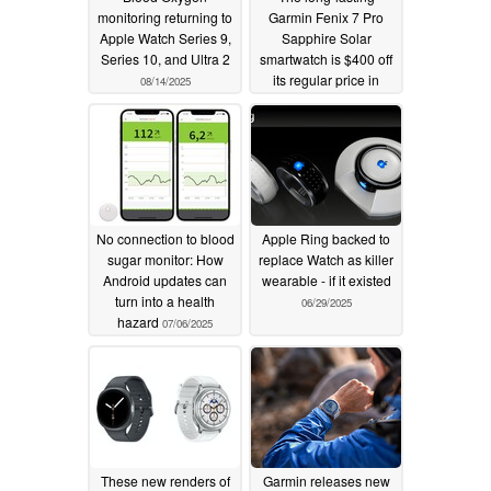
monitoring returning to
Garmin Fenix 7 Pro
Apple Watch Series 9,
Sapphire Solar
Series 10, and Ultra 2
smartwatch is $400 off
its regular price in
08/14/2025
Amazon sale
07/15/2025
No connection to blood
Apple Ring backed to
sugar monitor: How
replace Watch as killer
Android updates can
wearable - if it existed
turn into a health
06/29/2025
hazard
07/06/2025
These new renders of
Garmin releases new