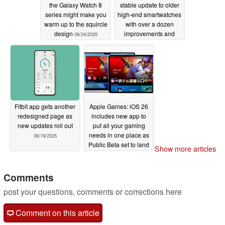
the Galaxy Watch 8
stable update to older
series might make you
high-end smartwatches
warm up to the squircle
with over a dozen
design
improvements and
06/24/2025
crash fixes
06/19/2025
Fitbit app gets another
Apple Games: iOS 26
redesigned page as
includes new app to
new updates roll out
put all your gaming
needs in one place as
06/19/2025
Public Beta set to land
Show more articles
next month
06/17/2025
Comments
post your questions, comments or corrections here
Comment on this article