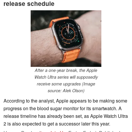
release schedule
After a one-year break, the Apple
Watch Ultra series will supposedly
receive some upgrades (Image
source: Alek Olson)
According to the analyst, Apple appears to be making some
progress on the blood sugar monitor for its smartwatch. A
release timeline has already been set, as Apple Watch Ultra
2 is also expected to get a successor later this year.