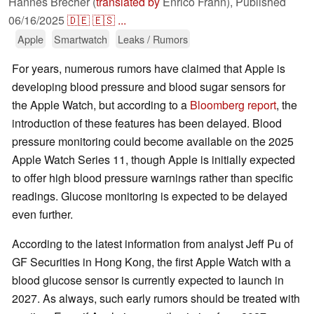
Hannes Brecher (
translated by
Enrico Frahn),
Published
06/16/2025
🇩🇪
🇪🇸
...
Apple
Smartwatch
Leaks / Rumors
For years, numerous rumors have claimed that Apple is
developing blood pressure and blood sugar sensors for
the Apple Watch, but according to a
Bloomberg report
, the
introduction of these features has been delayed. Blood
pressure monitoring could become available on the 2025
Apple Watch Series 11, though Apple is initially expected
to offer high blood pressure warnings rather than specific
readings. Glucose monitoring is expected to be delayed
even further.
According to the latest information from analyst Jeff Pu of
GF Securities in Hong Kong, the first Apple Watch with a
blood glucose sensor is currently expected to launch in
2027. As always, such early rumors should be treated with