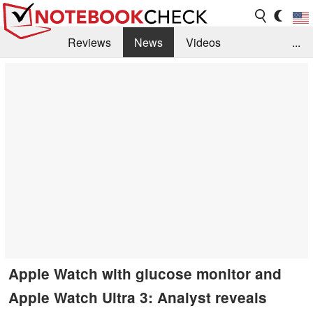
Reviews
News
Videos
...
Benchmarks / Tech
Buyers Guide
Magazine
Library
Search
Jobs
Apple Watch with glucose monitor and
Apple Watch Ultra 3: Analyst reveals