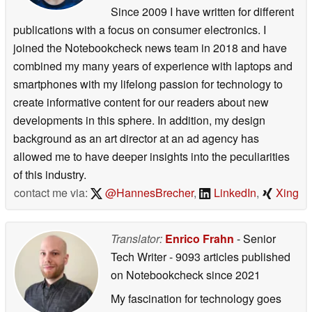
Since 2009 I have written for different
publications with a focus on consumer electronics. I
joined the Notebookcheck news team in 2018 and have
combined my many years of experience with laptops and
smartphones with my lifelong passion for technology to
create informative content for our readers about new
developments in this sphere. In addition, my design
background as an art director at an ad agency has
allowed me to have deeper insights into the peculiarities
of this industry.
contact me via:
@HannesBrecher
,
LinkedIn
,
Xing
Translator:
Enrico Frahn
- Senior
Tech Writer
- 9093 articles published
on Notebookcheck
since 2021
My fascination for technology goes