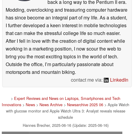
back a long way to the Pentium II era.
Modding, overclocking and treasuring computer hardware
has since become an integral part of my life. As a student,
I further developed a keen interest in mobile technologies
that can make the stressful college life so much easier.
After I fell in love with the creation of digital content while
working in a marketing position, I now scour the web to
bring you the most exciting topics in the world of tech.
Outside the office, I’m particularly passionate about
motorsports and mountain biking.
contact me via:
LinkedIn
>
Expert Reviews and News on Laptops, Smartphones and Tech
Innovations
>
News
>
News Archive
>
Newsarchive 2025 06
> Apple Watch
with glucose monitor and Apple Watch Ultra 3: Analyst reveals release
schedule
Hannes Brecher, 2025-06-16 (Update: 2025-06-16)